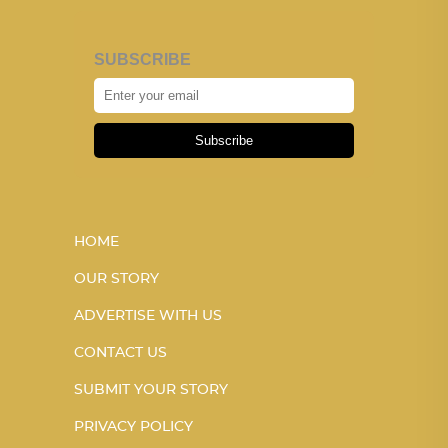
SUBSCRIBE
Subscribe
HOME
OUR STORY
ADVERTISE WITH US
CONTACT US
SUBMIT YOUR STORY
PRIVACY POLICY