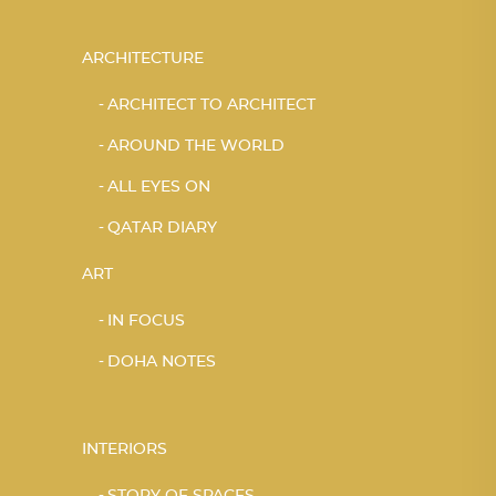
ARCHITECTURE
ARCHITECT TO ARCHITECT
AROUND THE WORLD
ALL EYES ON
QATAR DIARY
ART
IN FOCUS
DOHA NOTES
INTERIORS
STORY OF SPACES