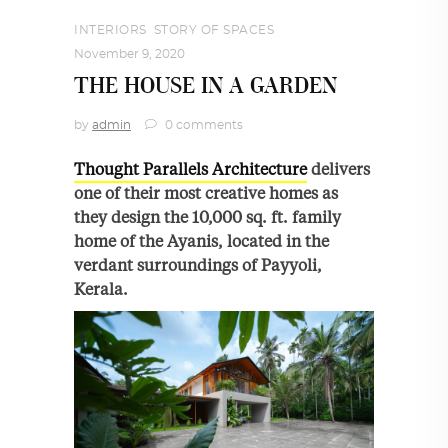
INTERIORS
,
STORY OF SPACES
November 9, 2020
THE HOUSE IN A GARDEN
by
admin
0 comments
Thought Parallels Architecture
delivers
one of their most creative homes as
they design the 10,000 sq. ft. family
home of the Ayanis, located in the
verdant surroundings of Payyoli,
Kerala.