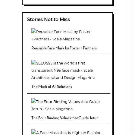
Stories Not to Miss
Reusable Face Mask by Foster +Partners
The Mask of All Solutions
The Four Binding Values that Guide Jotun