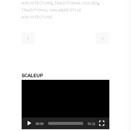
,
,
ARCHITECTURE
TRADITIONAL HOUSES
TRADITIONAL MALABAR STYLE
ARCHITECTURE
SCALEUP
Video
Player
00:00
01:11