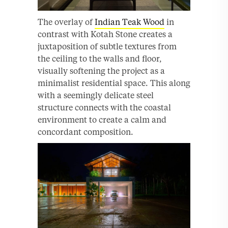
The overlay of
Indian Teak Wood
in
contrast with Kotah Stone creates a
juxtaposition of subtle textures from
the ceiling to the walls and floor,
visually softening the project as a
minimalist residential space. This along
with a seemingly delicate steel
structure connects with the coastal
environment to create a calm and
concordant composition.