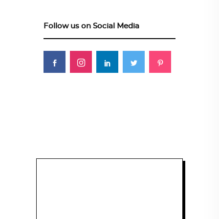
Follow us on Social Media