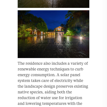
The residence also includes a variety of
renewable energy techniques to curb
energy consumption. A solar panel
system takes care of electricity while
the landscape design preserves existing
native species, aiding both the
reduction of water use for irrigation
and lowering temperatures with the