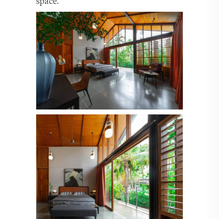
space.