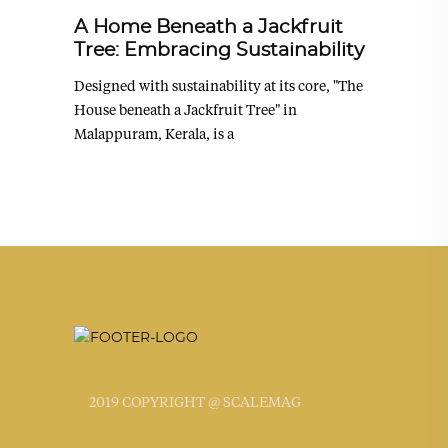
A Home Beneath a Jackfruit
Tree: Embracing Sustainability
Designed with sustainability at its core, "The
House beneath a Jackfruit Tree" in
Malappuram, Kerala, is a
2019 COPYRIGHT @ SCALEMAG