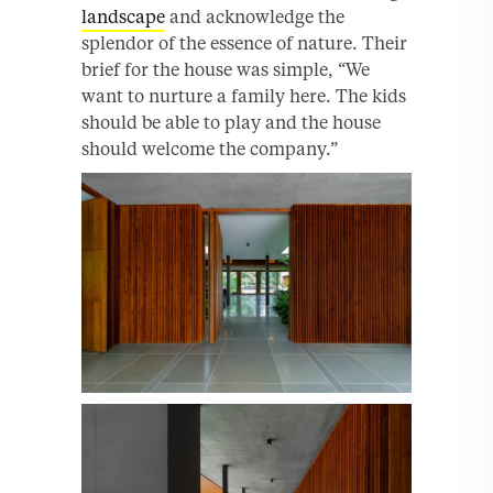
landscape
and acknowledge the
splendor of the essence of nature. Their
brief for the house was simple, “We
want to nurture a family here. The kids
should be able to play and the house
should welcome the company.”