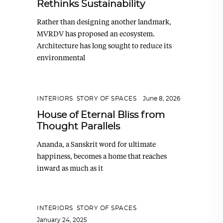
Rethinks Sustainability
Rather than designing another landmark,
MVRDV has proposed an ecosystem.
Architecture has long sought to reduce its
environmental
INTERIORS
,
STORY OF SPACES
June 8, 2026
House of Eternal Bliss from
Thought Parallels
Ananda, a Sanskrit word for ultimate
happiness, becomes a home that reaches
inward as much as it
INTERIORS
,
STORY OF SPACES
January 24, 2025