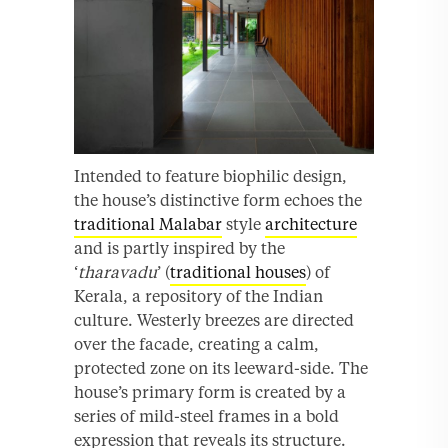
Intended to feature biophilic design,
the house’s distinctive form echoes the
traditional Malabar
style
architecture
and is partly inspired by the
‘
tharavadu
’ (
traditional houses
) of
Kerala, a repository of the Indian
culture. Westerly breezes are directed
over the facade, creating a calm,
protected zone on its leeward-side. The
house’s primary form is created by a
series of mild-steel frames in a bold
expression that reveals its structure.