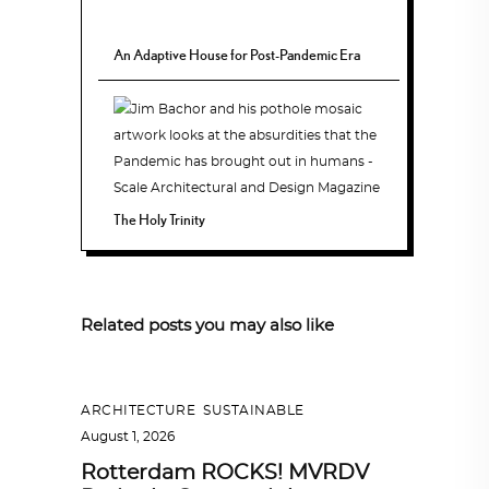
An Adaptive House for Post-Pandemic Era
The Holy Trinity
Related posts you may also like
ARCHITECTURE
,
SUSTAINABLE
August 1, 2026
Rotterdam ROCKS! MVRDV