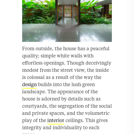
From outside, the house has a peaceful
quality; simple white walls with
effortless openings. Though deceivingly
modest from the street view, the inside
is colossal as a result of the way the
design
builds into the lush green
landscape. The appearance of the
house is adorned by details such as
courtyards, the segregation of the social
and private spaces, and the volumetric
play of the
interior
ceilings. This gives
integrity and individuality to each