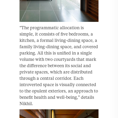
“The programmatic allocation is
simple, it consists of five bedrooms, a
kitchen, a formal living-dining space, a
family living-dining space, and covered
parking. All this is unified in a single
volume with two courtyards that mark
the difference between its social and
private spaces, which are distributed
through a central corridor. Each
introverted space is visually connected
to the opulent exteriors, an approach to
benefit health and well-being,” details
Nikhil.