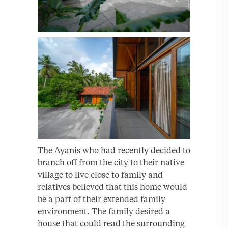
The Ayanis who had recently decided to
branch off from the city to their native
village to live close to family and
relatives believed that this home would
be a part of their extended family
environment. The family desired a
house that could read the surrounding