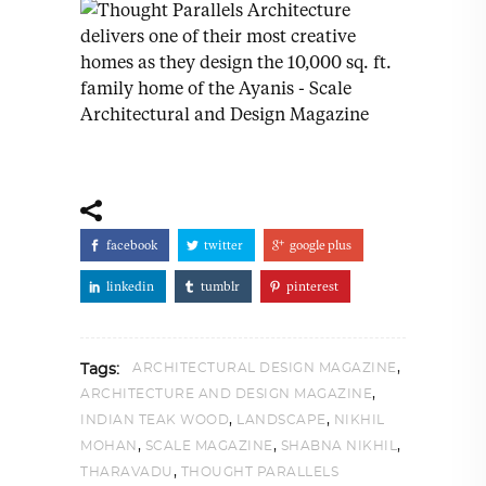
facebook
twitter
google plus
linkedin
tumblr
pinterest
,
ARCHITECTURAL DESIGN MAGAZINE
Tags:
,
ARCHITECTURE AND DESIGN MAGAZINE
,
,
INDIAN TEAK WOOD
LANDSCAPE
NIKHIL
,
,
,
MOHAN
SCALE MAGAZINE
SHABNA NIKHIL
,
THARAVADU
THOUGHT PARALLELS