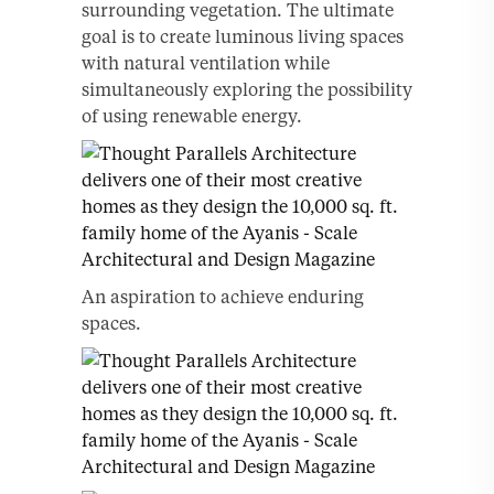
surrounding vegetation. The ultimate
goal is to create luminous living spaces
with natural ventilation while
simultaneously exploring the possibility
of using renewable energy.
An aspiration to achieve enduring
spaces.