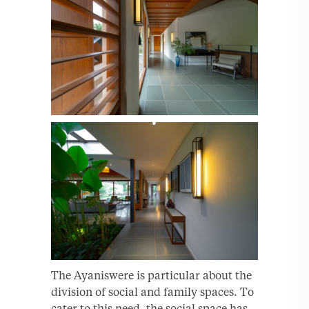
The Ayaniswere is particular about the
division of social and family spaces. To
cater to this need, the social space has