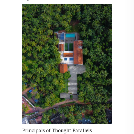
Principals of
Thought Parallels