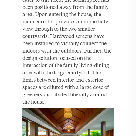
been positioned away from the family
area. Upon entering the house, the
main corridor provides an immediate
view through to the two smaller
courtyards. Hardwood screens have
been installed to visually connect the
indoors with the outdoors. Further, the
design solution focused on the
interaction of the family living-dining
area with the large courtyard. The
limits between interior and exterior
spaces are diluted with a large dose of
greenery distributed liberally around
the house.