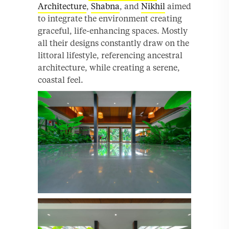
Architecture
,
Shabna
, and
Nikhil
aimed
to integrate the environment creating
graceful, life-enhancing spaces. Mostly
all their designs constantly draw on the
littoral lifestyle, referencing ancestral
architecture, while creating a serene,
coastal feel.