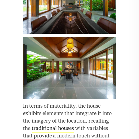
In terms of materiality, the house
exhibits elements that integrate it into
the imagery of the location, recalling
the
traditional houses
with variables
that provide a modern touch without