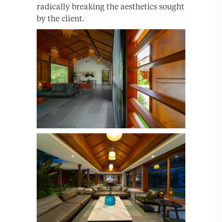
radically breaking the aesthetics sought
by the client.