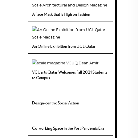
A Face Mask that is High on Fashion
An Online Exhibition from UCL Qatar
VCUarts Qatar Welcomes Fall 2021 Students
to Campus
Design-centric Social Action
Co-working Space in the Post Pandemic Era