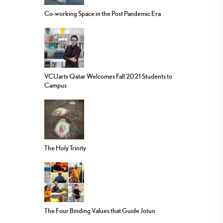
Co-working Space in the Post Pandemic Era
VCUarts Qatar Welcomes Fall 2021 Students to
Campus
The Holy Trinity
The Four Binding Values that Guide Jotun