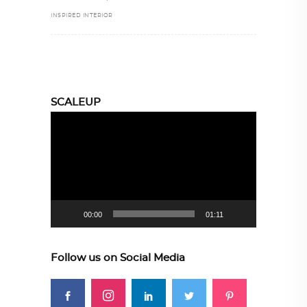
INSPIRED INTERIOR
SCALEUP
Video
Player
00:00
01:11
Follow us on Social Media