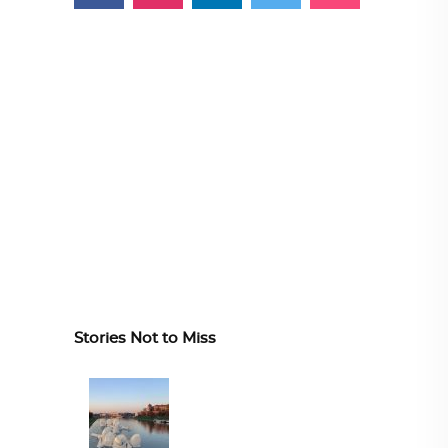
Stories Not to Miss