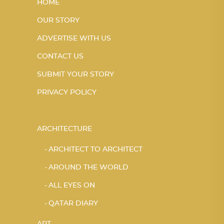
HOME
OUR STORY
ADVERTISE WITH US
CONTACT US
SUBMIT YOUR STORY
PRIVACY POLICY
ARCHITECTURE
ARCHITECT TO ARCHITECT
AROUND THE WORLD
ALL EYES ON
QATAR DIARY