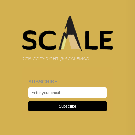
2019 COPYRIGHT @ SCALEMAG
SUBSCRIBE
Subscribe