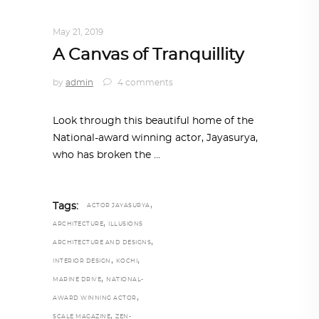
HOME SWEET HOME
,
TRENDING NOW
May 21, 2019
A Canvas of Tranquillity
by
admin
4 comments
Look through this beautiful home of the
National-award winning actor, Jayasurya,
who has broken the
,
Tags:
ACTOR JAYASURYA
,
ARCHITECTURE
ILLUSIONS
,
ARCHITECTURE AND DESIGNS
,
,
INTERIOR DESIGN
KOCHI
,
MARINE DRIVE
NATIONAL-
,
AWARD WINNING ACTOR
,
SCALE MAGAZINE
ZEN-