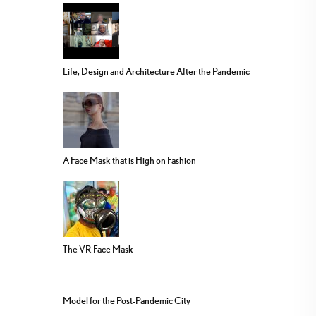
Life, Design and Architecture After the Pandemic
A Face Mask that is High on Fashion
The VR Face Mask
Model for the Post-Pandemic City