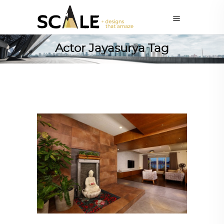
Actor Jayasurya Tag