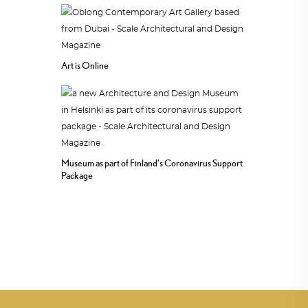
Art is Online
Museum as part of Finland’s Coronavirus Support
Package