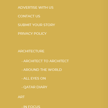
ADVERTISE WITH US
CONTACT US
SUBMIT YOUR STORY
PRIVACY POLICY
ARCHITECTURE
ARCHITECT TO ARCHITECT
AROUND THE WORLD
ALL EYES ON
QATAR DIARY
ART
IN FOCUS