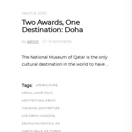
ARCHITECTURE
,
QATAR DIARY
March 9, 2020
Two Awards, One
Destination: Doha
by
admin
0 comments
The National Museum of Qatar is the only
cultural destination in the world to have
,
Tags:
AFRƎECULTURE
,
,
AFRICA
AHMET OGUT
ARCHITECTURAL DESIGN
,
MAGAZINE
ARCHITECTURE
,
AND DESIGN MAGAZINE
,
DELFINA FOUNDATION
DR.
,
MARTIN HELLE
DR. THIERRY