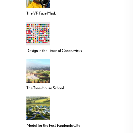
The VR Face Mask
Design in the Times of Coronavirus
The Tree-House School
Model for the Post-Pandemic City