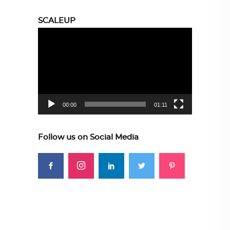
SCALEUP
Video
Player
00:00
01:11
Follow us on Social Media