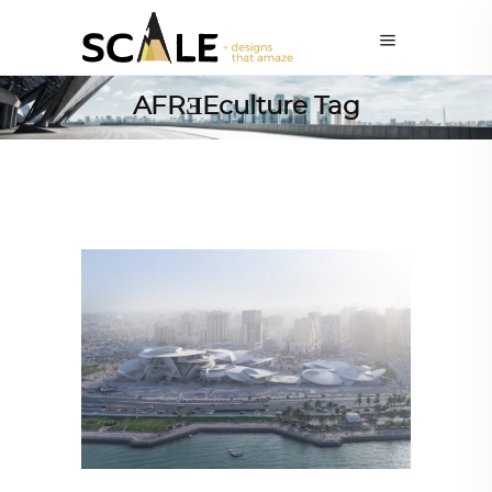
AFRƎEculture Tag