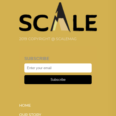
2019 COPYRIGHT @ SCALEMAG
SUBSCRIBE
Subscribe
HOME
OUR STORY