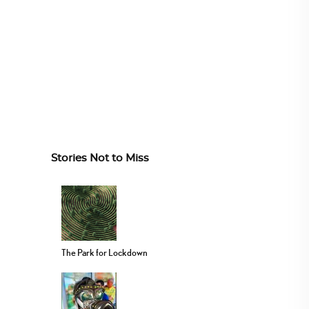
Stories Not to Miss
The Park for Lockdown