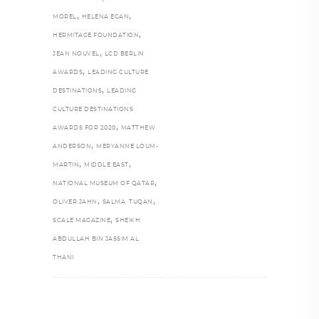
,
,
MOREL
HELENA EGAN
,
HERMITAGE FOUNDATION
,
JEAN NOUVEL
LCD BERLIN
,
AWARDS
LEADING CULTURE
,
DESTINATIONS
LEADING
CULTURE DESTINATIONS
,
AWARDS FOR 2020
MATTHEW
,
ANDERSON
MERYANNE LOUM-
,
,
MARTIN
MIDDLE EAST
,
NATIONAL MUSEUM OF QATAR
,
,
OLIVER JAHN
SALMA TUQAN
,
SCALE MAGAZINE
SHEIKH
ABDULLAH BIN JASSIM AL
THANI