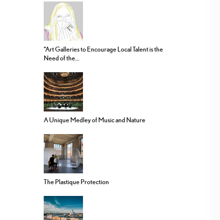
“Art Galleries to Encourage Local Talent is the
Need of the...
A Unique Medley of Music and Nature
The Plastique Protection