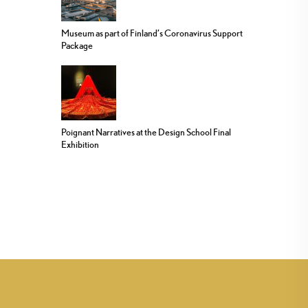
Museum as part of Finland’s Coronavirus Support
Package
Poignant Narratives at the Design School Final
Exhibition