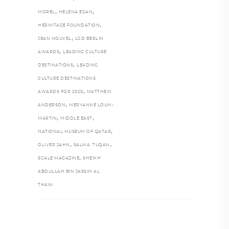
,
,
MOREL
HELENA EGAN
,
HERMITAGE FOUNDATION
,
JEAN NOUVEL
LCD BERLIN
,
AWARDS
LEADING CULTURE
,
DESTINATIONS
LEADING
CULTURE DESTINATIONS
,
AWARDS FOR 2020
MATTHEW
,
ANDERSON
MERYANNE LOUM-
,
,
MARTIN
MIDDLE EAST
,
NATIONAL MUSEUM OF QATAR
,
,
OLIVER JAHN
SALMA TUQAN
,
SCALE MAGAZINE
SHEIKH
ABDULLAH BIN JASSIM AL
THANI