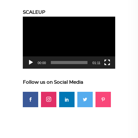
SCALEUP
Video
Player
00:00
01:11
Follow us on Social Media