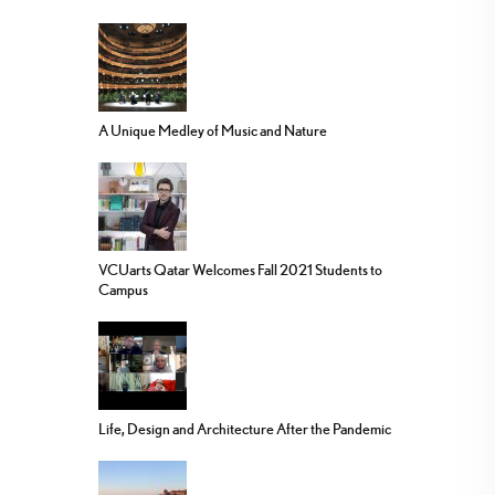
A Unique Medley of Music and Nature
VCUarts Qatar Welcomes Fall 2021 Students to
Campus
Life, Design and Architecture After the Pandemic