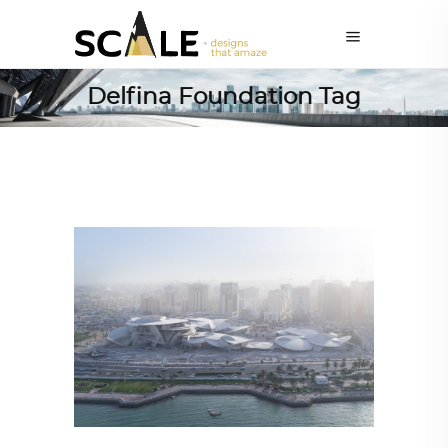
Delfina Foundation Tag