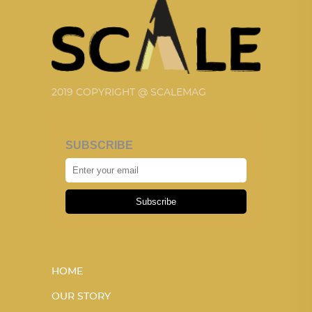
2019 COPYRIGHT @ SCALEMAG
SUBSCRIBE
Subscribe
HOME
OUR STORY