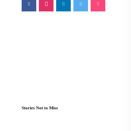
Stories Not to Miss