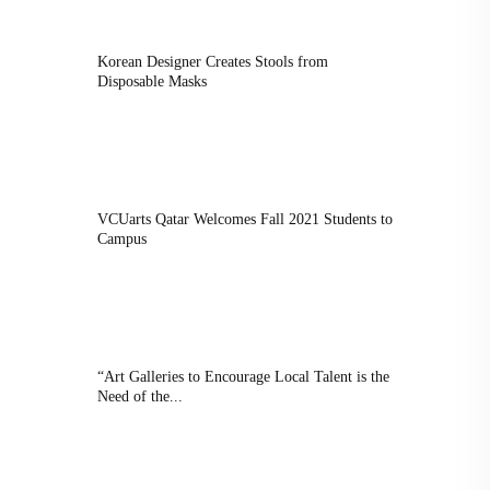
Korean Designer Creates Stools from
Disposable Masks
VCUarts Qatar Welcomes Fall 2021 Students to
Campus
“Art Galleries to Encourage Local Talent is the
Need of the...