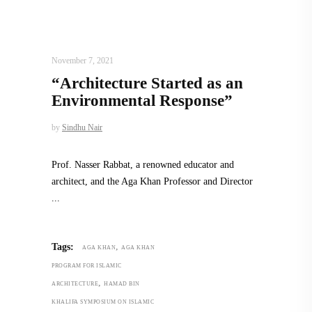
ARCHITECT TO ARCHITECT
,
ARCHITECTURE
November 7, 2021
“Architecture Started as an
Environmental Response”
by
Sindhu Nair
Prof. Nasser Rabbat, a renowned educator and
architect, and the Aga Khan Professor and Director
,
Tags:
AGA KHAN
AGA KHAN
PROGRAM FOR ISLAMIC
,
ARCHITECTURE
HAMAD BIN
KHALIFA SYMPOSIUM ON ISLAMIC