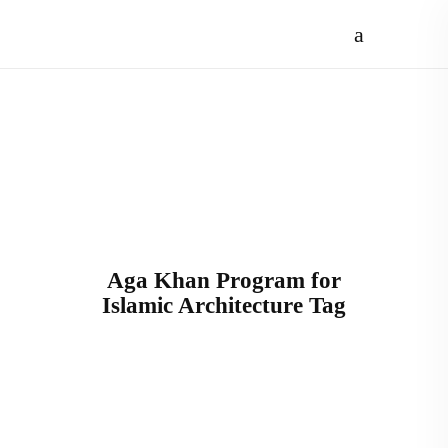
Aga Khan Program for
Islamic Architecture Tag