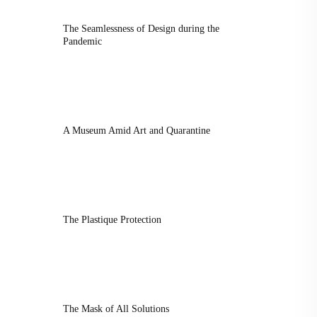
The Seamlessness of Design during the
Pandemic
A Museum Amid Art and Quarantine
The Plastique Protection
The Mask of All Solutions