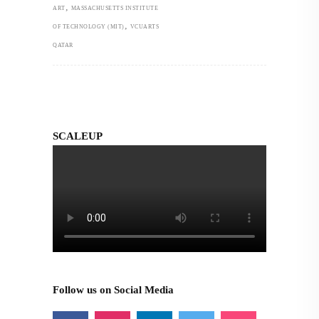
,
ART
MASSACHUSETTS INSTITUTE
,
OF TECHNOLOGY (MIT)
VCUARTS
QATAR
SCALEUP
Follow us on Social Media