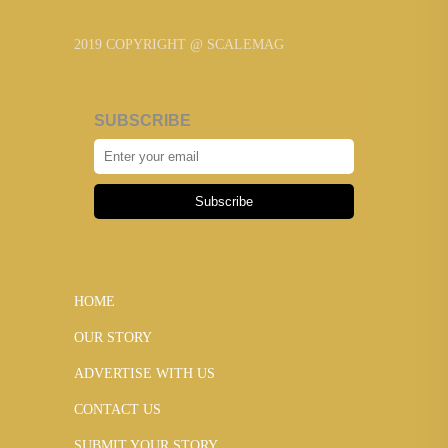
2019 COPYRIGHT @ SCALEMAG
SUBSCRIBE
Subscribe
HOME
OUR STORY
ADVERTISE WITH US
CONTACT US
SUBMIT YOUR STORY