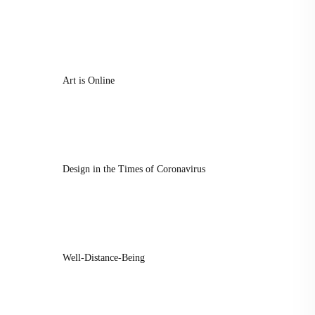
Art is Online
Design in the Times of Coronavirus
Well-Distance-Being