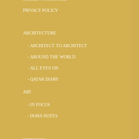
PRIVACY POLICY
ARCHITECTURE
ARCHITECT TO ARCHITECT
AROUND THE WORLD
ALL EYES ON
QATAR DIARY
ART
IN FOCUS
DOHA NOTES