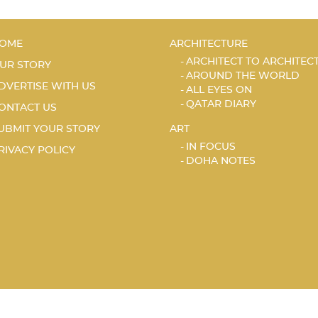
OME
ARCHITECTURE
ARCHITECT TO ARCHITEC
UR STORY
AROUND THE WORLD
DVERTISE WITH US
ALL EYES ON
QATAR DIARY
ONTACT US
UBMIT YOUR STORY
ART
IN FOCUS
RIVACY POLICY
DOHA NOTES