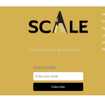
H
O
A
C
S
P
2019 COPYRIGHT @ SCALEMAG
SUBSCRIBE
Subscribe