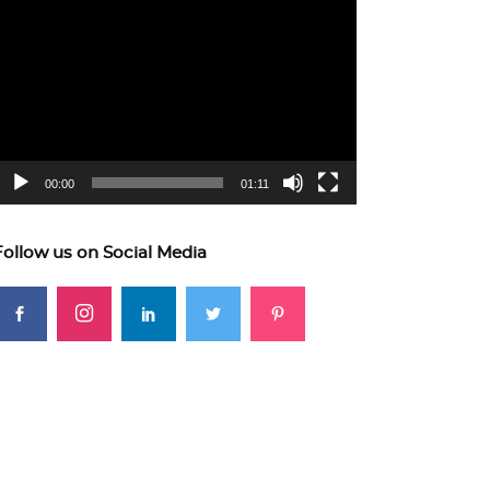
ideo
layer
00:00
01:11
Follow us on Social Media