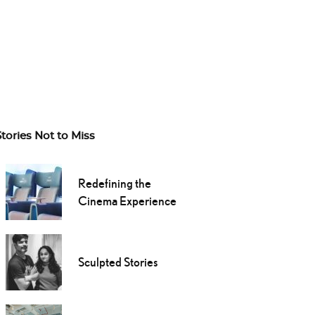
Stories Not to Miss
Redefining the
Cinema Experience
Sculpted Stories