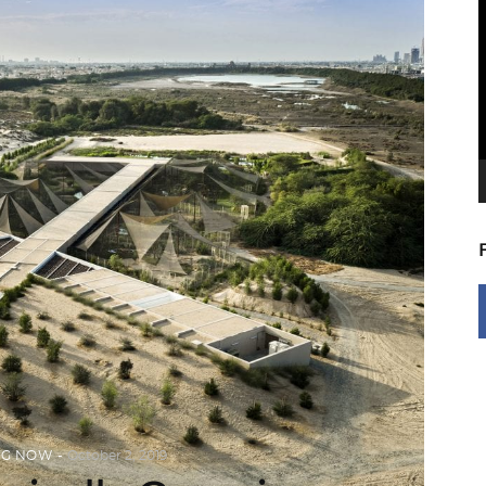
V
P
NG NOW
October 2, 2019