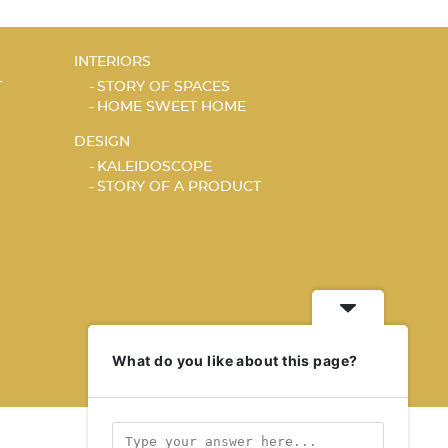
INTERIORS
T
STORY OF SPACES
HOME SWEET HOME
DESIGN
KALEIDOSCOPE
STORY OF A PRODUCT
What do you like about this page?