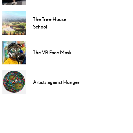
The Tree-House
School
The VR Face Mask
Artists against Hunger