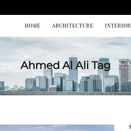
HOME
ARCHITECTURE
INTERIOR
Ahmed Al Ali Tag