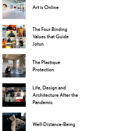
Art is Online
The Four Binding
Values that Guide
Jotun
The Plastique
Protection
Life, Design and
Architecture After the
Pandemic
Well-Distance-Being