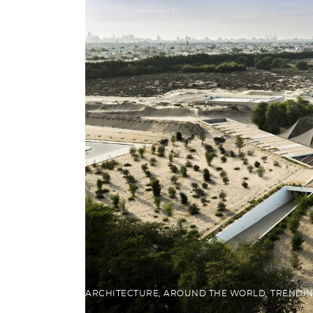
ARCHITECTURE
,
AROUND THE WORLD
,
TRENDI