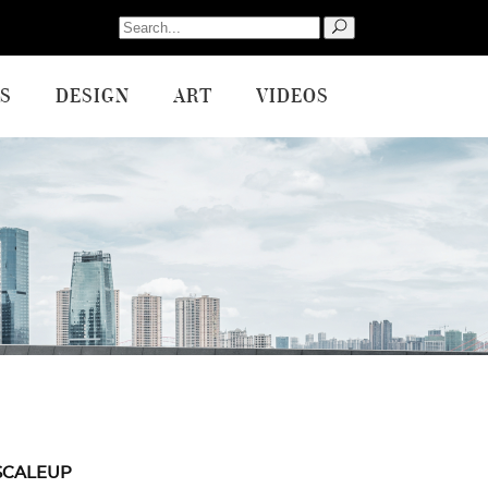
Search
for:
S
DESIGN
ART
VIDEOS
SCALEUP