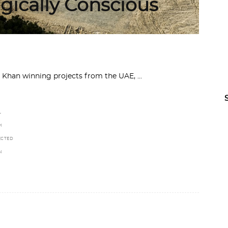
gically Conscious
ga Khan winning projects from the UAE,
L
H
ECTED
N