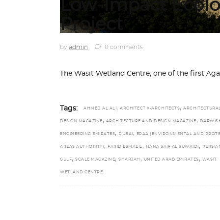
Low-Impact Ecolo
Project
by
admin
0 comments
The Wasit Wetland Centre, one of the first A
,
,
Tags:
AHMED AL ALI
ARCHITECT X-ARCHITECTS
ARCHITECTURA
,
,
DESIGN MAGAZINE
ARCHITECTURE AND DESIGN MAGAZINE
DARWIS
,
,
ENGINEERING EMIRATES
DUBAI
EPAA (ENVIRONMENTAL AND PROT
,
,
,
AREAS AUTHORITY)
FARID ESMAEIL
HANA SAIF AL SUWAIDI
PERSIA
,
,
,
,
GULF
SCALE MAGAZINE
SHARJAH
UNITED ARAB EMIRATES
WASIT
WETLAND CENTRE