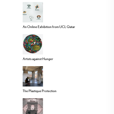
An Online Exhibition from UCL Qatar
Artists against Hunger
The Plastique Protection