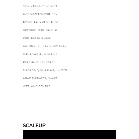
,
AND DESIGN MAGAZINE
DARWISH ENGINEERING
,
,
EMIRATES
DUBAI
EPAA
(ENVIRONMENTAL AND
PROTECTED AREAS
,
,
AUTHORITY)
FARID ESMAEIL
,
HANA SAIF AL SUWAIDI
,
PERSIAN GULF
SCALE
,
,
MAGAZINE
SHARJAH
UNITED
,
ARAB EMIRATES
WASIT
WETLAND CENTRE
SCALEUP
Video