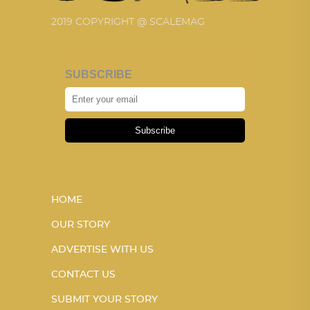
2019 COPYRIGHT @ SCALEMAG
SUBSCRIBE
Subscribe
HOME
OUR STORY
ADVERTISE WITH US
CONTACT US
SUBMIT YOUR STORY