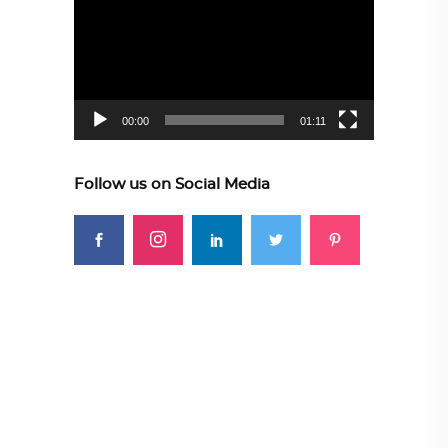
Player
00:00
01:11
Follow us on Social Media