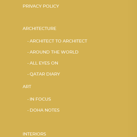
PRIVACY POLICY
ARCHITECTURE
ARCHITECT TO ARCHITECT
AROUND THE WORLD
ALL EYES ON
QATAR DIARY
ART
IN FOCUS
DOHA NOTES
INTERIORS