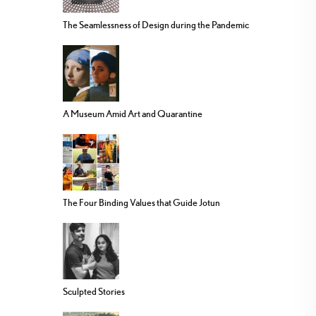
The Seamlessness of Design during the Pandemic
A Museum Amid Art and Quarantine
The Four Binding Values that Guide Jotun
Sculpted Stories