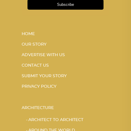
Subscribe
HOME
OUR STORY
ADVERTISE WITH US
CONTACT US
SUBMIT YOUR STORY
PRIVACY POLICY
ARCHITECTURE
ARCHITECT TO ARCHITECT
AROUND THE WORLD