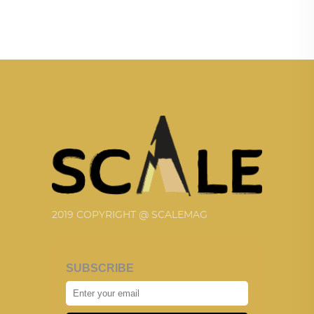
2019 COPYRIGHT @ SCALEMAG
SUBSCRIBE