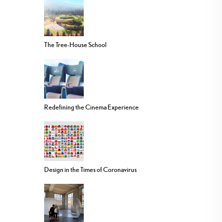
The Tree-House School
Redefining the Cinema Experience
Design in the Times of Coronavirus