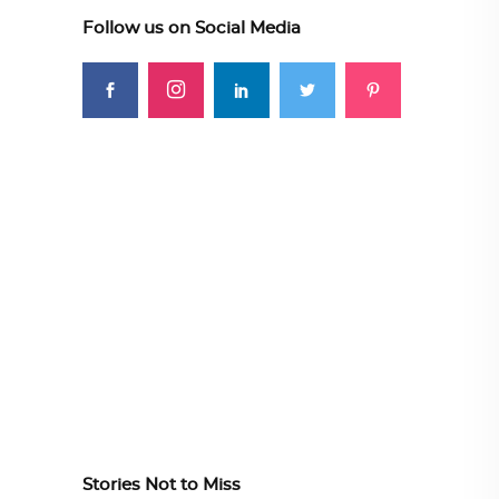
Follow us on Social Media
Stories Not to Miss