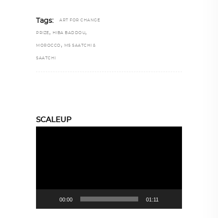
Tags:
ART FOR CHANGE
,
,
PRIZE
HIBA BADDOU
,
MOROCCO
MS SAATCHI &
SAATCHI
SCALEUP
Video
Player
00:00
01:11