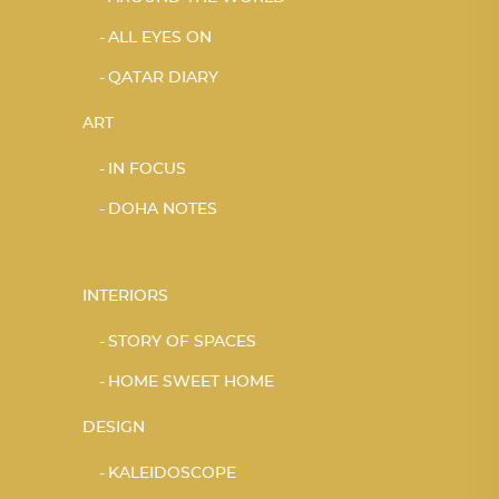
ALL EYES ON
QATAR DIARY
ART
IN FOCUS
DOHA NOTES
INTERIORS
STORY OF SPACES
HOME SWEET HOME
DESIGN
KALEIDOSCOPE