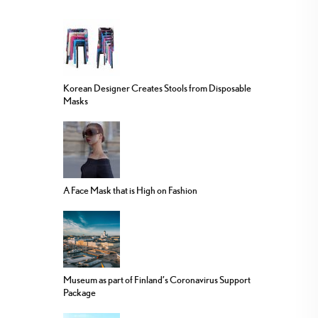
Korean Designer Creates Stools from Disposable
Masks
A Face Mask that is High on Fashion
Museum as part of Finland’s Coronavirus Support
Package