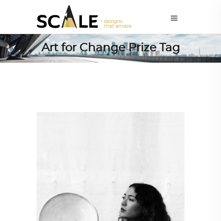
Art for Change Prize Tag