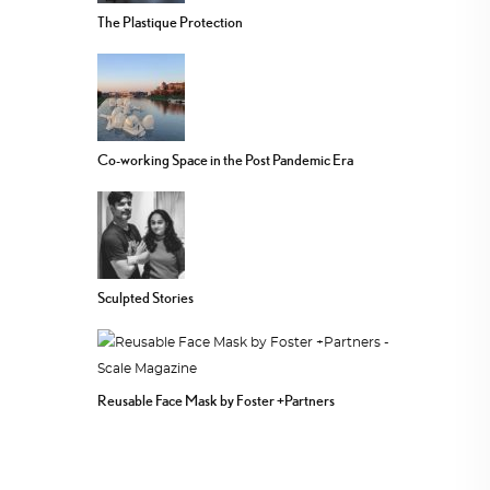
The Plastique Protection
Co-working Space in the Post Pandemic Era
Sculpted Stories
Reusable Face Mask by Foster +Partners