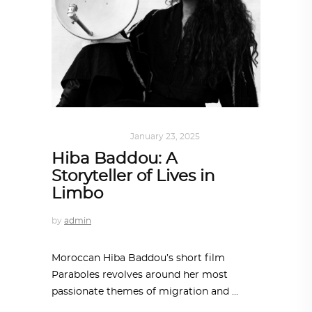
ART
,
IN FOCUS
January 23, 2025
Hiba Baddou: A
Storyteller of Lives in
Limbo
by
admin
Moroccan Hiba Baddou’s short film
Paraboles revolves around her most
passionate themes of migration and