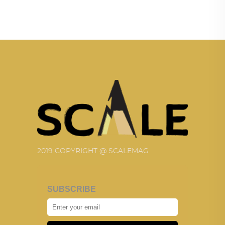
2019 COPYRIGHT @ SCALEMAG
SUBSCRIBE