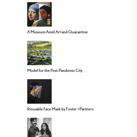
A Museum Amid Art and Quarantine
Model for the Post-Pandemic City
Reusable Face Mask by Foster +Partners