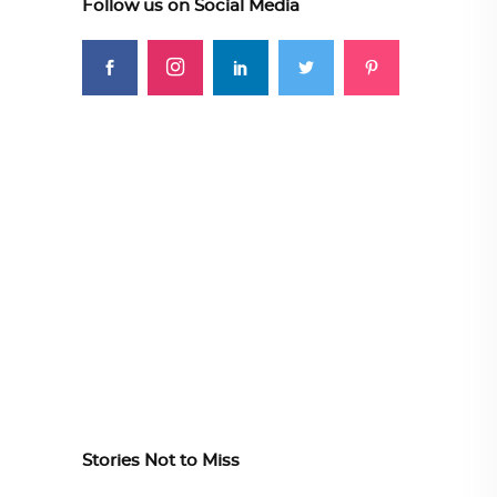
Follow us on Social Media
Stories Not to Miss