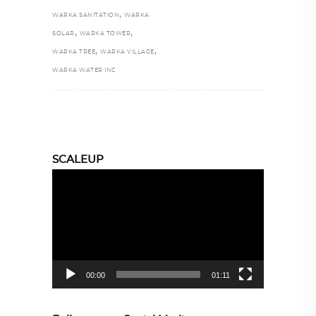
,
WARKA SANITATION
WARKA
,
,
SOLAR
WARKA TOWER
,
,
WARKA TREE
WARKA VILLAGE
WARKA WATER INC
SCALEUP
Video
Player
00:00
01:11