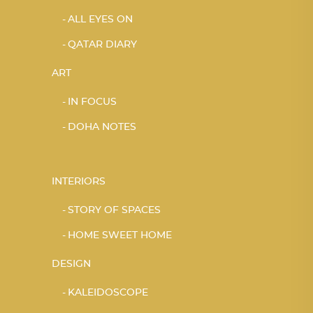
ALL EYES ON
QATAR DIARY
ART
IN FOCUS
DOHA NOTES
INTERIORS
STORY OF SPACES
HOME SWEET HOME
DESIGN
KALEIDOSCOPE