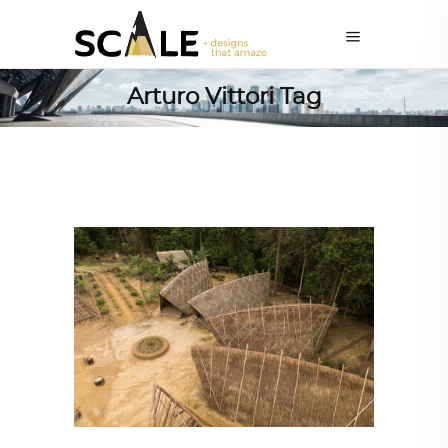
Arturo Vittori Tag