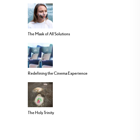
The Mask of All Solutions
Redefining the Cinema Experience
The Holy Trinity