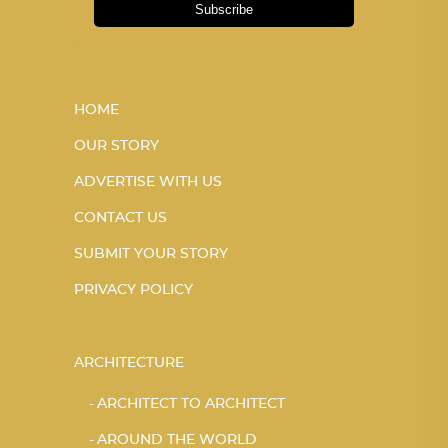
Subscribe
HOME
OUR STORY
ADVERTISE WITH US
CONTACT US
SUBMIT YOUR STORY
PRIVACY POLICY
ARCHITECTURE
ARCHITECT TO ARCHITECT
AROUND THE WORLD