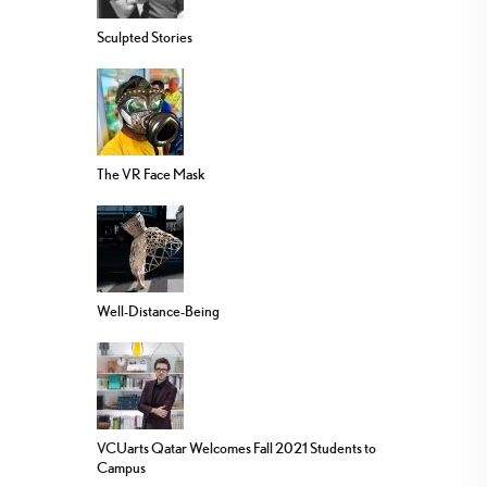
Sculpted Stories
The VR Face Mask
Well-Distance-Being
VCUarts Qatar Welcomes Fall 2021 Students to
Campus