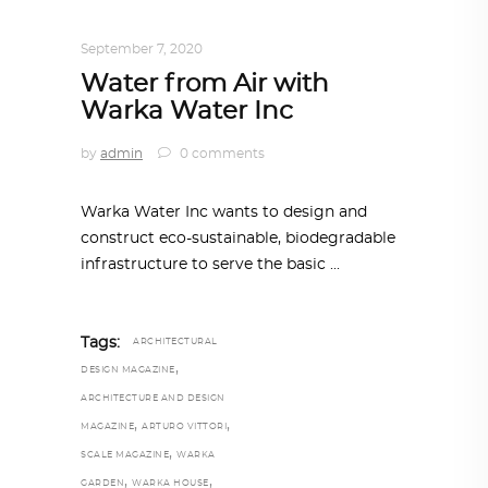
ARCHITECTURE
,
SUSTAINABLE
September 7, 2020
Water from Air with
Warka Water Inc
by
admin
0 comments
Warka Water Inc wants to design and
construct eco-sustainable, biodegradable
infrastructure to serve the basic
Tags:
ARCHITECTURAL
,
DESIGN MAGAZINE
ARCHITECTURE AND DESIGN
,
,
MAGAZINE
ARTURO VITTORI
,
SCALE MAGAZINE
WARKA
,
,
GARDEN
WARKA HOUSE