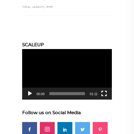
,
,
INDIA
LADAKH
SHEY
SCALEUP
Video
Player
00:00
01:11
Follow us on Social Media