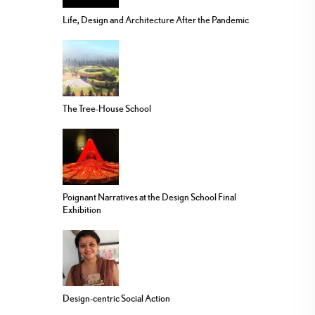
Life, Design and Architecture After the Pandemic
The Tree-House School
Poignant Narratives at the Design School Final
Exhibition
Design-centric Social Action