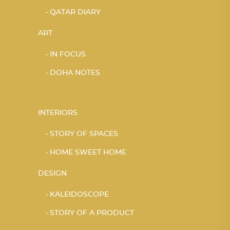
QATAR DIARY
ART
IN FOCUS
DOHA NOTES
INTERIORS
STORY OF SPACES
HOME SWEET HOME
DESIGN
KALEIDOSCOPE
STORY OF A PRODUCT