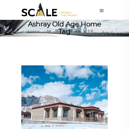
Ashray Old Age Home
Tag