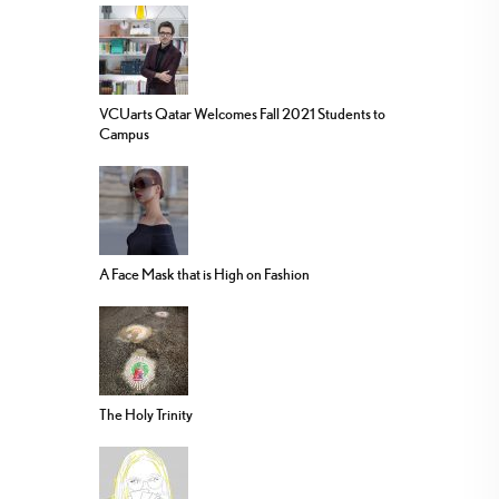
VCUarts Qatar Welcomes Fall 2021 Students to
Campus
A Face Mask that is High on Fashion
The Holy Trinity