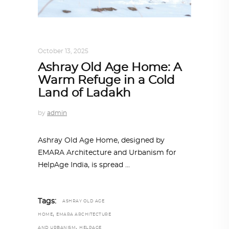
ARCHITECTURE
,
SUSTAINABLE
October 13, 2025
Ashray Old Age Home: A
Warm Refuge in a Cold
Land of Ladakh
by
admin
Ashray Old Age Home, designed by
EMARA Architecture and Urbanism for
HelpAge India, is spread
Tags:
ASHRAY OLD AGE
,
HOME
EMARA ARCHITECTURE
,
AND URBANISM
HELPAGE