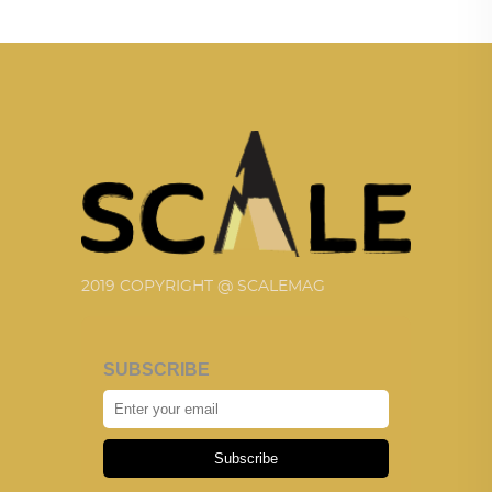
2019 COPYRIGHT @ SCALEMAG
SUBSCRIBE
Subscribe