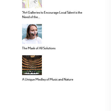
“Art Galleries to Encourage Local Talent is the
Need of the...
The Mask of All Solutions
A Unique Medley of Music and Nature