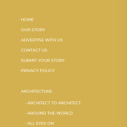
HOME
OUR STORY
ADVERTISE WITH US
CONTACT US
SUBMIT YOUR STORY
PRIVACY POLICY
ARCHITECTURE
ARCHITECT TO ARCHITECT
AROUND THE WORLD
ALL EYES ON