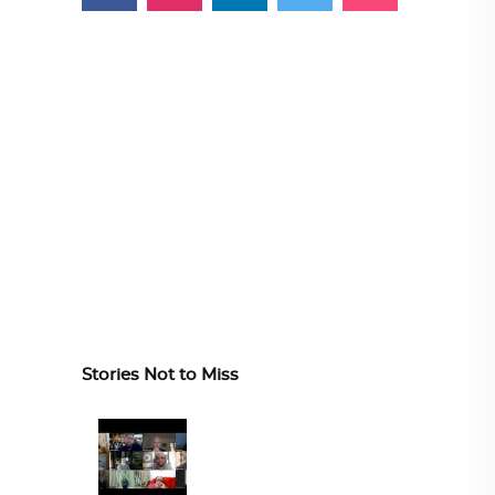
Stories Not to Miss