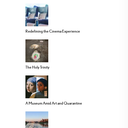
Redefining the Cinema Experience
The Holy Trinity
A Museum Amid Art and Quarantine