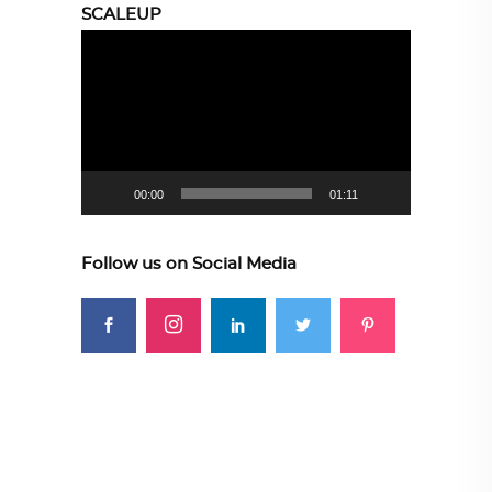
SCALEUP
Video
Player
00:00
01:11
Follow us on Social Media