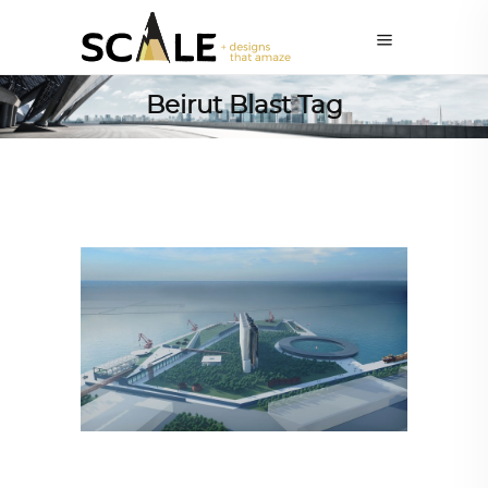
Beirut Blast Tag
ARCHITECTURE
,
AROUND THE WORLD