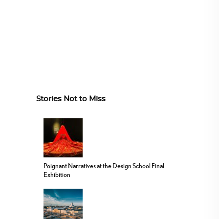
Stories Not to Miss
Poignant Narratives at the Design School Final
Exhibition