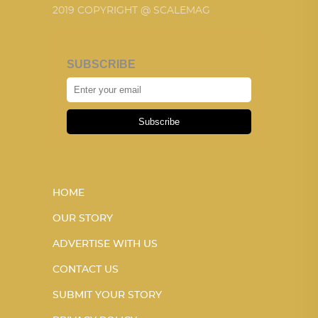
2019 COPYRIGHT @ SCALEMAG
SUBSCRIBE
Subscribe
HOME
OUR STORY
ADVERTISE WITH US
CONTACT US
SUBMIT YOUR STORY