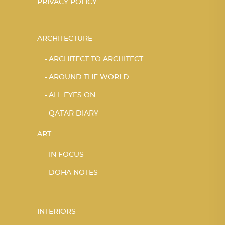
PRIVACY POLICY
ARCHITECTURE
ARCHITECT TO ARCHITECT
AROUND THE WORLD
ALL EYES ON
QATAR DIARY
ART
IN FOCUS
DOHA NOTES
INTERIORS