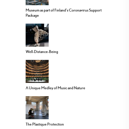
Museum as part of Finland’s Coronavirus Support
Package
Well-Distance-Being
A Unique Medley of Music and Nature
The Plastique Protection