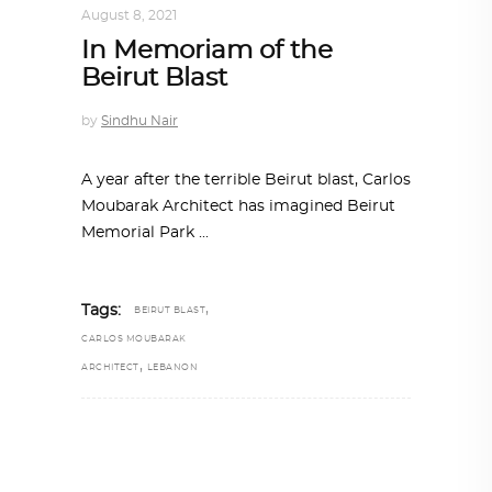
August 8, 2021
In Memoriam of the
Beirut Blast
by
Sindhu Nair
A year after the terrible Beirut blast, Carlos
Moubarak Architect has imagined Beirut
Memorial Park
,
Tags:
BEIRUT BLAST
CARLOS MOUBARAK
,
ARCHITECT
LEBANON