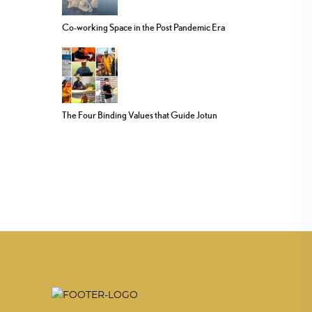
Co-working Space in the Post Pandemic Era
The Four Binding Values that Guide Jotun