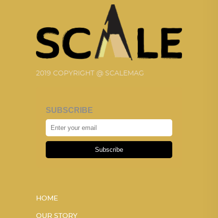
2019 COPYRIGHT @ SCALEMAG
SUBSCRIBE
Subscribe
HOME
OUR STORY