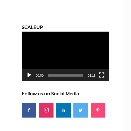
SCALEUP
Video
Player
00:00
01:11
Follow us on Social Media