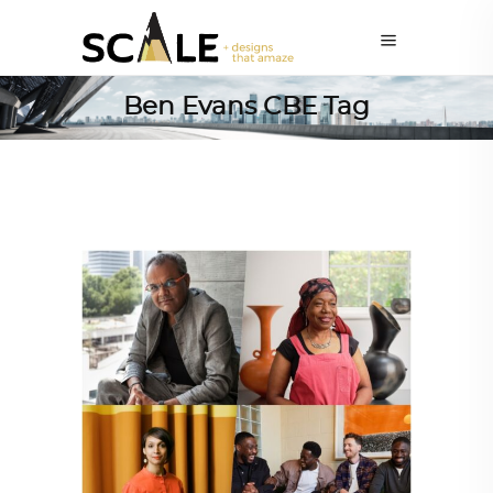
Ben Evans CBE Tag