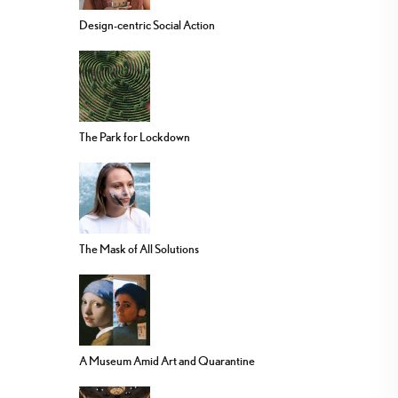
Design-centric Social Action
The Park for Lockdown
The Mask of All Solutions
A Museum Amid Art and Quarantine