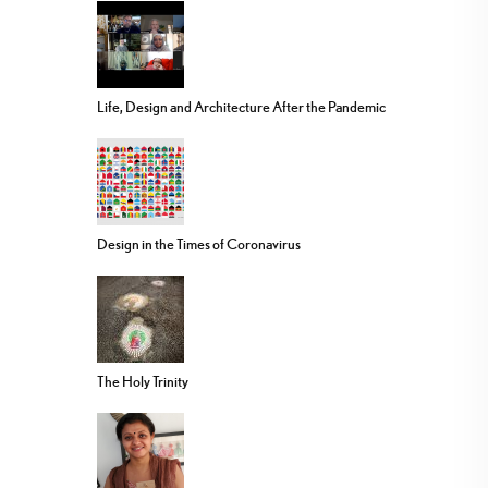
Life, Design and Architecture After the Pandemic
Design in the Times of Coronavirus
The Holy Trinity