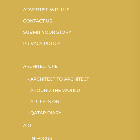
ADVERTISE WITH US
CONTACT US
SUBMIT YOUR STORY
PRIVACY POLICY
ARCHITECTURE
ARCHITECT TO ARCHITECT
AROUND THE WORLD
ALL EYES ON
QATAR DIARY
ART
IN FOCUS