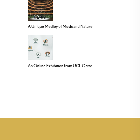
A Unique Medley of Music and Nature
An Online Exhibition from UCL Qatar