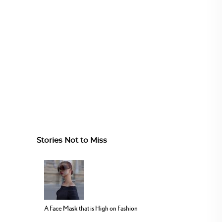
Stories Not to Miss
A Face Mask that is High on Fashion