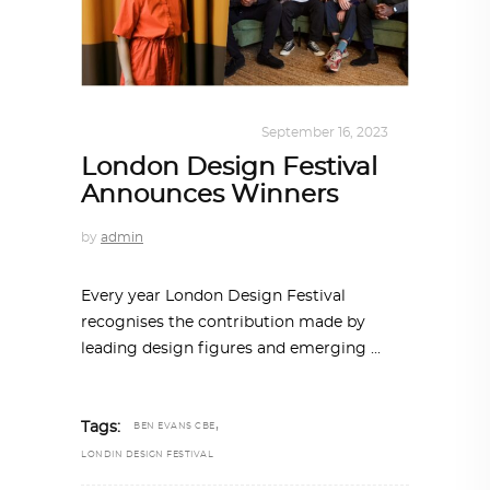
DESIGN
,
SUSTAINABLE
September 16, 2023
London Design Festival
Announces Winners
by
admin
Every year London Design Festival
recognises the contribution made by
leading design figures and emerging
,
Tags:
BEN EVANS CBE
LONDIN DESIGN FESTIVAL