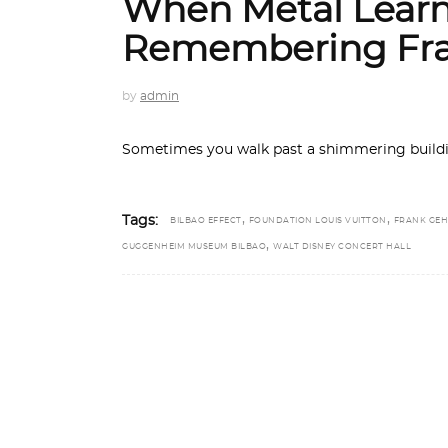
When Metal Learn
Remembering Fra
by
admin
Sometimes you walk past a shimmering buildin
,
,
Tags:
BILBAO EFFECT
FOUNDATION LOUIS VUITTON
FRANK GEH
,
GUGGENHEIM MUSEUM BILBAO
WALT DISNEY CONCERT HALL