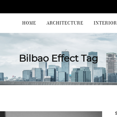
HOME
ARCHITECTURE
INTERIOR
Bilbao Effect Tag