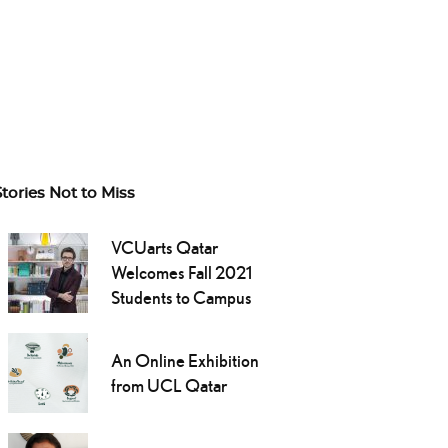
Stories Not to Miss
VCUarts Qatar
Welcomes Fall 2021
Students to Campus
An Online Exhibition
from UCL Qatar