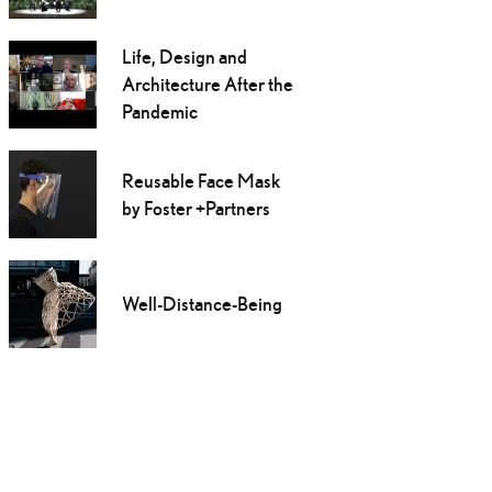
Life, Design and
Architecture After the
Pandemic
Reusable Face Mask
by Foster +Partners
Well-Distance-Being