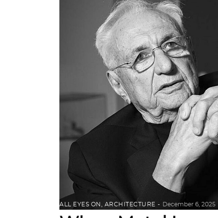
ALL EYES ON
,
ARCHITECTURE
December 6, 2025