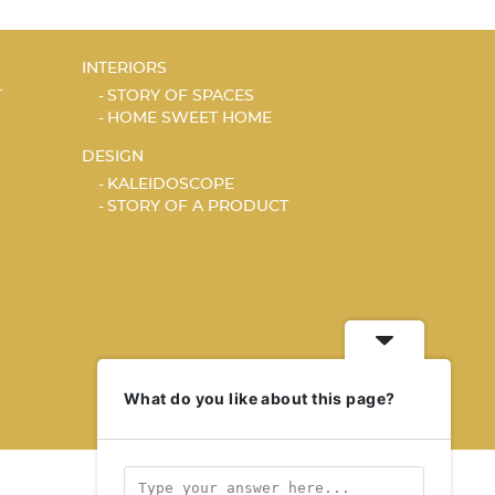
INTERIORS
T
STORY OF SPACES
HOME SWEET HOME
DESIGN
KALEIDOSCOPE
STORY OF A PRODUCT
What do you like about this page?