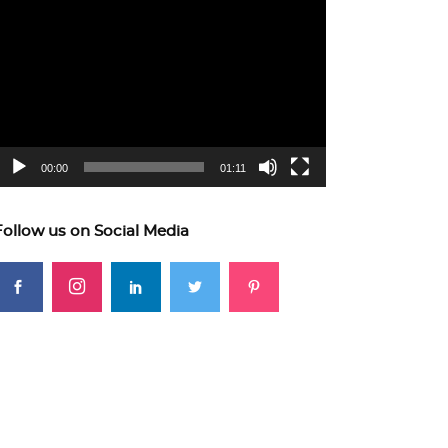
ideo
layer
00:00
01:11
Follow us on Social Media