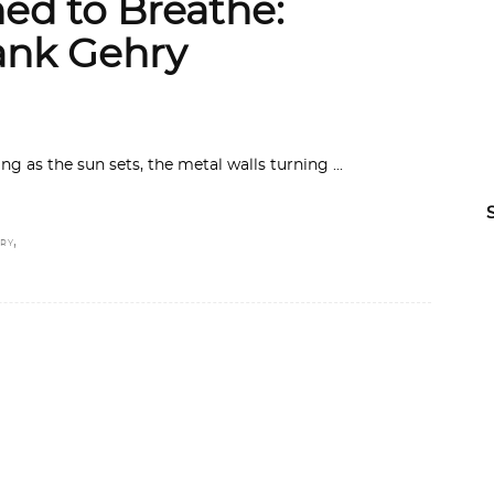
ed to Breathe:
nk Gehry
g as the sun sets, the metal walls turning
,
RY