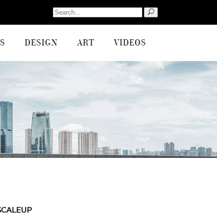
Search
for:
S
DESIGN
ART
VIDEOS
SCALEUP