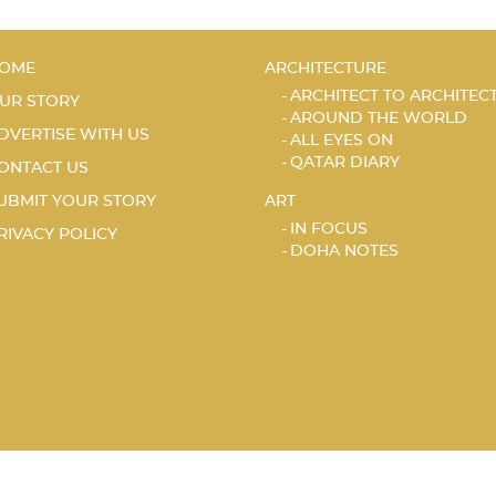
OME
ARCHITECTURE
ARCHITECT TO ARCHITEC
UR STORY
AROUND THE WORLD
DVERTISE WITH US
ALL EYES ON
QATAR DIARY
ONTACT US
UBMIT YOUR STORY
ART
IN FOCUS
RIVACY POLICY
DOHA NOTES