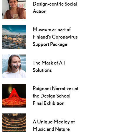
Design-centric Social
Action
Museum as part of
Finland’s Coronavirus
Support Package
The Mask of All
Solutions
Poignant Narratives at
the Design School
Final Exhibition
A Unique Medley of
Music and Nature