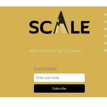
H
O
A
C
S
P
2019 COPYRIGHT @ SCALEMAG
SUBSCRIBE
Subscribe