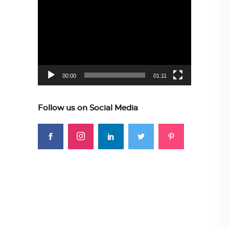
Video
Player
00:00
01:11
Follow us on Social Media