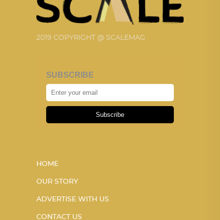
2019 COPYRIGHT @ SCALEMAG
SUBSCRIBE
Subscribe
HOME
OUR STORY
ADVERTISE WITH US
CONTACT US