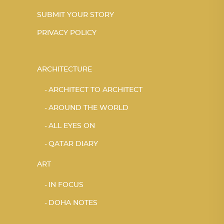
SUBMIT YOUR STORY
PRIVACY POLICY
ARCHITECTURE
ARCHITECT TO ARCHITECT
AROUND THE WORLD
ALL EYES ON
QATAR DIARY
ART
IN FOCUS
DOHA NOTES