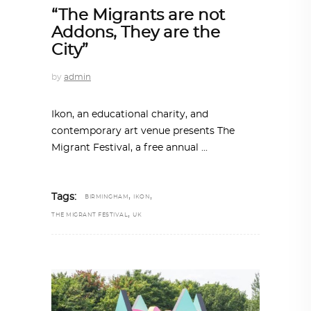
“The Migrants are not
Addons, They are the
City”
by
admin
Ikon, an educational charity, and
contemporary art venue presents The
Migrant Festival, a free annual
,
,
Tags:
BIRMINGHAM
IKON
,
THE MIGRANT FESTIVAL
UK