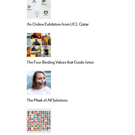
An Online Exhibition from UCL Qatar
The Four Binding Values that Guide Jotun
The Mask of All Solutions