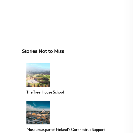
Stories Not to Miss
The Tree-House School
Museum as part of Finland’s Coronavirus Support