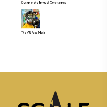
Design in the Times of Coronavirus
The VR Face Mask