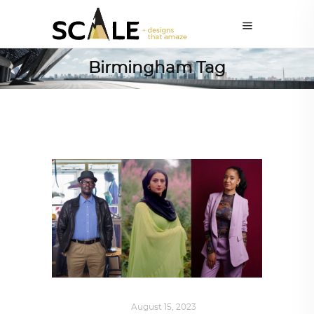
Birmingham Tag
ART
,
IN FOCUS
August 15, 2023