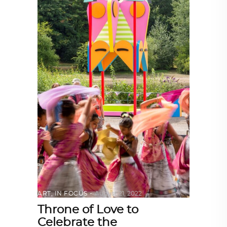
ART
,
IN FOCUS
August 21, 2022
Throne of Love to
Celebrate the