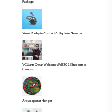
Package
Visual Poetry in Abstract Art by Jose Navarro
VCUarts Qatar Welcomes Fall 2021 Students to
Campus
Artists against Hunger