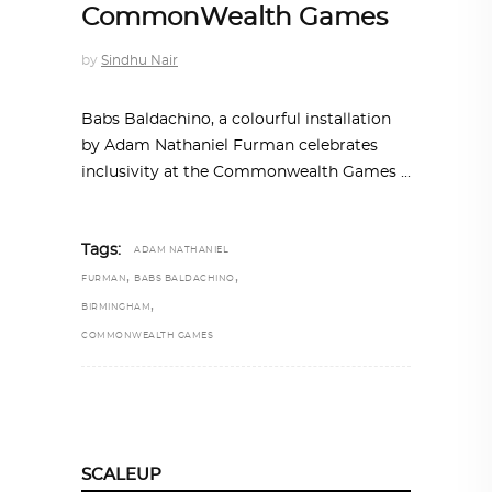
CommonWealth Games
by
Sindhu Nair
Babs Baldachino, a colourful installation
by Adam Nathaniel Furman celebrates
inclusivity at the Commonwealth Games
Tags:
ADAM NATHANIEL
,
,
FURMAN
BABS BALDACHINO
,
BIRMINGHAM
COMMONWEALTH GAMES
SCALEUP