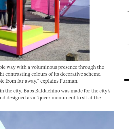
sable way with a voluminous presence through the
ght contrasting colours of its decorative scheme,
sible from far away,” explains Furman.
 the city, Babs Baldachino was made for the city’s
and designed as a “queer monument to sit at the