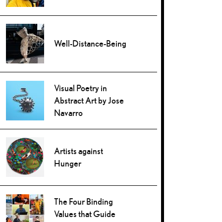
Well-Distance-Being
Visual Poetry in
Abstract Art by Jose
Navarro
Artists against
Hunger
The Four Binding
Values that Guide