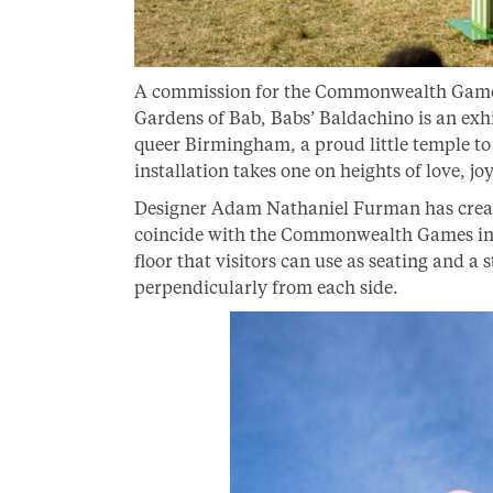
A commission for the Commonwealth Games 
Gardens of Bab, Babs’ Baldachino is an exhil
queer Birmingham, a proud little temple t
installation takes one on heights of love, j
Designer Adam Nathaniel Furman has create
coincide with the Commonwealth Games in
floor that visitors can use as seating and 
perpendicularly from each side.