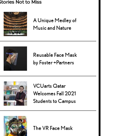
Stories Not to Miss
A Unique Medley of
Music and Nature
Reusable Face Mask
by Foster +Partners
VCUarts Qatar
Welcomes Fall 2021
Students to Campus
The VR Face Mask