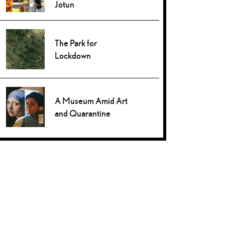
Jotun
The Park for
Lockdown
A Museum Amid Art
and Quarantine