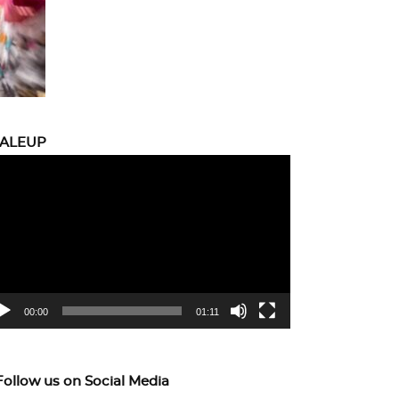
CALEUP
eo
yer
00:00
01:11
Follow us on Social Media