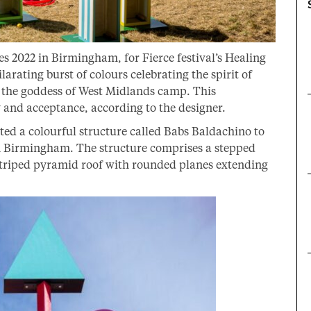
2022 in Birmingham, for Fierce festival’s Healing
arating burst of colours celebrating the spirit of
o the goddess of West Midlands camp. This
oy and acceptance, according to the designer.
d a colourful structure called Babs Baldachino to
 Birmingham. The structure comprises a stepped
a striped pyramid roof with rounded planes extending