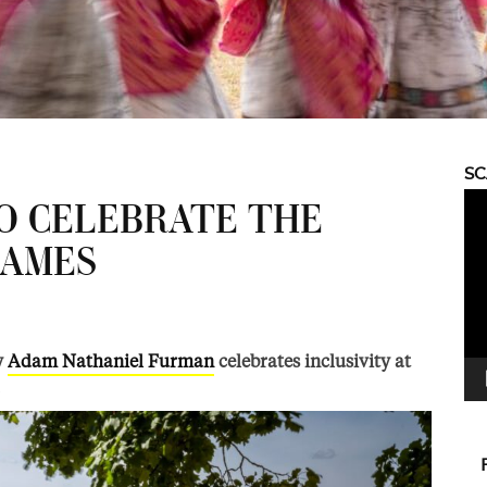
S
Vid
O CELEBRATE THE
Pla
AMES
y
Adam Nathaniel Furman
celebrates inclusivity at
.