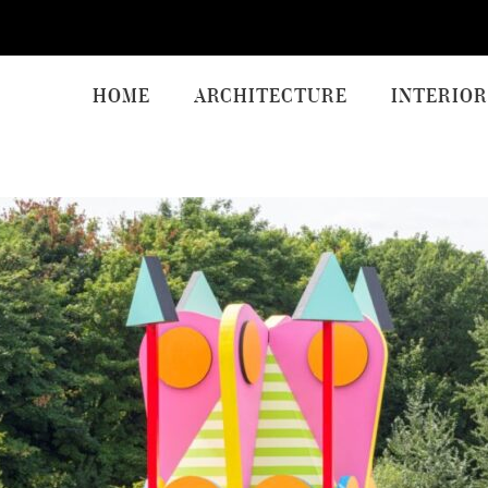
HOME
ARCHITECTURE
INTERIOR