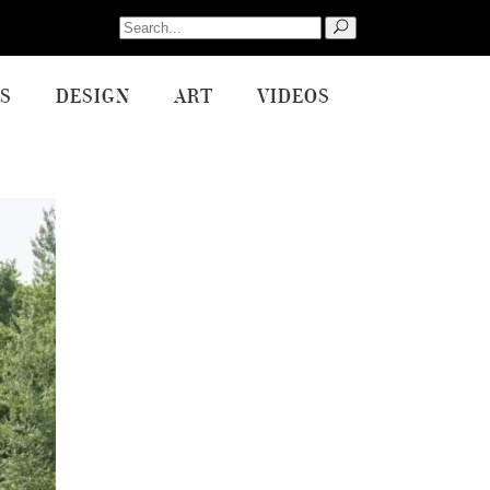
Search
for:
S
DESIGN
ART
VIDEOS