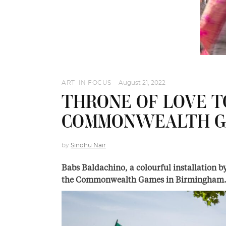
ART
,
IN FOCUS
August 21, 2022
THRONE OF LOVE T
COMMONWEALTH G
by
Sindhu Nair
Babs Baldachino, a colourful installation b
the Commonwealth Games in Birmingham