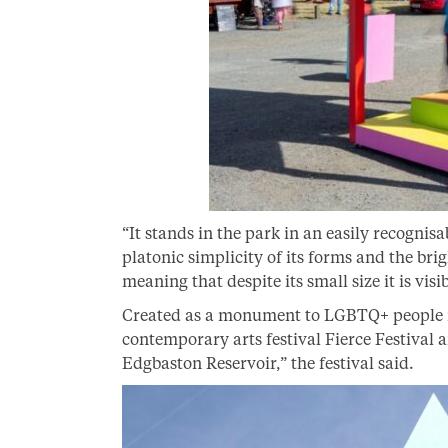
“It stands in the park in an easily recogni
platonic simplicity of its forms and the bri
meaning that despite its small size it is vi
Created as a monument to LGBTQ+ people in
contemporary arts festival Fierce Festival 
Edgbaston Reservoir,” the festival said.