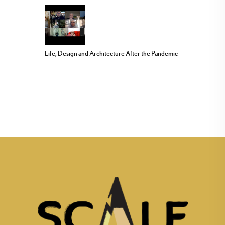
Life, Design and Architecture After the Pandemic