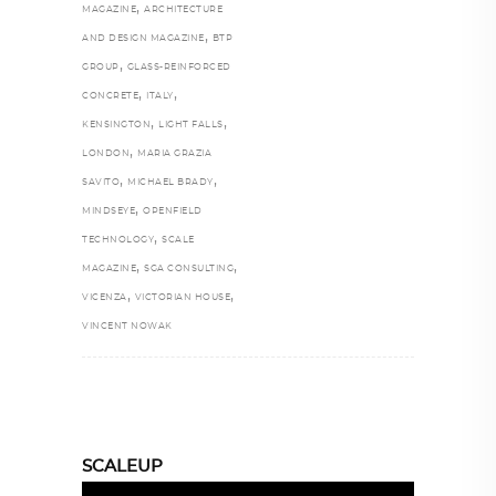
,
MAGAZINE
ARCHITECTURE
,
AND DESIGN MAGAZINE
BTP
,
GROUP
GLASS-REINFORCED
,
,
CONCRETE
ITALY
,
,
KENSINGTON
LIGHT FALLS
,
LONDON
MARIA GRAZIA
,
,
SAVITO
MICHAEL BRADY
,
MINDSEYE
OPENFIELD
,
TECHNOLOGY
SCALE
,
,
MAGAZINE
SGA CONSULTING
,
,
VICENZA
VICTORIAN HOUSE
VINCENT NOWAK
SCALEUP
Video