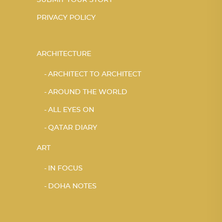
SUBMIT YOUR STORY
PRIVACY POLICY
ARCHITECTURE
ARCHITECT TO ARCHITECT
AROUND THE WORLD
ALL EYES ON
QATAR DIARY
ART
IN FOCUS
DOHA NOTES