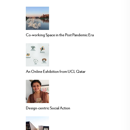
Co-working Space in the Post Pandemic Era
An Online Exhibition from UCL Qatar
Design-centric Social Action