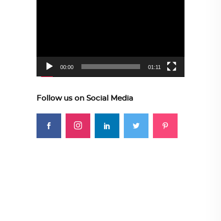
Player
00:00
01:11
Follow us on Social Media