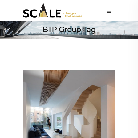
BTP Group Tag