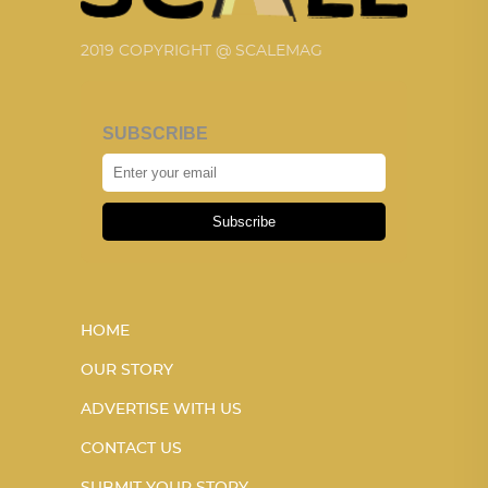
2019 COPYRIGHT @ SCALEMAG
SUBSCRIBE
Subscribe
HOME
OUR STORY
ADVERTISE WITH US
CONTACT US