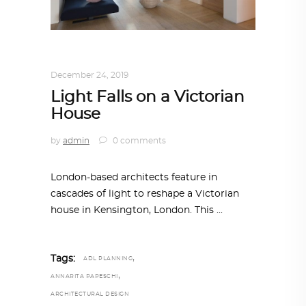
ARCHITECTURE
,
AROUND THE WORLD
December 24, 2019
Light Falls on a Victorian
House
by
admin
0 comments
London-based architects feature in
cascades of light to reshape a Victorian
house in Kensington, London. This
,
Tags:
ADL PLANNING
,
ANNARITA PAPESCHI
ARCHITECTURAL DESIGN