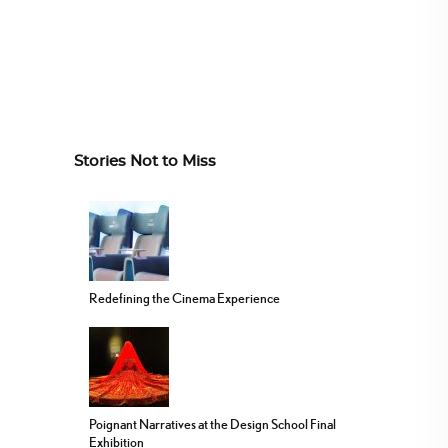
Stories Not to Miss
Redefining the Cinema Experience
Poignant Narratives at the Design School Final
Exhibition