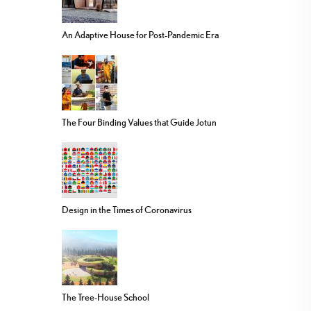
An Adaptive House for Post-Pandemic Era
The Four Binding Values that Guide Jotun
Design in the Times of Coronavirus
The Tree-House School