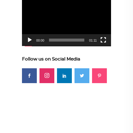
Player
00:00
01:11
Follow us on Social Media