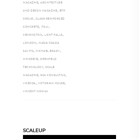
,
MAGAZINE
ARCHITECTURE
,
AND DESIGN MAGAZINE
BTP
,
GROUP
GLASS-REINFORCED
,
,
CONCRETE
ITALY
,
,
KENSINGTON
LIGHT FALLS
,
LONDON
MARIA GRAZIA
,
,
SAVITO
MICHAEL BRADY
,
MINDSEYE
OPENFIELD
,
TECHNOLOGY
SCALE
,
,
MAGAZINE
SGA CONSULTING
,
,
VICENZA
VICTORIAN HOUSE
VINCENT NOWAK
SCALEUP
Video