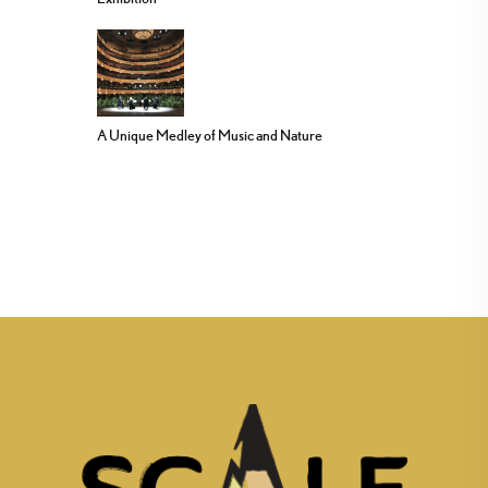
A Unique Medley of Music and Nature