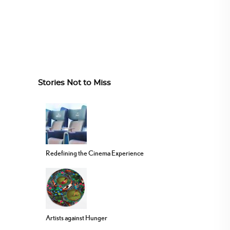
Stories Not to Miss
Redefining the Cinema Experience
Artists against Hunger