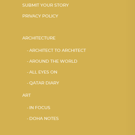
SUBMIT YOUR STORY
PRIVACY POLICY
ARCHITECTURE
ARCHITECT TO ARCHITECT
AROUND THE WORLD
ALL EYES ON
QATAR DIARY
ART
IN FOCUS
DOHA NOTES