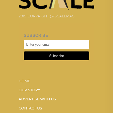
2019 COPYRIGHT @ SCALEMAG
SUBSCRIBE
Subscribe
HOME
OUR STORY
ADVERTISE WITH US
CONTACT US