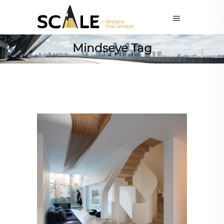
Mindseye Tag