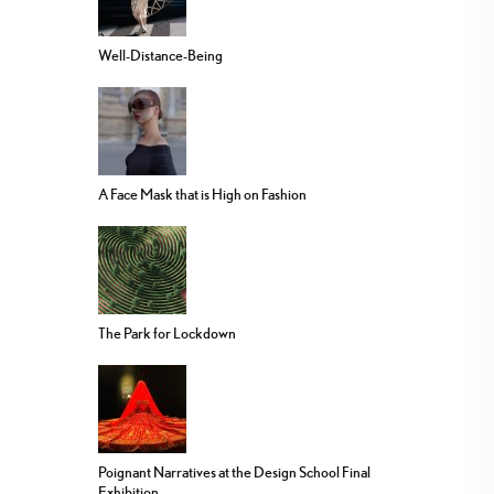
Well-Distance-Being
A Face Mask that is High on Fashion
The Park for Lockdown
Poignant Narratives at the Design School Final
Exhibition