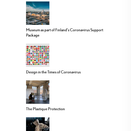
Museum as part of Finland’s Coronavirus Support
Package
Design in the Times of Coronavirus
The Plastique Protection