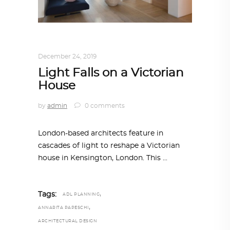
ARCHITECTURE
,
AROUND THE WORLD
December 24, 2019
Light Falls on a Victorian
House
by
admin
0 comments
London-based architects feature in
cascades of light to reshape a Victorian
house in Kensington, London. This
,
Tags:
ADL PLANNING
,
ANNARITA PAPESCHI
ARCHITECTURAL DESIGN