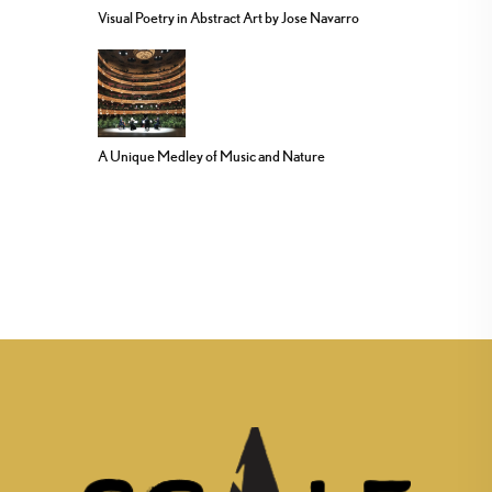
Visual Poetry in Abstract Art by Jose Navarro
A Unique Medley of Music and Nature