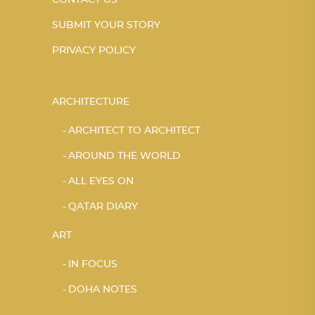
CONTACT US
SUBMIT YOUR STORY
PRIVACY POLICY
ARCHITECTURE
ARCHITECT TO ARCHITECT
AROUND THE WORLD
ALL EYES ON
QATAR DIARY
ART
IN FOCUS
DOHA NOTES