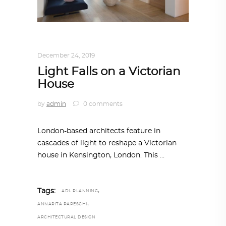
ARCHITECTURE
,
AROUND THE WORLD
December 24, 2019
Light Falls on a Victorian
House
by
admin
0 comments
London-based architects feature in
cascades of light to reshape a Victorian
house in Kensington, London. This
,
Tags:
ADL PLANNING
,
ANNARITA PAPESCHI
ARCHITECTURAL DESIGN