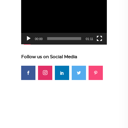
Player
00:00
01:11
Follow us on Social Media