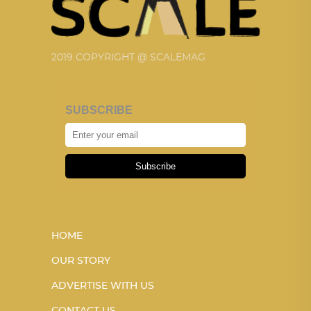
2019 COPYRIGHT @ SCALEMAG
SUBSCRIBE
Subscribe
HOME
OUR STORY
ADVERTISE WITH US