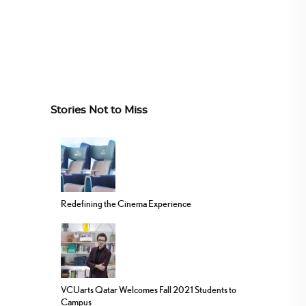
Stories Not to Miss
Redefining the Cinema Experience
VCUarts Qatar Welcomes Fall 2021 Students to
Campus