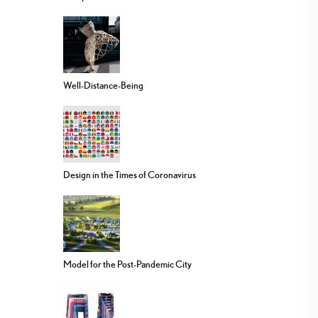
Well-Distance-Being
Design in the Times of Coronavirus
Model for the Post-Pandemic City