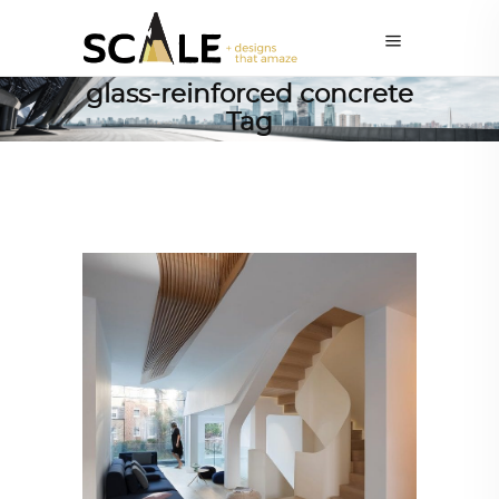
glass-reinforced concrete
Tag