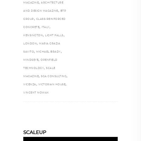
,
MAGAZINE
ARCHITECTURE
,
AND DESIGN MAGAZINE
BTP
,
GROUP
GLASS-REINFORCED
,
,
CONCRETE
ITALY
,
,
KENSINGTON
LIGHT FALLS
,
LONDON
MARIA GRAZIA
,
,
SAVITO
MICHAEL BRADY
,
MINDSEYE
OPENFIELD
,
TECHNOLOGY
SCALE
,
,
MAGAZINE
SGA CONSULTING
,
,
VICENZA
VICTORIAN HOUSE
VINCENT NOWAK
SCALEUP
Video