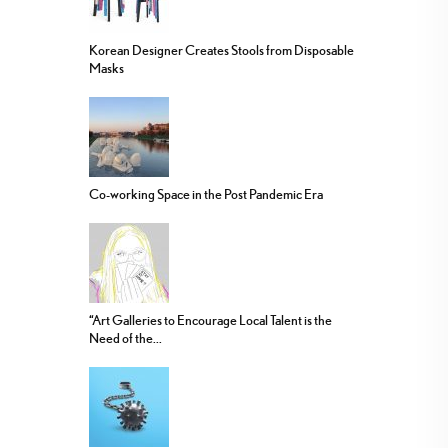
Korean Designer Creates Stools from Disposable
Masks
Co-working Space in the Post Pandemic Era
“Art Galleries to Encourage Local Talent is the
Need of the...