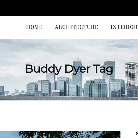
HOME
ARCHITECTURE
INTERIOR
Buddy Dyer Tag