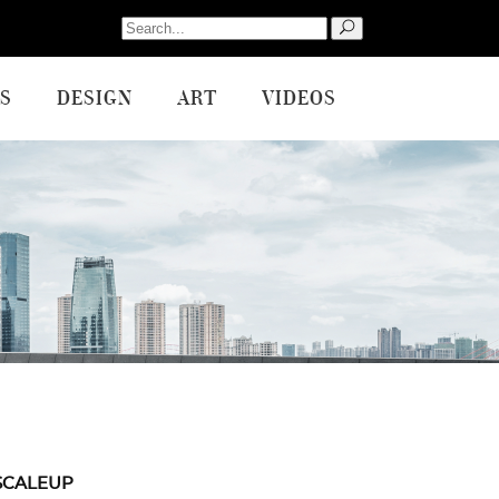
Search
for:
S
DESIGN
ART
VIDEOS
SCALEUP