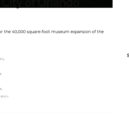
City of Orlando
or the 40,000 square-foot museum expansion of the
,
ARD
E
,
E
DESIGN