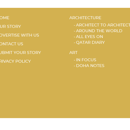
OME
ARCHITECTURE
ARCHITECT TO ARCHITEC
UR STORY
AROUND THE WORLD
DVERTISE WITH US
ALL EYES ON
QATAR DIARY
ONTACT US
UBMIT YOUR STORY
ART
IN FOCUS
RIVACY POLICY
DOHA NOTES