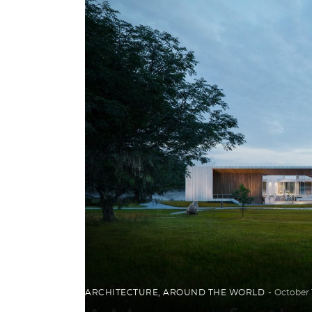
ARCHITECTURE
,
AROUND THE WORLD
October 1