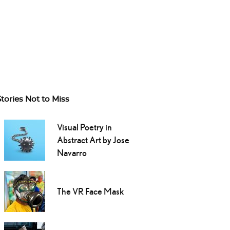
Stories Not to Miss
Visual Poetry in
Abstract Art by Jose
Navarro
The VR Face Mask