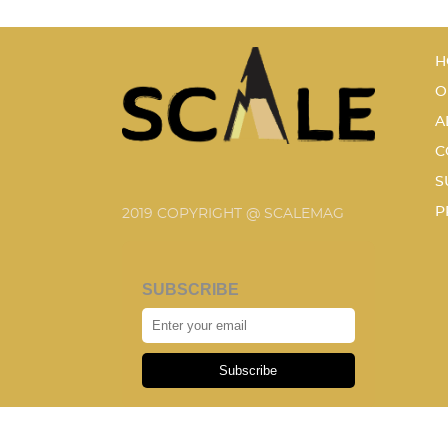
H
O
A
C
S
P
2019 COPYRIGHT @ SCALEMAG
SUBSCRIBE
Subscribe