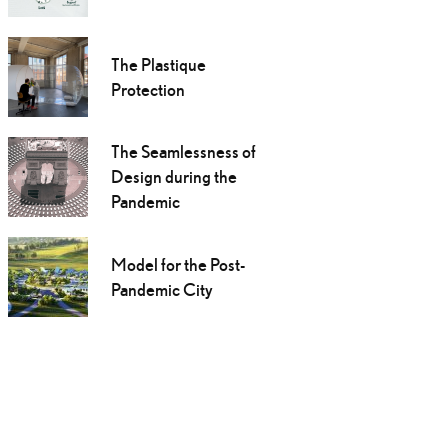
The Plastique
Protection
The Seamlessness of
Design during the
Pandemic
Model for the Post-
Pandemic City