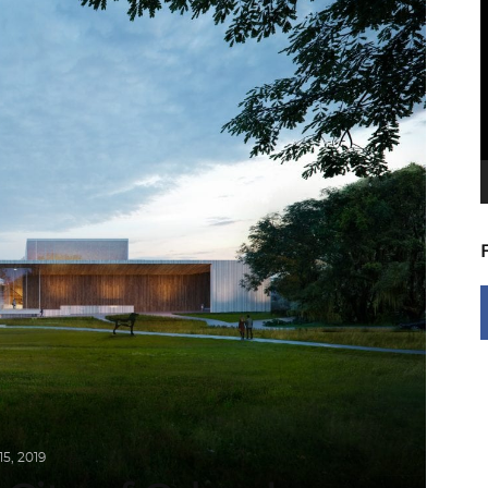
V
P
5, 2019