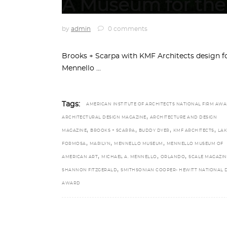
A Museum for the 
by
admin
0 comments
Brooks + Scarpa with KMF Architects design f
Mennello
Tags:
AMERICAN INSTITUTE OF ARCHITECTS NATIONAL FIRM AW
,
ARCHITECTURAL DESIGN MAGAZINE
ARCHITECTURE AND DESIGN
,
,
,
,
MAGAZINE
BROOKS + SCARPA
BUDDY DYER
KMF ARCHITECTS
LAK
,
,
,
FORMOSA
MARILYN
MENNELLO MUSEUM
MENNELLO MUSEUM OF
,
,
,
AMERICAN ART
MICHAEL A. MENNELLO
ORLANDO
SCALE MAGAZIN
,
SHANNON FITZGERALD
SMITHSONIAN COOPER- HEWITT NATIONAL 
AWARD