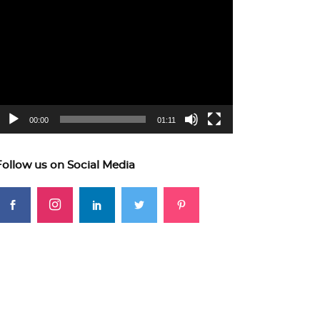
ideo
layer
00:00
01:11
Follow us on Social Media