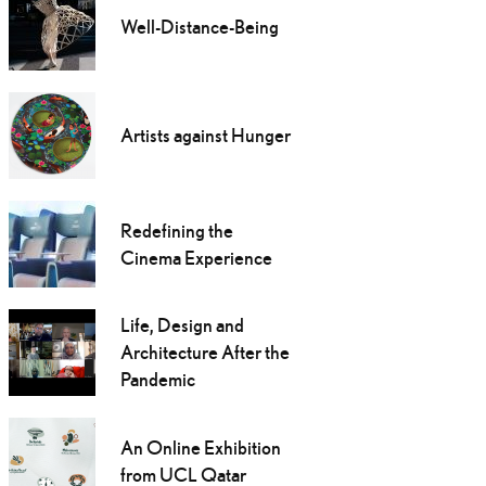
Well-Distance-Being
Artists against Hunger
Redefining the
Cinema Experience
Life, Design and
Architecture After the
Pandemic
An Online Exhibition
from UCL Qatar