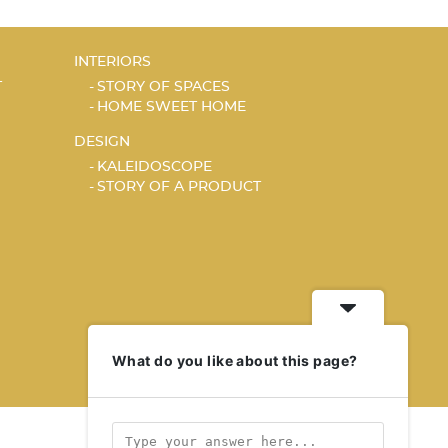
INTERIORS
T
STORY OF SPACES
HOME SWEET HOME
DESIGN
KALEIDOSCOPE
STORY OF A PRODUCT
What do you like about this page?