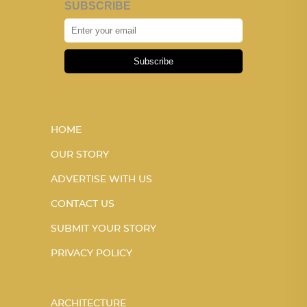
SUBSCRIBE
Subscribe
HOME
OUR STORY
ADVERTISE WITH US
CONTACT US
SUBMIT YOUR STORY
PRIVACY POLICY
ARCHITECTURE