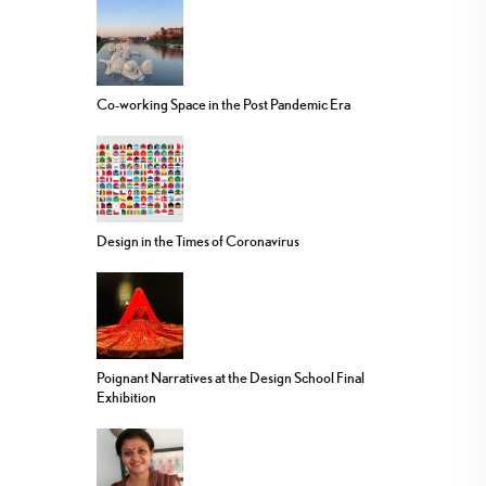
Co-working Space in the Post Pandemic Era
Design in the Times of Coronavirus
Poignant Narratives at the Design School Final
Exhibition