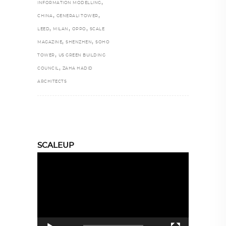
,
INFORMATION MODELLING
,
,
CHINA
GENERALI TOWER
,
,
,
LEED
MILAN
OPPO
SCALE
,
,
MAGAZINE
SHENZHEN
SOHO
,
TOWER
US GREEN BUILDING
,
COUNCIL
ZAHA HADID
ARCHITECTS
SCALEUP
Video
Player