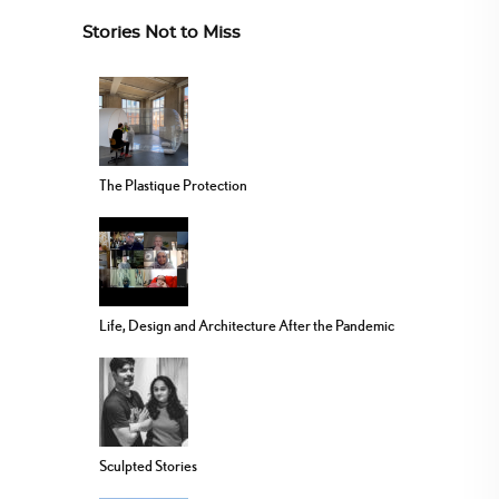
Stories Not to Miss
The Plastique Protection
Life, Design and Architecture After the Pandemic
Sculpted Stories