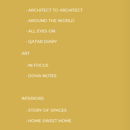
ARCHITECT TO ARCHITECT
AROUND THE WORLD
ALL EYES ON
QATAR DIARY
ART
IN FOCUS
DOHA NOTES
INTERIORS
STORY OF SPACES
HOME SWEET HOME