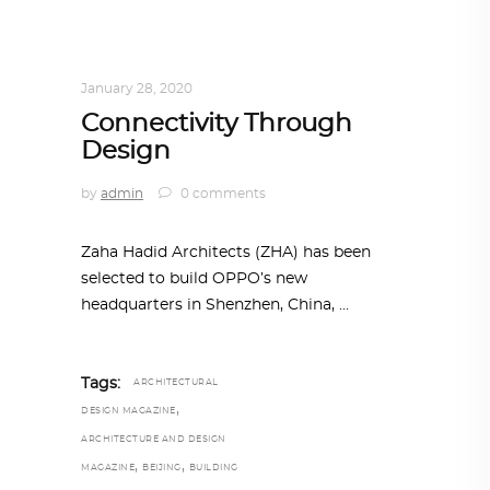
ARCHITECTURE
,
AROUND THE WORLD
,
TRENDING NOW
January 28, 2020
Connectivity Through
Design
by
admin
0 comments
Zaha Hadid Architects (ZHA) has been
selected to build OPPO’s new
headquarters in Shenzhen, China,
Tags:
ARCHITECTURAL
,
DESIGN MAGAZINE
ARCHITECTURE AND DESIGN
,
,
MAGAZINE
BEIJING
BUILDING