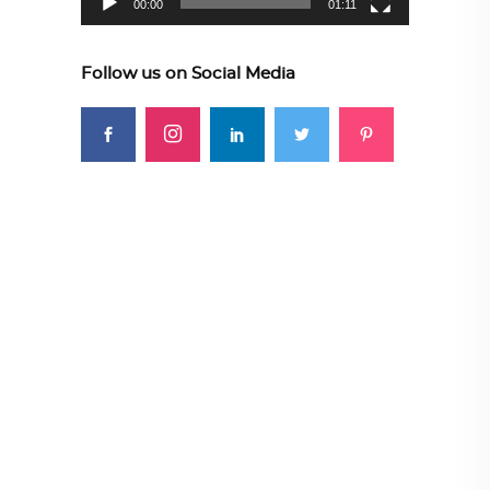
00:00
01:11
Follow us on Social Media