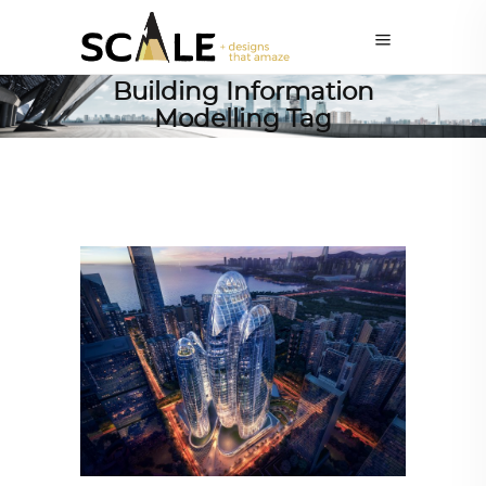
Building Information
Modelling Tag