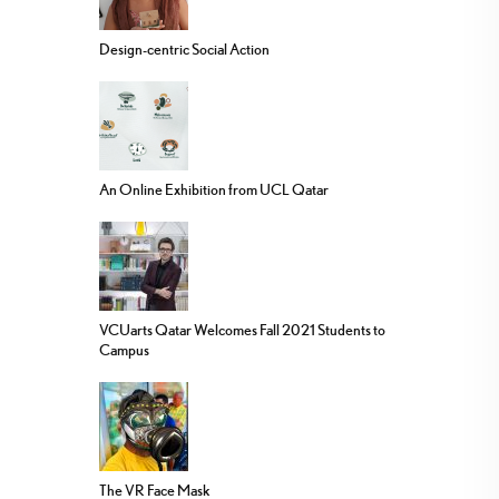
Design-centric Social Action
An Online Exhibition from UCL Qatar
VCUarts Qatar Welcomes Fall 2021 Students to
Campus
The VR Face Mask