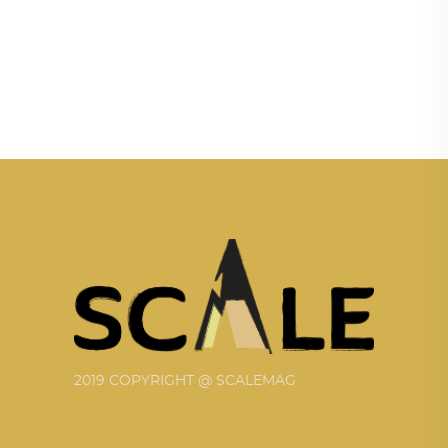
2019 COPYRIGHT @ SCALEMAG