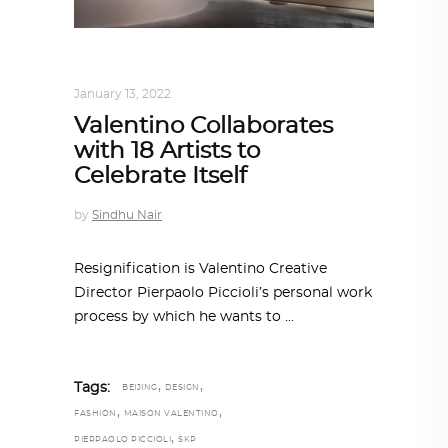
DESIGN
,
STORY OF A PRODUCT
January 13, 2022
Valentino Collaborates
with 18 Artists to
Celebrate Itself
by
Sindhu Nair
Resignification is Valentino Creative
Director Pierpaolo Piccioli’s personal work
process by which he wants to
,
,
Tags:
BEIJING
DESIGN
,
,
FASHION
MAISON VALENTINO
,
PIERPAOLO PICCIOLI
SKP