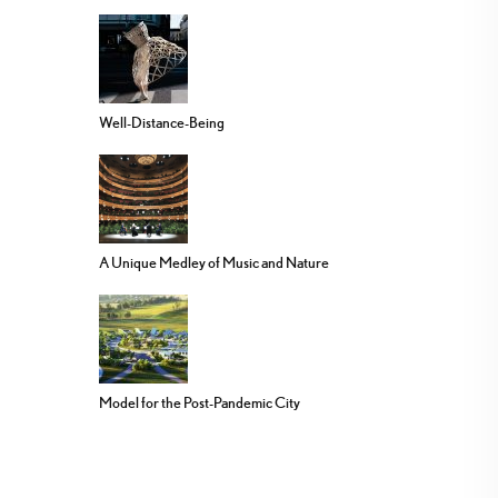
Well-Distance-Being
A Unique Medley of Music and Nature
Model for the Post-Pandemic City