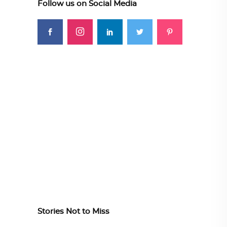
Follow us on Social Media
Stories Not to Miss