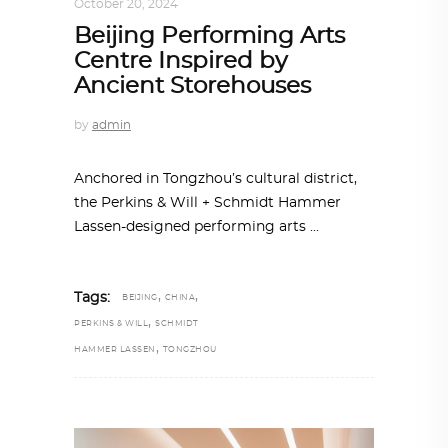
October 20, 2024
Beijing Performing Arts
Centre Inspired by
Ancient Storehouses
by
admin
Anchored in Tongzhou’s cultural district,
the Perkins & Will + Schmidt Hammer
Lassen-designed performing arts
,
,
Tags:
BEIJING
CHINA
,
PERKINS & WILL
SCHMIDT
,
HAMMER LASSEN
TONGZHOU