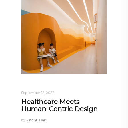
ARCHITECTURE
,
AROUND THE WORLD
September 12, 2022
Healthcare Meets
Human-Centric Design
by
Sindhu Nair