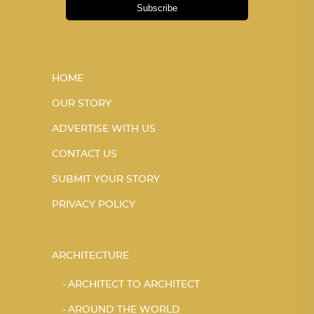
Subscribe
HOME
OUR STORY
ADVERTISE WITH US
CONTACT US
SUBMIT YOUR STORY
PRIVACY POLICY
ARCHITECTURE
ARCHITECT TO ARCHITECT
AROUND THE WORLD