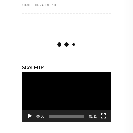
,
SOUTH T-10
VALENTINO
SCALEUP
Video
Player
00:00
01:11