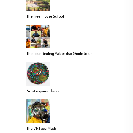
The Tree-House School
The Four Binding Values that Guide Jotun
Artists against Hunger
The VR Face Mask