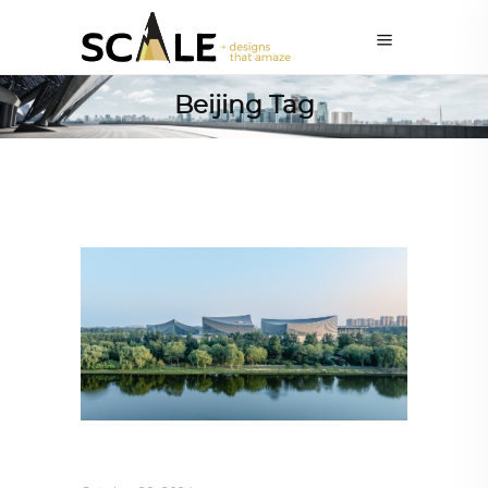
Beijing Tag
ARCHITECTURE
,
AROUND THE WORLD