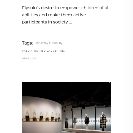
Flysolo’s desire to empower children of all
abilities and make them active
participants in society
,
,
Tags:
BEIJING
FLYSOLO
,
PAEDIATRIC MEDICAL CENTRE
UNSTUDIO