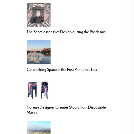
The Seamlessness of Design during the Pandemic
Co-working Space in the Post Pandemic Era
Korean Designer Creates Stools from Disposable
Masks