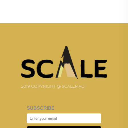
2019 COPYRIGHT @ SCALEMAG
SUBSCRIBE