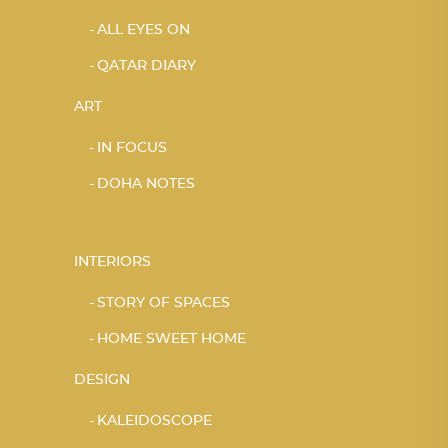
ALL EYES ON
QATAR DIARY
ART
IN FOCUS
DOHA NOTES
INTERIORS
STORY OF SPACES
HOME SWEET HOME
DESIGN
KALEIDOSCOPE