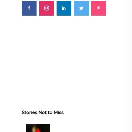
Stories Not to Miss