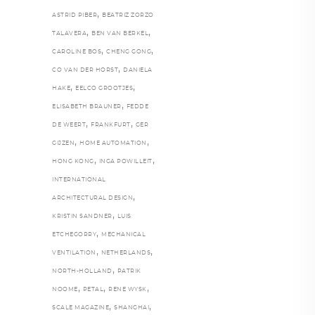
,
ASTRID PIBER
BEATRIZ ZORZO
,
,
TALAVERA
BEN VAN BERKEL
,
,
CAROLINE BOS
CHENG GONG
,
CO VAN DER HORST
DANIELA
,
,
HAKE
EELCO GROOTJES
,
ELISABETH BRAUNER
FEDDE
,
,
DE WEERT
FRANKFURT
GER
,
,
GIJZEN
HOME AUTOMATION
,
,
HONG KONG
INGA POWILLEIT
INTERNATIONAL
,
ARCHITECTURAL DESIGN
,
KRISTIN SANDNER
LUIS
,
ETCHEGORRY
MECHANICAL
,
,
VENTILATION
NETHERLANDS
,
NORTH-HOLLAND
PATRIK
,
,
,
NOOME
PETAL
RENE WYSK
,
,
SCALE MAGAZINE
SHANGHAI