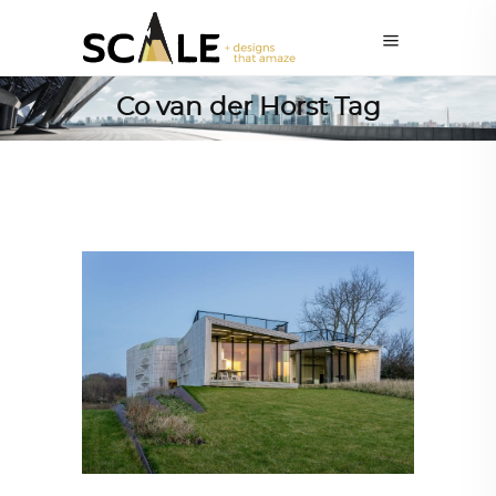
Co van der Horst Tag