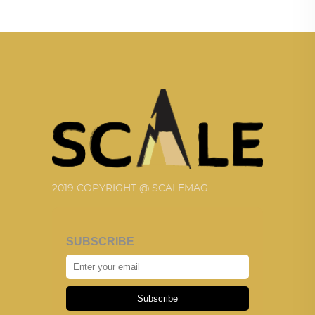
2019 COPYRIGHT @ SCALEMAG
SUBSCRIBE
Subscribe