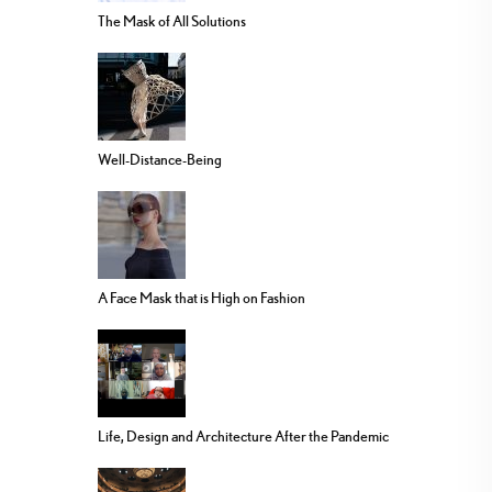
The Mask of All Solutions
Well-Distance-Being
A Face Mask that is High on Fashion
Life, Design and Architecture After the Pandemic