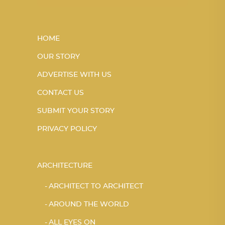
HOME
OUR STORY
ADVERTISE WITH US
CONTACT US
SUBMIT YOUR STORY
PRIVACY POLICY
ARCHITECTURE
ARCHITECT TO ARCHITECT
AROUND THE WORLD
ALL EYES ON