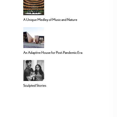
A Unique Medley of Music and Nature
An Adaptive House for Post-Pandemic Era
Sculpted Stories