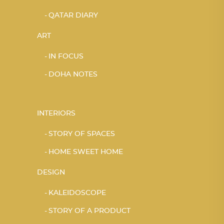
QATAR DIARY
ART
IN FOCUS
DOHA NOTES
INTERIORS
STORY OF SPACES
HOME SWEET HOME
DESIGN
KALEIDOSCOPE
STORY OF A PRODUCT