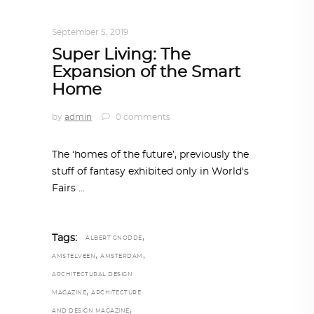
ALL EYES ON
,
ARCHITECTURE
September 5, 2019
Super Living: The
Expansion of the Smart
Home
by
admin
0 comments
The ‘homes of the future’, previously the
stuff of fantasy exhibited only in World's
Fairs
,
Tags:
ALBERT GNODDE
,
,
AMSTELVEEN
AMSTERDAM
ARCHITECTURAL DESIGN
,
MAGAZINE
ARCHITECTURE
,
AND DESIGN MAGAZINE