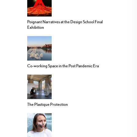
Poignant Narratives at the Design School Final
Exhibition
Co-working Space in the Post Pandemic Era
The Plastique Protection