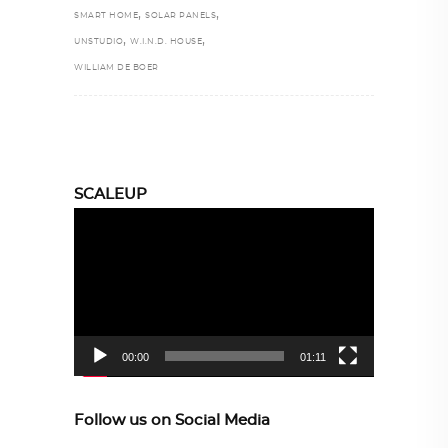
,
,
SMART HOME
SOLAR PANELS
,
,
UNSTUDIO
W.I.N.D. HOUSE
WILLIAM DE BOER
SCALEUP
Video
Player
00:00
01:11
Follow us on Social Media