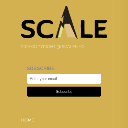
2019 COPYRIGHT @ SCALEMAG
SUBSCRIBE
Subscribe
HOME