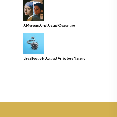
A Museum Amid Art and Quarantine
Visual Poetry in Abstract Art by Jose Navarro