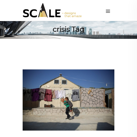
crisis Tag