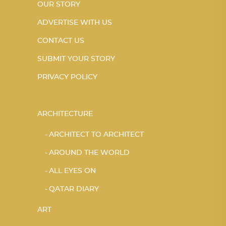
OUR STORY
ADVERTISE WITH US
CONTACT US
SUBMIT YOUR STORY
PRIVACY POLICY
ARCHITECTURE
ARCHITECT TO ARCHITECT
AROUND THE WORLD
ALL EYES ON
QATAR DIARY
ART