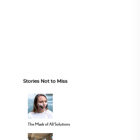
Stories Not to Miss
The Mask of All Solutions