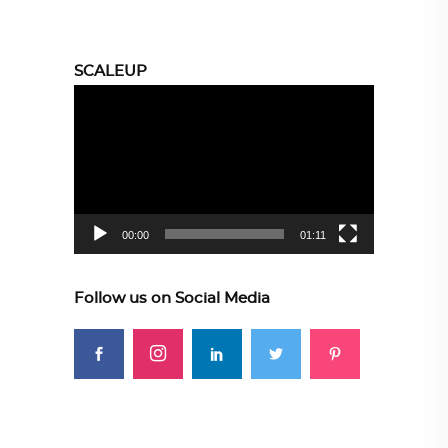
SCALEUP
Video
Player
00:00
01:11
Follow us on Social Media