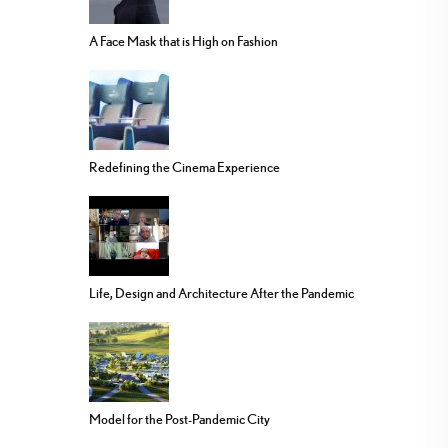
A Face Mask that is High on Fashion
Redefining the Cinema Experience
Life, Design and Architecture After the Pandemic
Model for the Post-Pandemic City