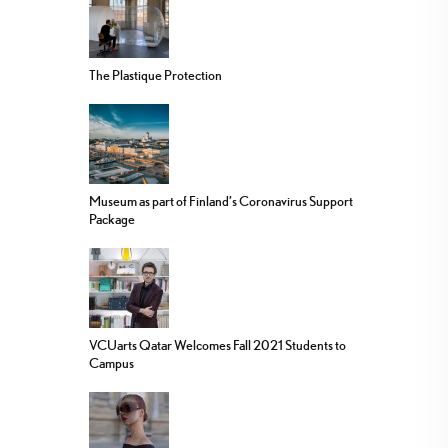
The Plastique Protection
Museum as part of Finland’s Coronavirus Support
Package
VCUarts Qatar Welcomes Fall 2021 Students to
Campus