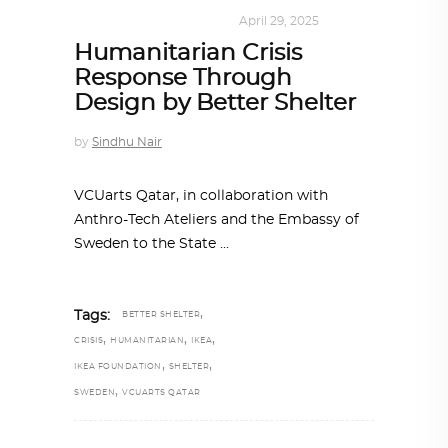
DESIGN
,
SUSTAINABLE
April 29, 2025
Humanitarian Crisis
Response Through
Design by Better Shelter
by
Sindhu Nair
VCUarts Qatar, in collaboration with
Anthro-Tech Ateliers and the Embassy of
Sweden to the State
,
Tags:
BETTER SHELTER
,
,
,
CRISIS
HUMANITARIAN
IKEA
,
,
IKEA FOUNDATION
SHELTER
,
SWEDEN
VCUARTS QATAR