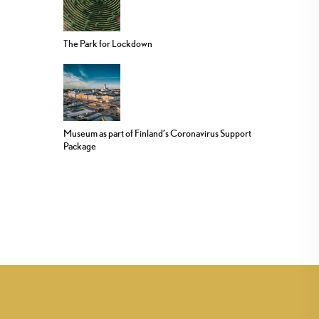
The Park for Lockdown
Museum as part of Finland’s Coronavirus Support
Package