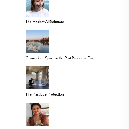
The Mask of All Solutions
Co-working Space in the Post Pandemic Era
The Plastique Protection