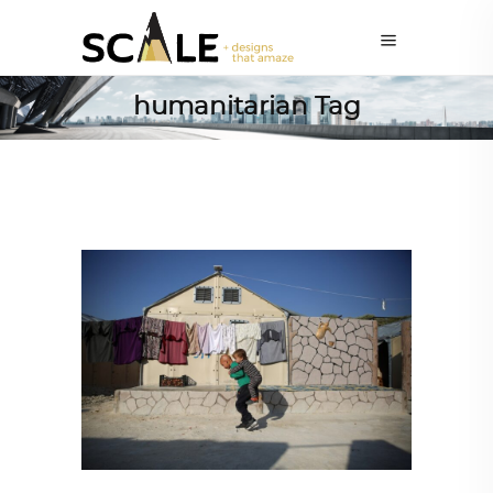
humanitarian Tag