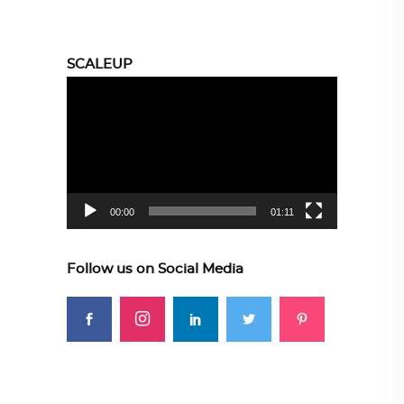
SCALEUP
Video
Player
00:00
01:11
Follow us on Social Media