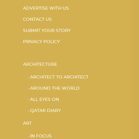
ADVERTISE WITH US
CONTACT US
SUBMIT YOUR STORY
PRIVACY POLICY
ARCHITECTURE
ARCHITECT TO ARCHITECT
AROUND THE WORLD
ALL EYES ON
QATAR DIARY
ART
IN FOCUS