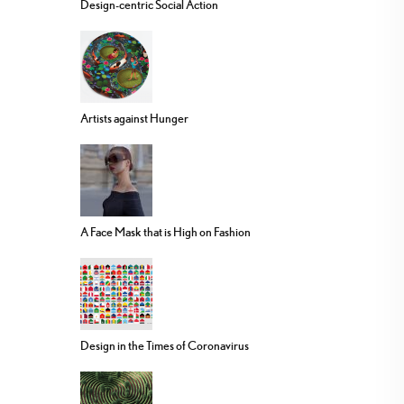
Design-centric Social Action
Artists against Hunger
A Face Mask that is High on Fashion
Design in the Times of Coronavirus