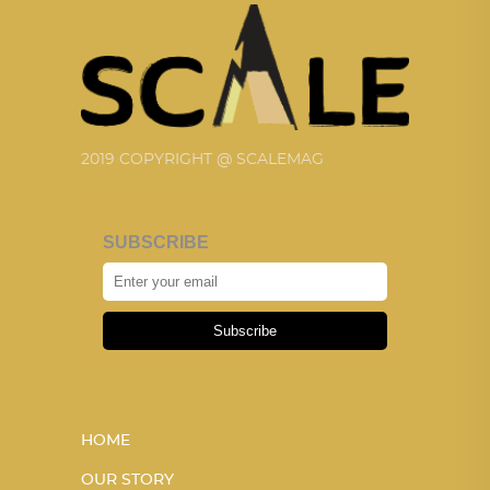
2019 COPYRIGHT @ SCALEMAG
SUBSCRIBE
Subscribe
HOME
OUR STORY