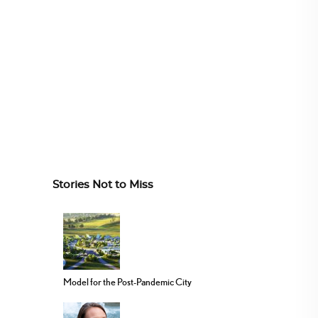
Stories Not to Miss
Model for the Post-Pandemic City