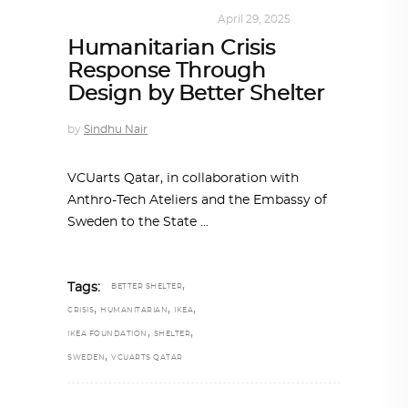
DESIGN
,
SUSTAINABLE
April 29, 2025
Humanitarian Crisis
Response Through
Design by Better Shelter
by
Sindhu Nair
VCUarts Qatar, in collaboration with
Anthro-Tech Ateliers and the Embassy of
Sweden to the State
,
Tags:
BETTER SHELTER
,
,
,
CRISIS
HUMANITARIAN
IKEA
,
,
IKEA FOUNDATION
SHELTER
,
SWEDEN
VCUARTS QATAR