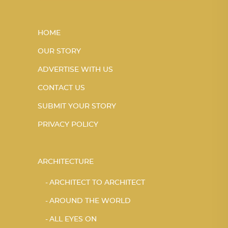
HOME
OUR STORY
ADVERTISE WITH US
CONTACT US
SUBMIT YOUR STORY
PRIVACY POLICY
ARCHITECTURE
ARCHITECT TO ARCHITECT
AROUND THE WORLD
ALL EYES ON