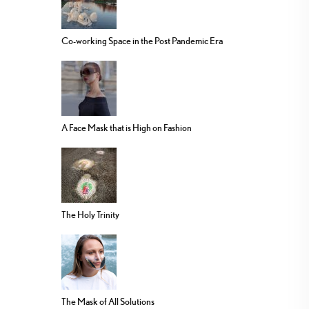
Co-working Space in the Post Pandemic Era
A Face Mask that is High on Fashion
The Holy Trinity
The Mask of All Solutions