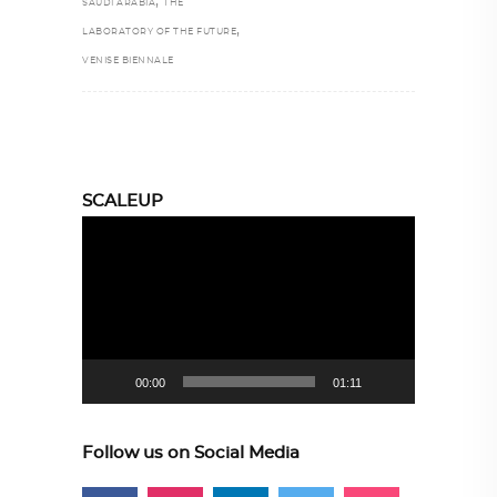
,
SAUDI ARABIA
THE
,
LABORATORY OF THE FUTURE
VENISE BIENNALE
SCALEUP
Video
Player
00:00
01:11
Follow us on Social Media