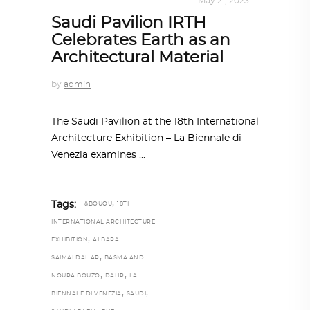
ALL EYES ON
,
ARCHITECTURE
May 21, 2023
Saudi Pavilion IRTH
Celebrates Earth as an
Architectural Material
by
admin
The Saudi Pavilion at the 18th International
Architecture Exhibition – La Biennale di
Venezia examines
,
Tags:
&BOUQU
18TH
INTERNATIONAL ARCHITECTURE
,
EXHIBITION
ALBARA
,
SAIMALDAHAR
BASMA AND
,
,
NOURA BOUZO
DAHR
LA
,
,
BIENNALE DI VENEZIA
SAUDI