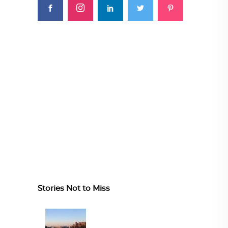
Stories Not to Miss