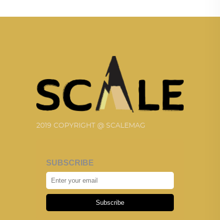
2019 COPYRIGHT @ SCALEMAG
SUBSCRIBE
Subscribe