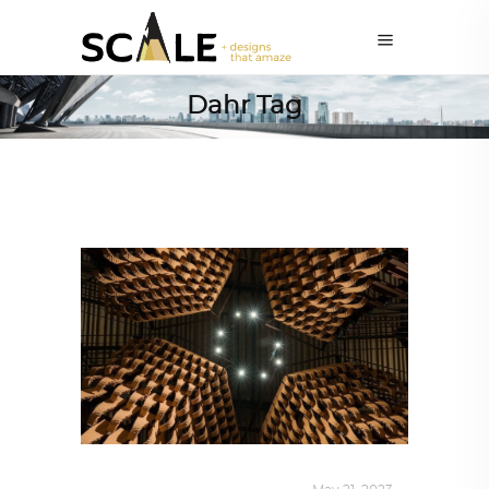
Dahr Tag