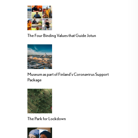
The Four Binding Values that Guide Jotun
Museum as part of Finland’s Coronavirus Support
Package
The Park for Lockdown