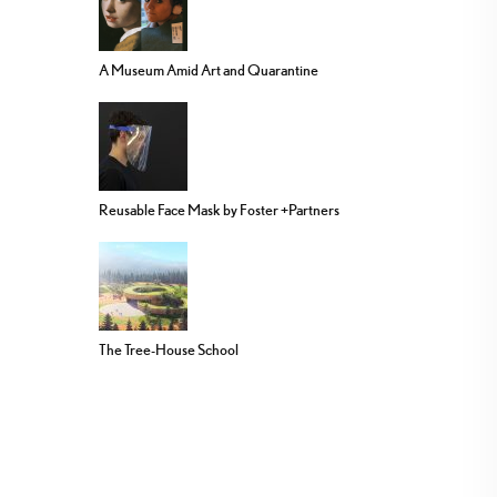
A Museum Amid Art and Quarantine
Reusable Face Mask by Foster +Partners
The Tree-House School