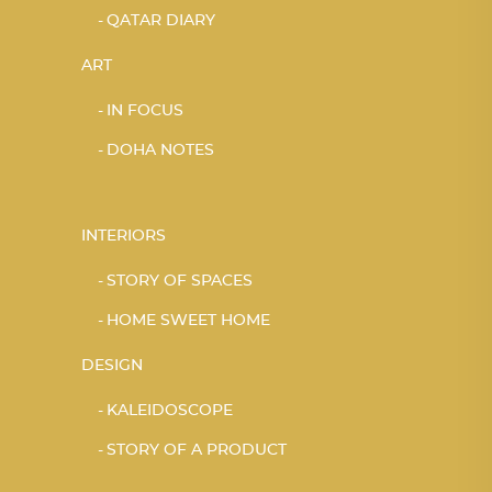
QATAR DIARY
ART
IN FOCUS
DOHA NOTES
INTERIORS
STORY OF SPACES
HOME SWEET HOME
DESIGN
KALEIDOSCOPE
STORY OF A PRODUCT