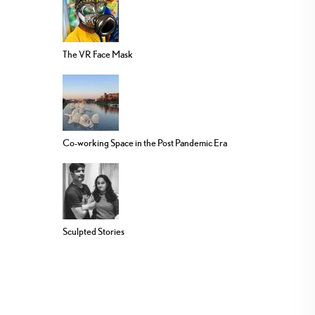
The VR Face Mask
Co-working Space in the Post Pandemic Era
Sculpted Stories