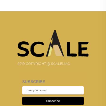
2019 COPYRIGHT @ SCALEMAG
SUBSCRIBE
Subscribe