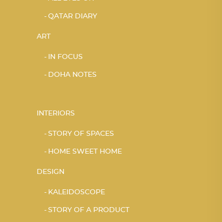
QATAR DIARY
ART
IN FOCUS
DOHA NOTES
INTERIORS
STORY OF SPACES
HOME SWEET HOME
DESIGN
KALEIDOSCOPE
STORY OF A PRODUCT