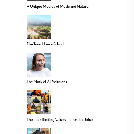
A Unique Medley of Music and Nature
The Tree-House School
The Mask of All Solutions
The Four Binding Values that Guide Jotun