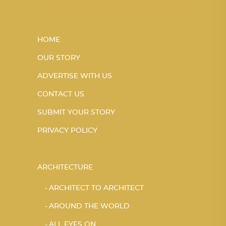
HOME
OUR STORY
ADVERTISE WITH US
CONTACT US
SUBMIT YOUR STORY
PRIVACY POLICY
ARCHITECTURE
ARCHITECT TO ARCHITECT
AROUND THE WORLD
ALL EYES ON