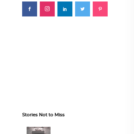
Stories Not to Miss