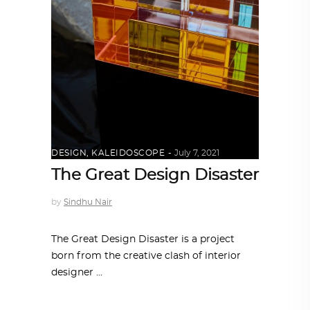
DESIGN
,
KALEIDOSCOPE
July 7, 2021
The Great Design Disaster
by
Sindhu Nair
The Great Design Disaster is a project
born from the creative clash of interior
designer