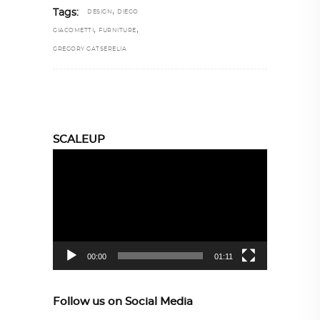
,
Tags:
DESIGN
DIEGO
,
,
GIACOMETTI
FURNITURE
GREGORY GATSERELIA
SCALEUP
Video
Player
00:00
01:11
Follow us on Social Media