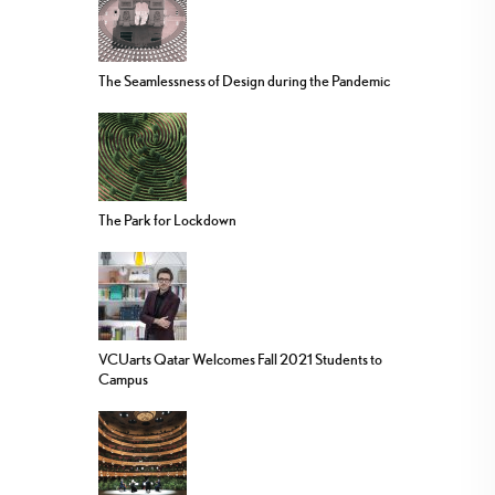
The Seamlessness of Design during the Pandemic
The Park for Lockdown
VCUarts Qatar Welcomes Fall 2021 Students to
Campus