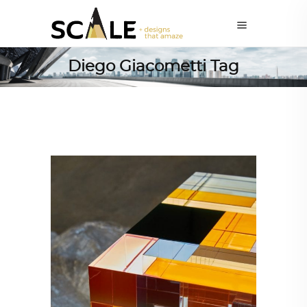
Diego Giacometti Tag