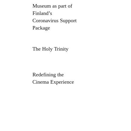
Museum as part of
Finland’s
Coronavirus Support
Package
The Holy Trinity
Redefining the
Cinema Experience