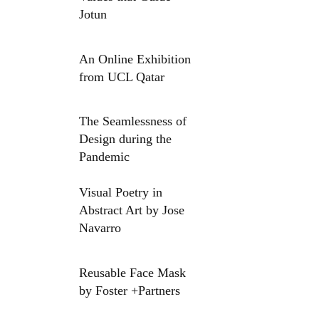
Jotun
An Online Exhibition
from UCL Qatar
The Seamlessness of
Design during the
Pandemic
Visual Poetry in
Abstract Art by Jose
Navarro
Reusable Face Mask
by Foster +Partners