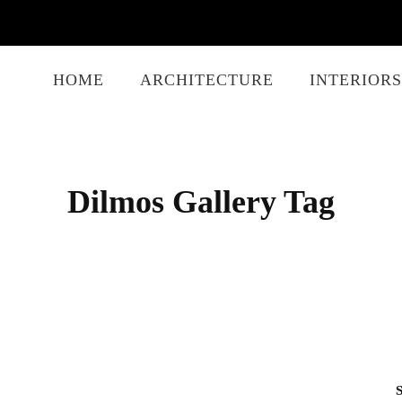
HOME
ARCHITECTURE
INTERIORS
Dilmos Gallery Tag