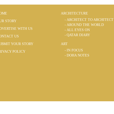
OME
ARCHITECTURE
ARCHITECT TO ARCHITECT
UR STORY
AROUND THE WORLD
DVERTISE WITH US
ALL EYES ON
QATAR DIARY
ONTACT US
UBMIT YOUR STORY
ART
IN FOCUS
RIVACY POLICY
DOHA NOTES