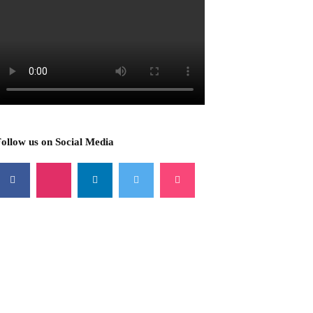
ollow us on Social Media