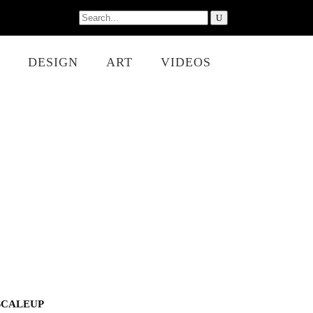
Search
for:
DESIGN
ART
VIDEOS
SCALEUP