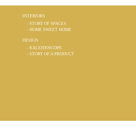
INTERIORS
STORY OF SPACES
HOME SWEET HOME
DESIGN
KALEIDOSCOPE
STORY OF A PRODUCT