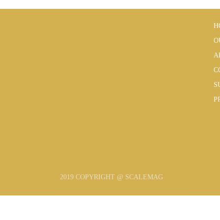
H
O
A
C
S
P
2019 COPYRIGHT @ SCALEMAG
SUBSCRIBE