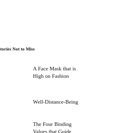
tories Not to Miss
A Face Mask that is
High on Fashion
Well-Distance-Being
The Four Binding
Values that Guide