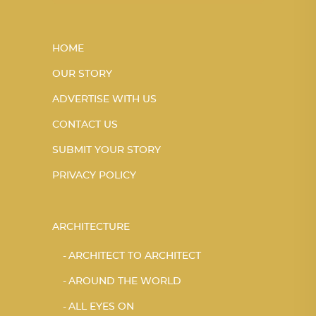
HOME
OUR STORY
ADVERTISE WITH US
CONTACT US
SUBMIT YOUR STORY
PRIVACY POLICY
ARCHITECTURE
ARCHITECT TO ARCHITECT
AROUND THE WORLD
ALL EYES ON