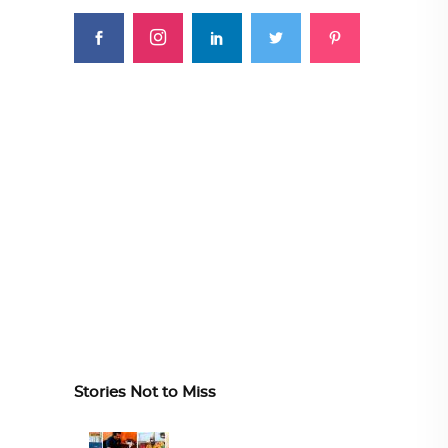
Stories Not to Miss