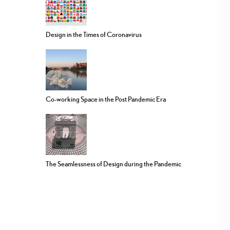
Design in the Times of Coronavirus
Co-working Space in the Post Pandemic Era
The Seamlessness of Design during the Pandemic