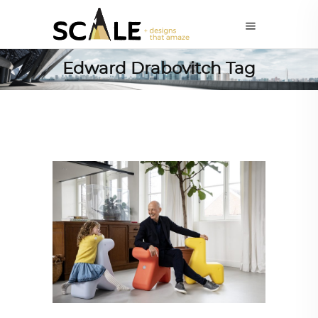
Edward Drabovitch Tag