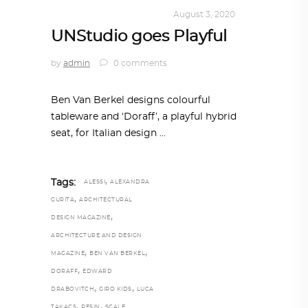
DESIGN
,
KALEIDOSCOPE
August 3, 2020
UNStudio goes Playful
by
admin
0 comments
Ben Van Berkel designs colourful
tableware and ‘Doraff’, a playful hybrid
seat, for Italian design
,
Tags:
ALESSI
ALEXANDRA
,
GURITA
ARCHITECTURAL
,
DESIGN MAGAZINE
ARCHITECTURE AND DESIGN
,
,
MAGAZINE
BEN VAN BERKEL
,
DORAFF
EDWARD
,
,
DRABOVITCH
GIRO KIDS
LUCA
,
,
TAKACS
RESIN
SCALE