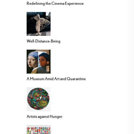
Redefining the Cinema Experience
Well-Distance-Being
A Museum Amid Art and Quarantine
Artists against Hunger