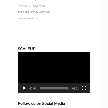
,
,
MAGAZINE
TABLEWARE
,
,
THERMOPLASTIC
UNSTUDIO
WILLIAM DE BOER
SCALEUP
Video
Player
00:00
01:11
Follow us on Social Media