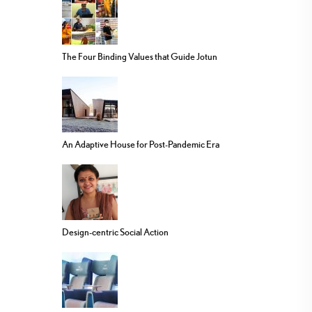
The Four Binding Values that Guide Jotun
An Adaptive House for Post-Pandemic Era
Design-centric Social Action