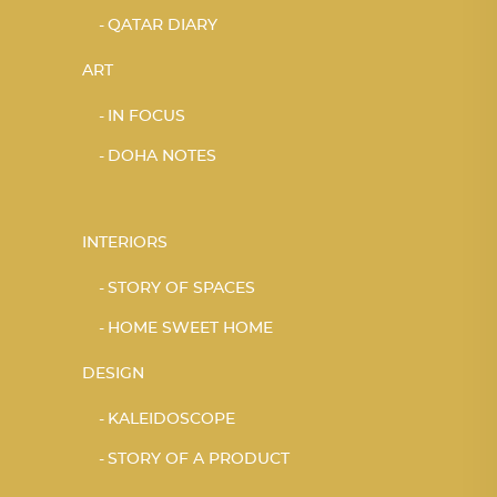
QATAR DIARY
ART
IN FOCUS
DOHA NOTES
INTERIORS
STORY OF SPACES
HOME SWEET HOME
DESIGN
KALEIDOSCOPE
STORY OF A PRODUCT