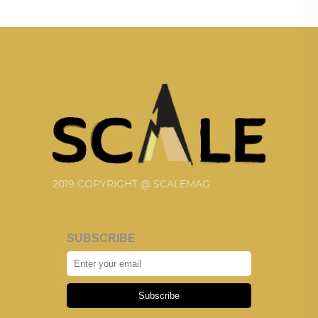
2019 COPYRIGHT @ SCALEMAG
SUBSCRIBE
Subscribe