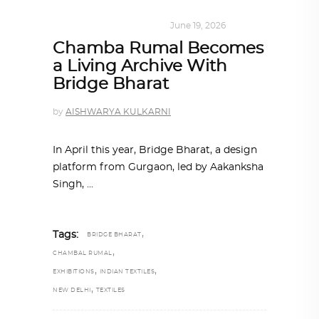
DESIGN
,
SUSTAINABLE
June 19, 2026
Chamba Rumal Becomes
a Living Archive With
Bridge Bharat
by
AISHWARYA KULKARNI
In April this year, Bridge Bharat, a design
platform from Gurgaon, led by Aakanksha
Singh,
,
Tags:
BRIDGE BHARAT
,
CHAMBAL RUMAL
,
,
EXHIBITIONS
INDIAN TEXTILES
,
NEW DELHI
TEXTILES