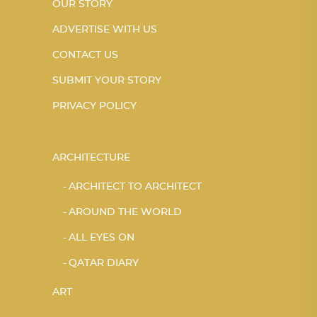
OUR STORY
ADVERTISE WITH US
CONTACT US
SUBMIT YOUR STORY
PRIVACY POLICY
ARCHITECTURE
ARCHITECT TO ARCHITECT
AROUND THE WORLD
ALL EYES ON
QATAR DIARY
ART