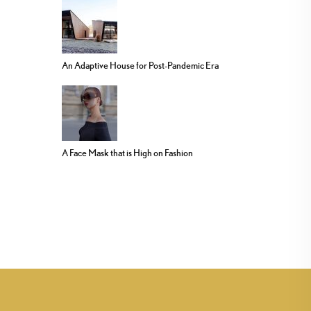
An Adaptive House for Post-Pandemic Era
A Face Mask that is High on Fashion