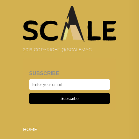
2019 COPYRIGHT @ SCALEMAG
SUBSCRIBE
Subscribe
HOME