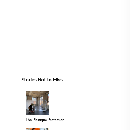
Stories Not to Miss
The Plastique Protection