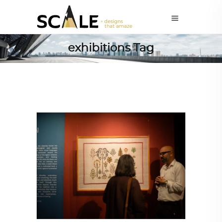
exhibitions Tag