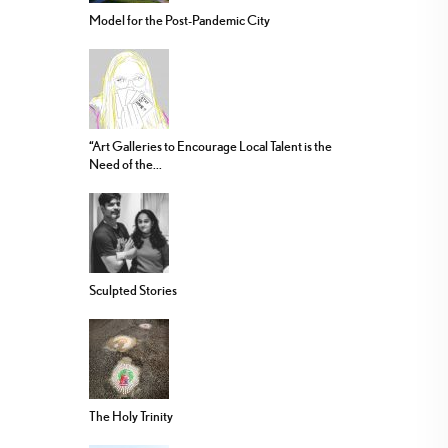
Model for the Post-Pandemic City
“Art Galleries to Encourage Local Talent is the
Need of the...
Sculpted Stories
The Holy Trinity