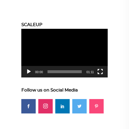
SCALEUP
Video
Player
00:00
01:11
Follow us on Social Media