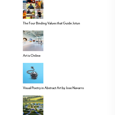
The Four Binding Values that Guide Jotun
Art is Online
Visual Poetry in Abstract Art by Jose Navarro