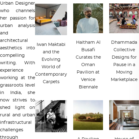
Urban Designer
who channels
her passion for
urban analysis
and
architectural
Haitham Al
Dhammada
Iwan Maktabi
aesthetics into
Busafi
Collective
and the
compelling
Curates the
Designs for
Evolving
writing. With
Oman
Pause in a
World of
experience
Pavilion at
Moving
Contemporary
working at the
Venice
Marketplace
Carpets
grassroots level
Biennale
in India, she
now strives to
shed light on
rural and urban
infrastructural
challenges
through