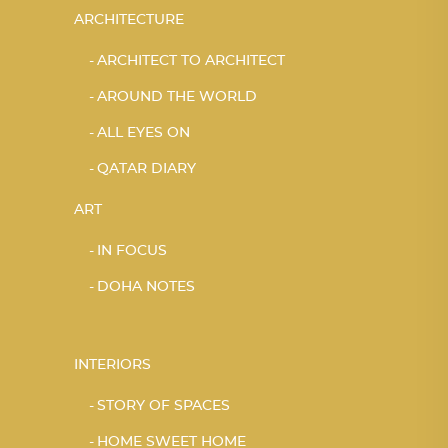
ARCHITECTURE
ARCHITECT TO ARCHITECT
AROUND THE WORLD
ALL EYES ON
QATAR DIARY
ART
IN FOCUS
DOHA NOTES
INTERIORS
STORY OF SPACES
HOME SWEET HOME