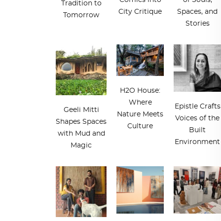
Comics into
of Souls,
Tradition to
City Critique
Spaces, and
Tomorrow
Stories
H2O House:
Where
Epistle Crafts
Geeli Mitti
Nature Meets
Voices of the
Shapes Spaces
Culture
Built
with Mud and
Environment
Magic