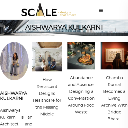
AISHWARYA KULKARNI
Abundance
Chamba
How
and Absence:
Rumal
Renascent
Designing a
Becomes a
AISHWARYA
Designs
KULKARNI
Conversation
Living
Healthcare for
Around Food
Archive With
the Missing
Aishwarya
Waste
Bridge
Middle
Kulkarni is an
Bharat
Architect and