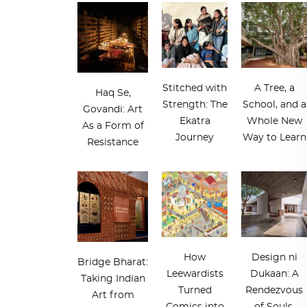
Stitched with
A Tree, a
Haq Se,
Strength: The
School, and a
Govandi: Art
Ekatra
Whole New
As a Form of
Journey
Way to Learn
Resistance
How
Design ni
Bridge Bharat:
Leewardists
Dukaan: A
Taking Indian
Turned
Rendezvous
Art from