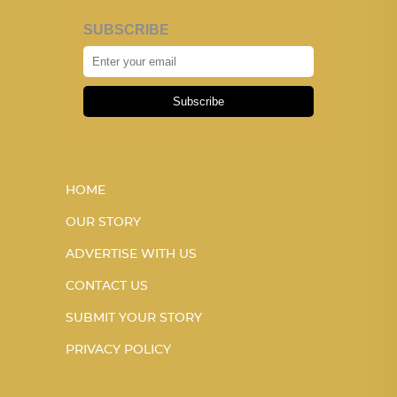
SUBSCRIBE
Subscribe
HOME
OUR STORY
ADVERTISE WITH US
CONTACT US
SUBMIT YOUR STORY
PRIVACY POLICY