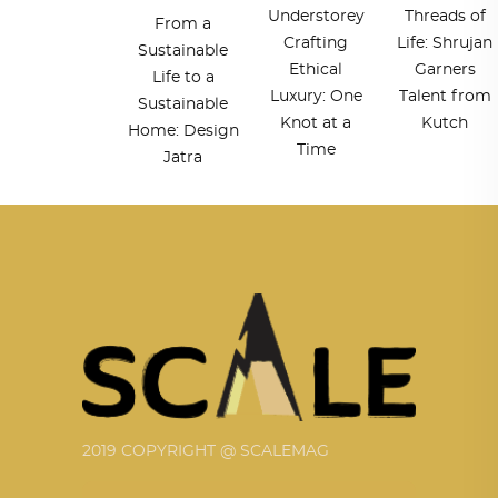
Understorey
Threads of
From a
Crafting
Life: Shrujan
Sustainable
Ethical
Garners
Life to a
Luxury: One
Talent from
Sustainable
Knot at a
Kutch
Home: Design
Time
Jatra
2019 COPYRIGHT @ SCALEMAG