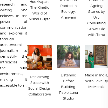
A Pavilion
House of
Hookkapani:
research and
Rooted in
Ageing
The Kinetic
writing. She
Ecology:
Stones by
World of
believes in the
Aranyani
Uru
Vishal Gupta
power of
Consulting
communication
Grows Old
and explores it
with Time
through
architectural
journalism to
demystify the
intricacies of
the built
environment,
Listening
Made in India,
Reclaiming
making it
Before
With Love By
Space with
accessible to all.
Building:
MeMeraki
Social Design
Pablo Luna
Collaborative
Studio