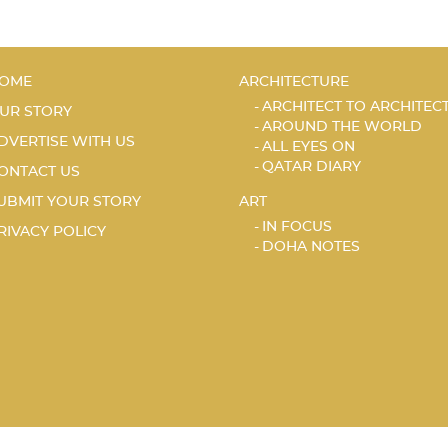
OME
ARCHITECTURE
ARCHITECT TO ARCHITEC
UR STORY
AROUND THE WORLD
DVERTISE WITH US
ALL EYES ON
QATAR DIARY
ONTACT US
UBMIT YOUR STORY
ART
IN FOCUS
RIVACY POLICY
DOHA NOTES