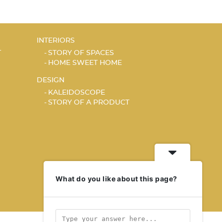
INTERIORS
T
STORY OF SPACES
HOME SWEET HOME
DESIGN
KALEIDOSCOPE
STORY OF A PRODUCT
What do you like about this page?