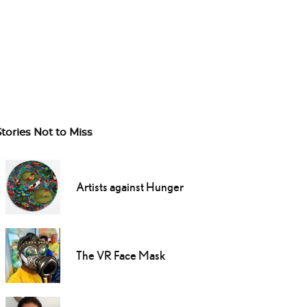
Stories Not to Miss
Artists against Hunger
The VR Face Mask