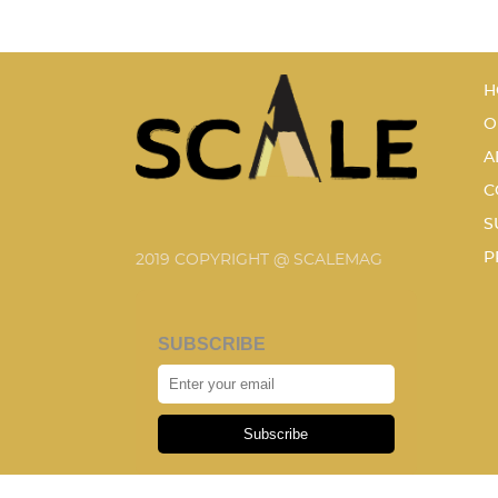
H
O
A
C
S
P
2019 COPYRIGHT @ SCALEMAG
SUBSCRIBE
Subscribe