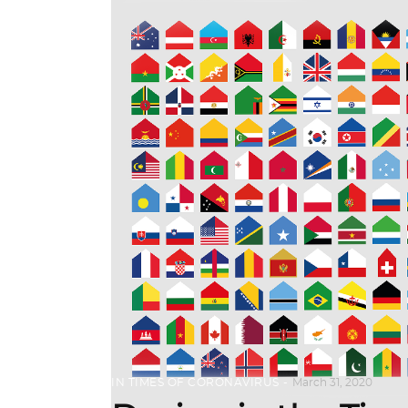
IN TIMES OF CORONAVIRUS
March 31, 2020