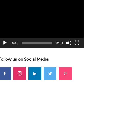
ideo
layer
00:00
01:11
Follow us on Social Media