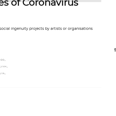
es of Coronavirus
ocial ingenuity projects by artists or organisations
,
RDO
,
LVMH
,
ILVA