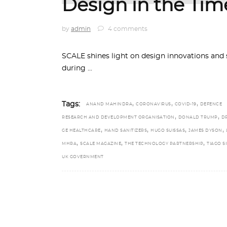
Design in the Tim
by
admin
4 comments
SCALE shines light on design innovations and s
during
,
,
,
Tags:
ANAND MAHINDRA
CORONAVIRUS
COVID-19
DEFENCE
,
,
RESEARCH AND DEVELOPMENT ORGANISATION
DONALD TRUMP
D
,
,
,
,
GE HEALTHCARE
HAND SANITIZERS
HUGO SUISSAS
JAMES DYSON
,
,
,
MHRA
SCALE MAGAZINE
THE TECHNOLOGY PARTNERSHIP
TIAGO S
UK GOVERNMENT