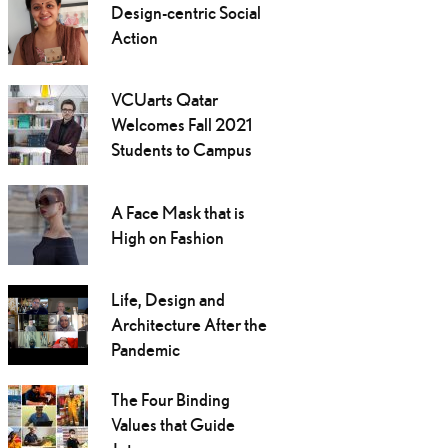
Design-centric Social
Action
VCUarts Qatar
Welcomes Fall 2021
Students to Campus
A Face Mask that is
High on Fashion
Life, Design and
Architecture After the
Pandemic
The Four Binding
Values that Guide