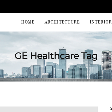
HOME
ARCHITECTURE
INTERIOR
GE Healthcare Tag