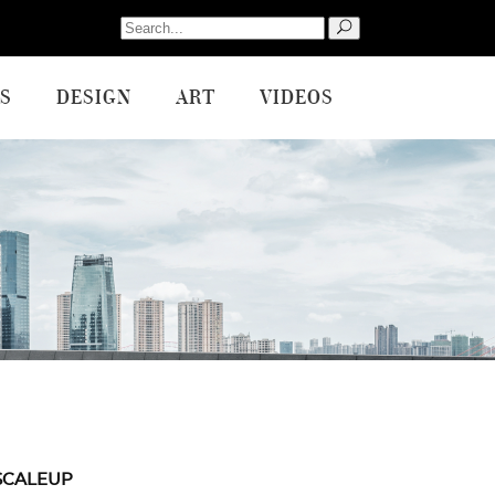
Search
for:
S
DESIGN
ART
VIDEOS
SCALEUP