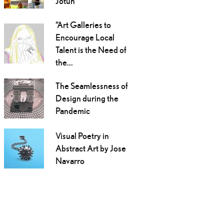
Jotun
“Art Galleries to
Encourage Local
Talent is the Need of
the...
The Seamlessness of
Design during the
Pandemic
Visual Poetry in
Abstract Art by Jose
Navarro