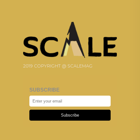
2019 COPYRIGHT @ SCALEMAG
SUBSCRIBE
Subscribe