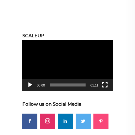
SCALEUP
Video
Player
00:00
01:11
Follow us on Social Media