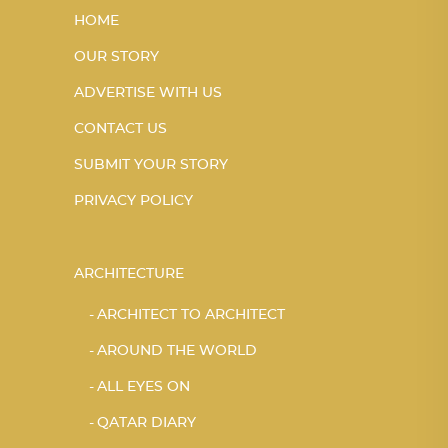
HOME
OUR STORY
ADVERTISE WITH US
CONTACT US
SUBMIT YOUR STORY
PRIVACY POLICY
ARCHITECTURE
ARCHITECT TO ARCHITECT
AROUND THE WORLD
ALL EYES ON
QATAR DIARY