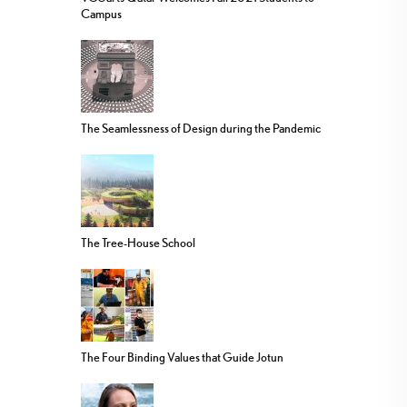
Campus
The Seamlessness of Design during the Pandemic
The Tree-House School
The Four Binding Values that Guide Jotun