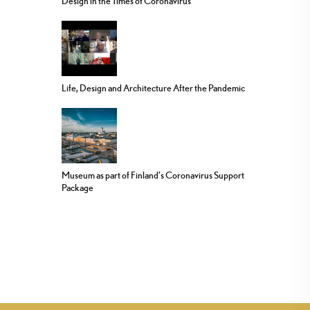
Design in the Times of Coronavirus
Life, Design and Architecture After the Pandemic
Museum as part of Finland’s Coronavirus Support
Package