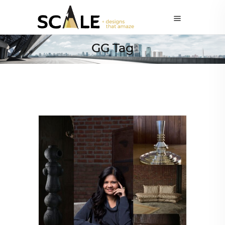
GG Tag