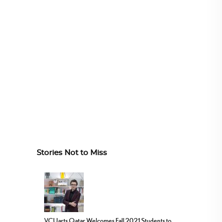
Stories Not to Miss
VCUarts Qatar Welcomes Fall 2021 Students to