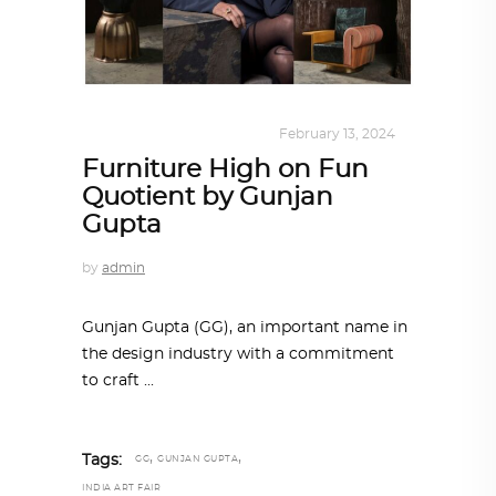
DESIGN
,
KALEIDOSCOPE
February 13, 2024
Furniture High on Fun
Quotient by Gunjan
Gupta
by
admin
Gunjan Gupta (GG), an important name in
the design industry with a commitment
to craft
,
,
Tags:
GG
GUNJAN GUPTA
INDIA ART FAIR