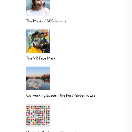
The Mask of All Solutions
The VR Face Mask
Co-working Space in the Post Pandemic Era