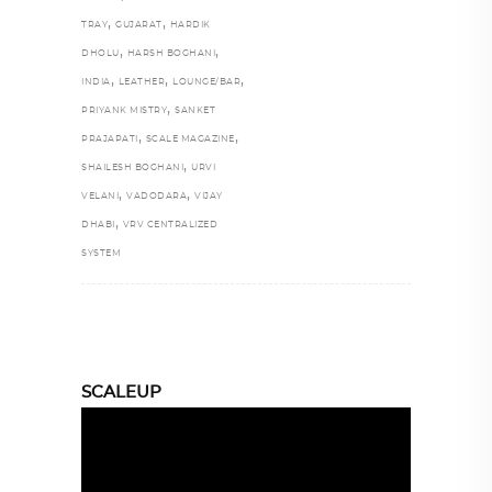
,
,
TRAY
GUJARAT
HARDIK
,
,
DHOLU
HARSH BOGHANI
,
,
,
INDIA
LEATHER
LOUNGE/BAR
,
PRIYANK MISTRY
SANKET
,
,
PRAJAPATI
SCALE MAGAZINE
,
SHAILESH BOGHANI
URVI
,
,
VELANI
VADODARA
VIJAY
,
DHABI
VRV CENTRALIZED
SYSTEM
SCALEUP
Video
Player