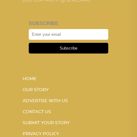
2019 COPYRIGHT @ SCALEMAG
SUBSCRIBE
Subscribe
HOME
OUR STORY
ADVERTISE WITH US
CONTACT US
SUBMIT YOUR STORY
PRIVACY POLICY