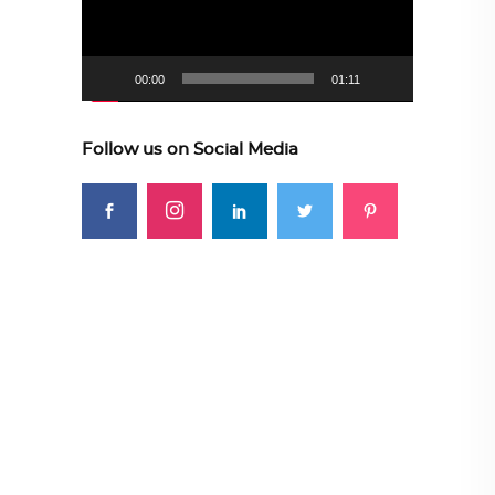
00:00
01:11
Follow us on Social Media