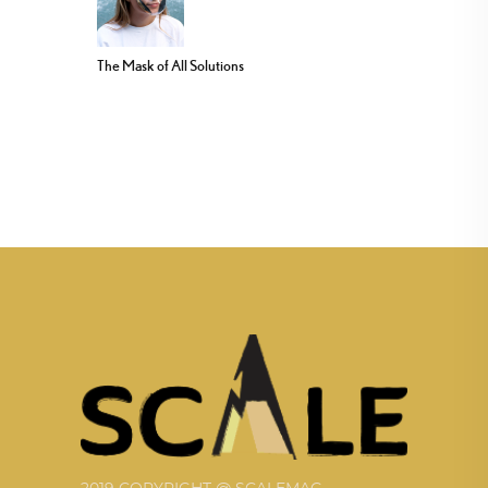
The Mask of All Solutions