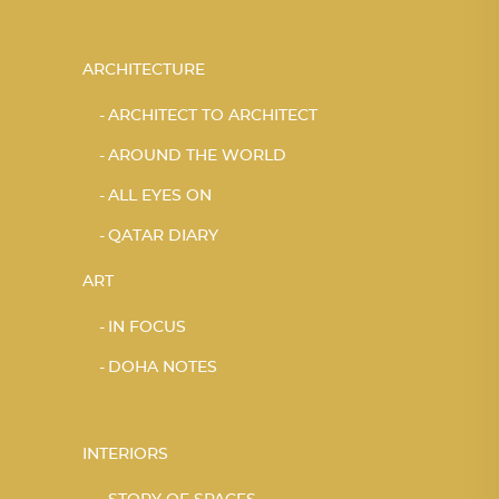
ARCHITECTURE
ARCHITECT TO ARCHITECT
AROUND THE WORLD
ALL EYES ON
QATAR DIARY
ART
IN FOCUS
DOHA NOTES
INTERIORS