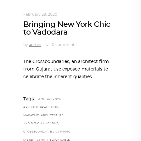
INTERIORS
,
STORY OF SPACES
February 29, 2020
Bringing New York Chic
to Vadodara
by
admin
0 comments
The Crossboundaries, an architect firm
from Gujarat use exposed materials to
celebrate the inherent qualities
,
Tags:
AMIT SANGHVI
ARCHITECTURAL DESIGN
,
MAGAZINE
ARCHITECTURE
,
AND DESIGN MAGAZINE
,
CROSSBOUNDARIES
G.I. PIPING
,
SYSTEM
GI MATT BLACK CABLE