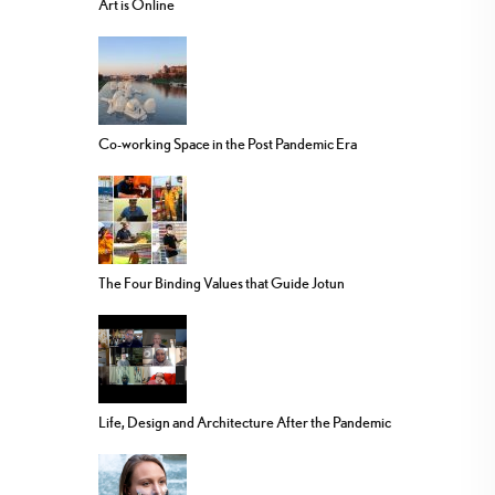
Art is Online
Co-working Space in the Post Pandemic Era
The Four Binding Values that Guide Jotun
Life, Design and Architecture After the Pandemic