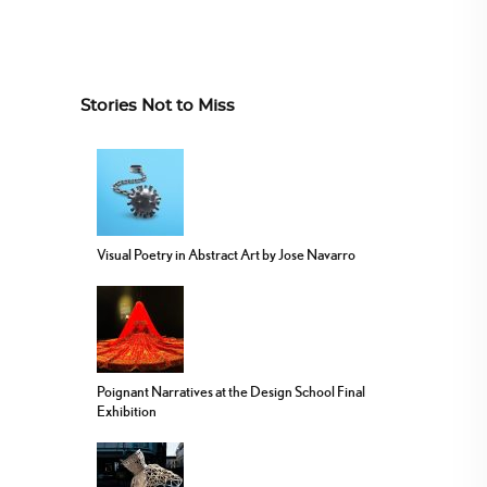
Stories Not to Miss
Visual Poetry in Abstract Art by Jose Navarro
Poignant Narratives at the Design School Final
Exhibition