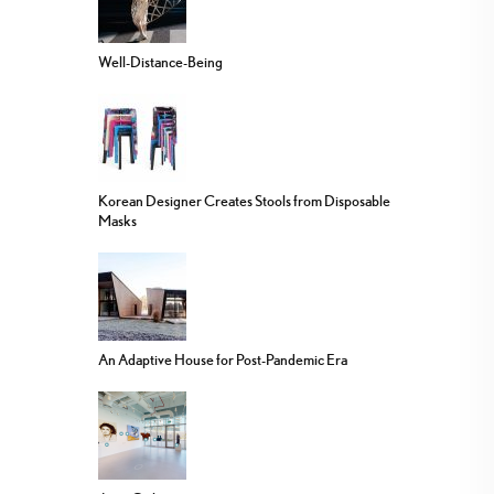
Well-Distance-Being
Korean Designer Creates Stools from Disposable
Masks
An Adaptive House for Post-Pandemic Era