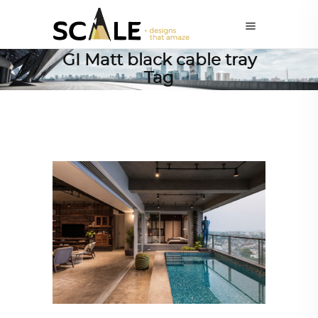
GI Matt black cable tray
Tag