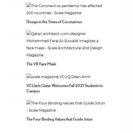
Design in the Times of Coronavirus
The VR Face Mask
VCUarts Qatar Welcomes Fall 2021 Students to
Campus
The Four Binding Values that Guide Jotun