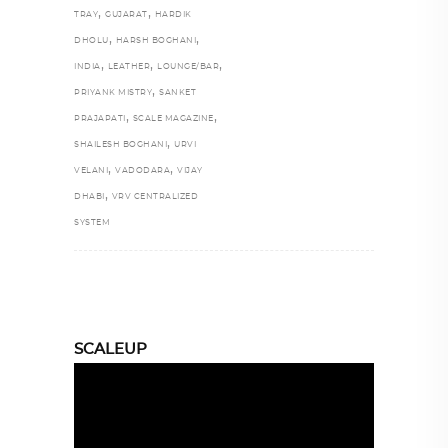
,
,
TRAY
GUJARAT
HARDIK
,
,
DHOLU
HARSH BOGHANI
,
,
,
INDIA
LEATHER
LOUNGE/BAR
,
PRIYANK MISTRY
SANKET
,
,
PRAJAPATI
SCALE MAGAZINE
,
SHAILESH BOGHANI
URVI
,
,
VELANI
VADODARA
VIJAY
,
DHABI
VRV CENTRALIZED
SYSTEM
SCALEUP
Video
Player