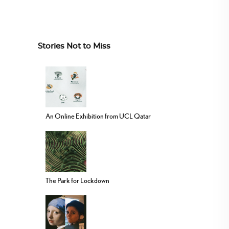
Stories Not to Miss
An Online Exhibition from UCL Qatar
The Park for Lockdown