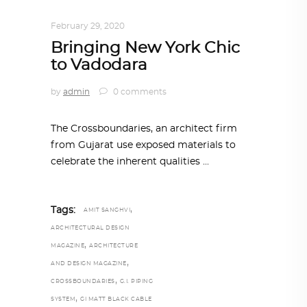
INTERIORS
,
STORY OF SPACES
February 29, 2020
Bringing New York Chic
to Vadodara
by
admin
0 comments
The Crossboundaries, an architect firm
from Gujarat use exposed materials to
celebrate the inherent qualities
,
Tags:
AMIT SANGHVI
ARCHITECTURAL DESIGN
,
MAGAZINE
ARCHITECTURE
,
AND DESIGN MAGAZINE
,
CROSSBOUNDARIES
G.I. PIPING
,
SYSTEM
GI MATT BLACK CABLE