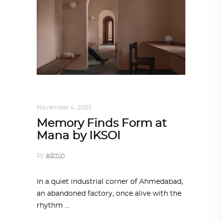
ALL EYES ON
,
ARCHITECTURE
November 4, 2025
Memory Finds Form at
Mana by IKSOI
by
admin
In a quiet industrial corner of Ahmedabad,
an abandoned factory, once alive with the
rhythm