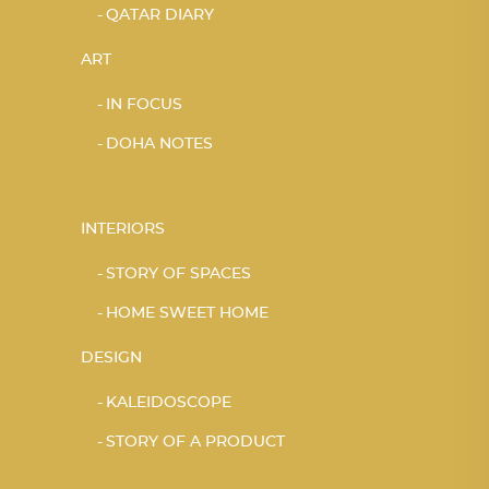
QATAR DIARY
ART
IN FOCUS
DOHA NOTES
INTERIORS
STORY OF SPACES
HOME SWEET HOME
DESIGN
KALEIDOSCOPE
STORY OF A PRODUCT