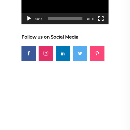
00:00
01:11
Follow us on Social Media