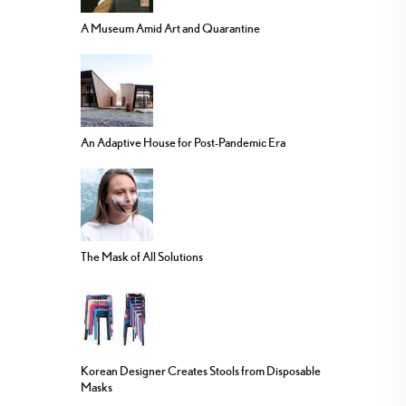
A Museum Amid Art and Quarantine
An Adaptive House for Post-Pandemic Era
The Mask of All Solutions
Korean Designer Creates Stools from Disposable
Masks