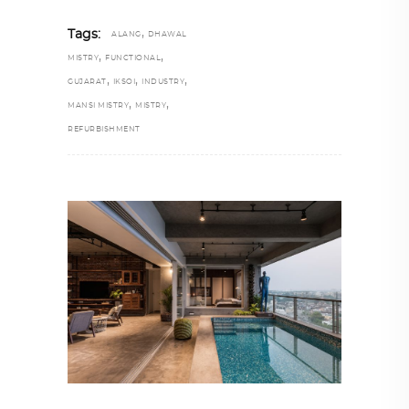
,
Tags:
ALANG
DHAWAL
,
,
MISTRY
FUNCTIONAL
,
,
,
GUJARAT
IKSOI
INDUSTRY
,
,
MANSI MISTRY
MISTRY
REFURBISHMENT