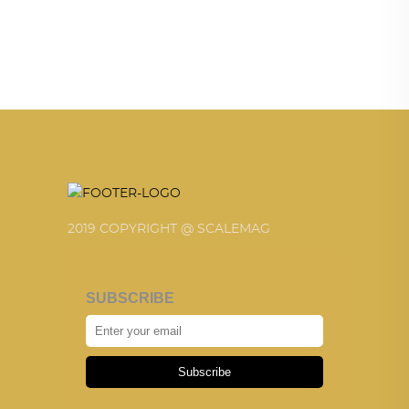
2019 COPYRIGHT @ SCALEMAG
SUBSCRIBE
Subscribe