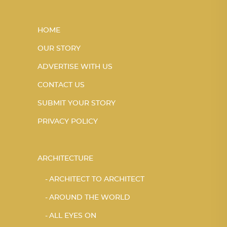
HOME
OUR STORY
ADVERTISE WITH US
CONTACT US
SUBMIT YOUR STORY
PRIVACY POLICY
ARCHITECTURE
ARCHITECT TO ARCHITECT
AROUND THE WORLD
ALL EYES ON