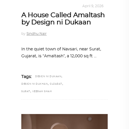
ALL EYES ON
,
ARCHITECTURE
April 9, 2026
A House Called Amaltash
by Design ni Dukaan
by
Sindhu Nair
In the quiet town of Navsari, near Surat,
Gujarat, is “Amaltash”, a 12,000 sq ft
,
Tags:
DESIGN NI DUKAAN
,
,
DESIGN NI DUKHAN
GUJARAT
,
SURAT
VEERAM SHAH