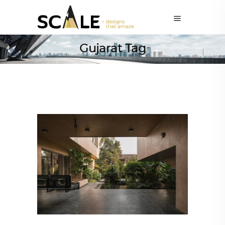
Gujarat Tag