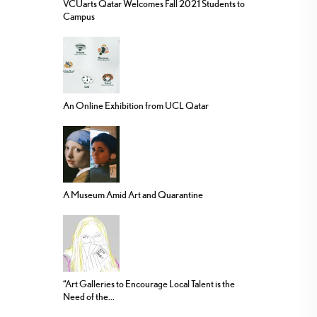
VCUarts Qatar Welcomes Fall 2021 Students to
Campus
An Online Exhibition from UCL Qatar
A Museum Amid Art and Quarantine
“Art Galleries to Encourage Local Talent is the
Need of the...