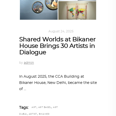
ART
,
IN FOCUS
August 24, 2025
Shared Worlds at Bikaner
House Brings 30 Artists in
Dialogue
by
admin
In August 2025, the CCA Building at
Bikaner House, New Delhi, became the site
of
,
,
Tags:
ART
ART BASEL
ART
,
,
DUBAI
ARTIST
BIKANER