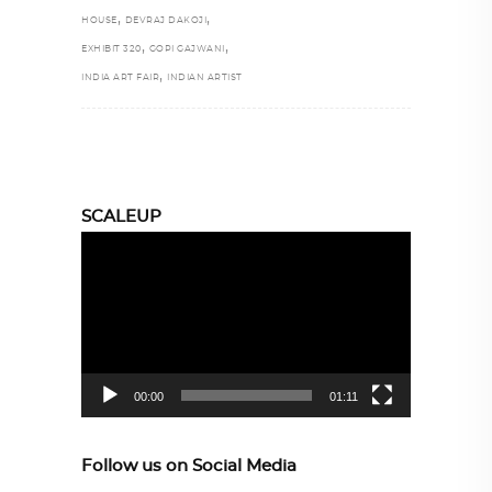
,
,
HOUSE
DEVRAJ DAKOJI
,
,
EXHIBIT 320
GOPI GAJWANI
,
INDIA ART FAIR
INDIAN ARTIST
SCALEUP
Video
Player
00:00
01:11
Follow us on Social Media