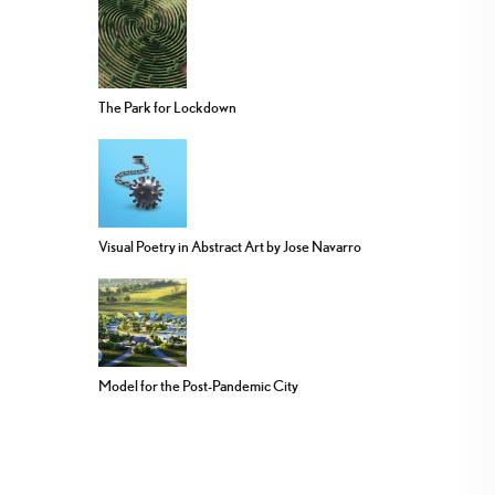
The Park for Lockdown
Visual Poetry in Abstract Art by Jose Navarro
Model for the Post-Pandemic City