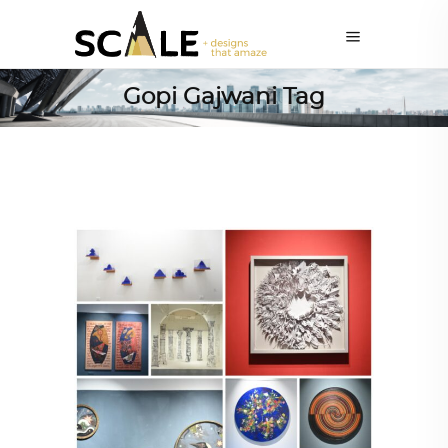
Gopi Gajwani Tag