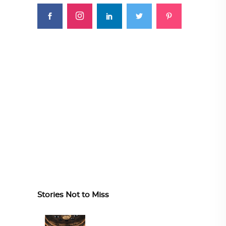
Stories Not to Miss