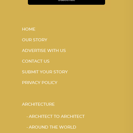
HOME
OUR STORY
ADVERTISE WITH US
CONTACT US
SUBMIT YOUR STORY
PRIVACY POLICY
ARCHITECTURE
ARCHITECT TO ARCHITECT
AROUND THE WORLD