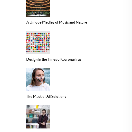
A Unique Medley of Music and Nature
Design in the Times of Coronavirus
The Mask of All Solutions