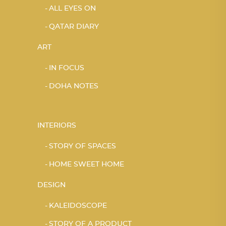
ALL EYES ON
QATAR DIARY
ART
IN FOCUS
DOHA NOTES
INTERIORS
STORY OF SPACES
HOME SWEET HOME
DESIGN
KALEIDOSCOPE
STORY OF A PRODUCT