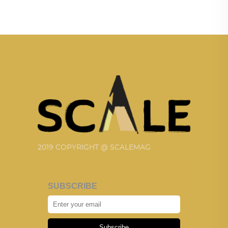
2019 COPYRIGHT @ SCALEMAG
SUBSCRIBE
Subscribe