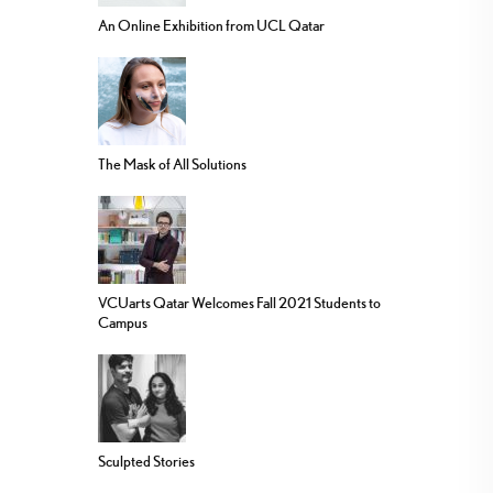
An Online Exhibition from UCL Qatar
The Mask of All Solutions
VCUarts Qatar Welcomes Fall 2021 Students to
Campus
Sculpted Stories