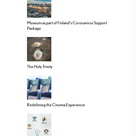
Museum as part of Finland’s Coronavirus Support
Package
The Holy Trinity
Redefining the Cinema Experience