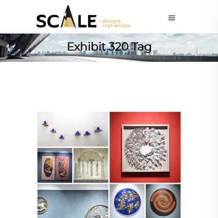
Exhibit 320 Tag