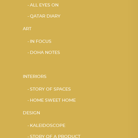
ALL EYES ON
QATAR DIARY
ART
IN FOCUS
DOHA NOTES
INTERIORS
STORY OF SPACES
HOME SWEET HOME
DESIGN
KALEIDOSCOPE
STORY OF A PRODUCT