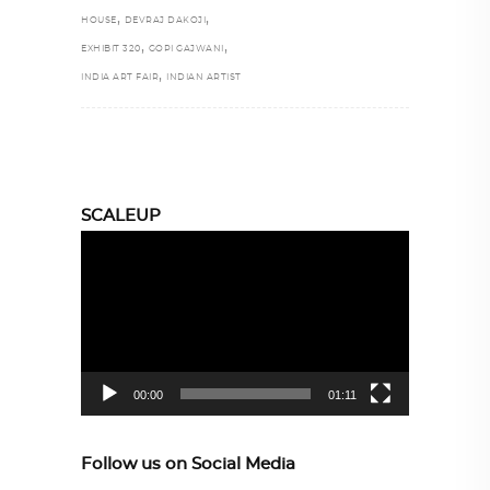
,
,
HOUSE
DEVRAJ DAKOJI
,
,
EXHIBIT 320
GOPI GAJWANI
,
INDIA ART FAIR
INDIAN ARTIST
SCALEUP
Video
Player
00:00
01:11
Follow us on Social Media