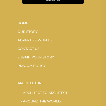
HOME
OUR STORY
ADVERTISE WITH US
CONTACT US
SUBMIT YOUR STORY
PRIVACY POLICY
ARCHITECTURE
ARCHITECT TO ARCHITECT
AROUND THE WORLD