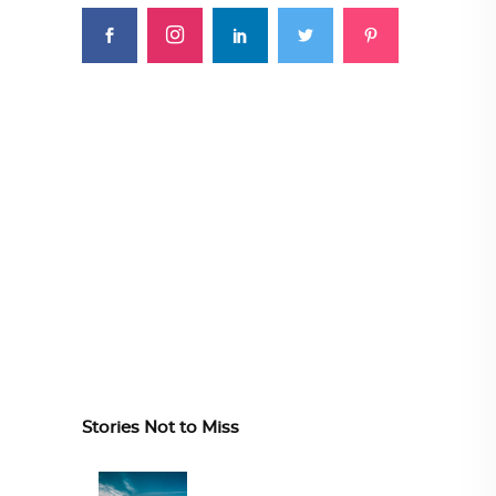
Stories Not to Miss