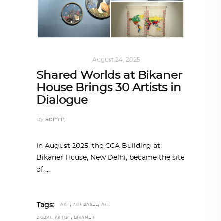
ART
,
IN FOCUS
August 24, 2025
Shared Worlds at Bikaner
House Brings 30 Artists in
Dialogue
by
admin
In August 2025, the CCA Building at
Bikaner House, New Delhi, became the site
of
,
,
Tags:
ART
ART BASEL
ART
,
,
DUBAI
ARTIST
BIKANER