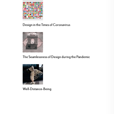
Design in the Times of Coronavirus
The Seamlessness of Design during the Pandemic
Well-Distance-Being