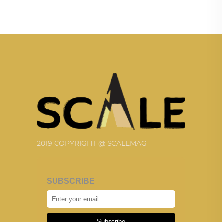
2019 COPYRIGHT @ SCALEMAG
SUBSCRIBE
Subscribe