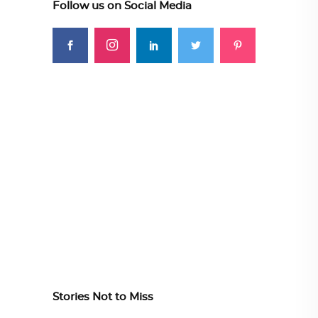
Follow us on Social Media
Stories Not to Miss