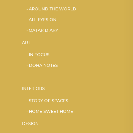
AROUND THE WORLD
ALL EYES ON
QATAR DIARY
ART
IN FOCUS
DOHA NOTES
INTERIORS
STORY OF SPACES
HOME SWEET HOME
DESIGN