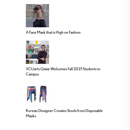
A Face Mask that is High on Fashion
VCUarts Qatar Welcomes Fall 2021 Students to
Campus
Korean Designer Creates Stools from Disposable
Masks