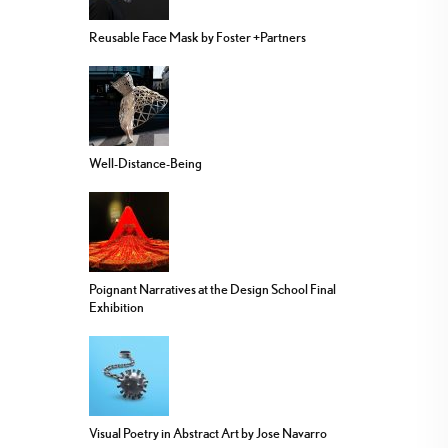
Reusable Face Mask by Foster +Partners
Well-Distance-Being
Poignant Narratives at the Design School Final
Exhibition
Visual Poetry in Abstract Art by Jose Navarro