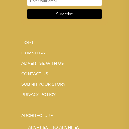
Subscribe
HOME
OUR STORY
ADVERTISE WITH US
CONTACT US
SUBMIT YOUR STORY
PRIVACY POLICY
ARCHITECTURE
ARCHITECT TO ARCHITECT