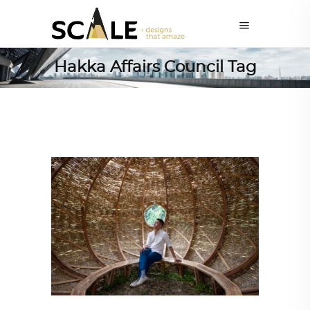
Hakka Affairs Council Tag