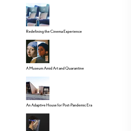
Redefining the Cinema Experience
A Museum Amid Art and Quarantine
An Adaptive House for Post-Pandemic Era