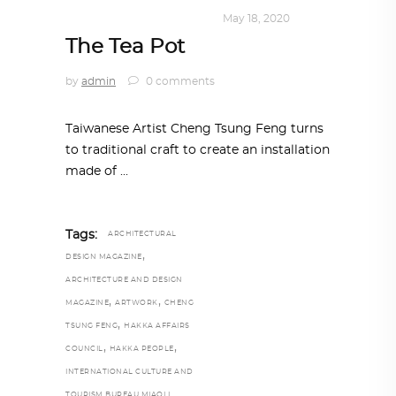
DESIGN
,
KALEIDOSCOPE
May 18, 2020
The Tea Pot
by
admin
0 comments
Taiwanese Artist Cheng Tsung Feng turns
to traditional craft to create an installation
made of
Tags:
ARCHITECTURAL
,
DESIGN MAGAZINE
ARCHITECTURE AND DESIGN
,
,
MAGAZINE
ARTWORK
CHENG
,
TSUNG FENG
HAKKA AFFAIRS
,
,
COUNCIL
HAKKA PEOPLE
INTERNATIONAL CULTURE AND
TOURISM BUREAU MIAOLI