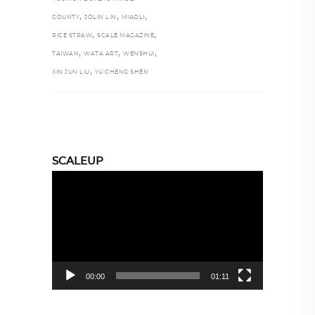
,
,
,
COUNTY
JOLIN LIN
MIAOLI
,
,
RICE STRAW
SCALE MAGAZINE
,
,
,
TAIWAN
WATA ART
WENSHUI
,
XIN JUN LIU
YU CHENG SHEN
SCALEUP
Video
Player
00:00
01:11