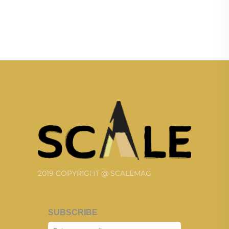
2019 COPYRIGHT @ SCALEMAG
SUBSCRIBE