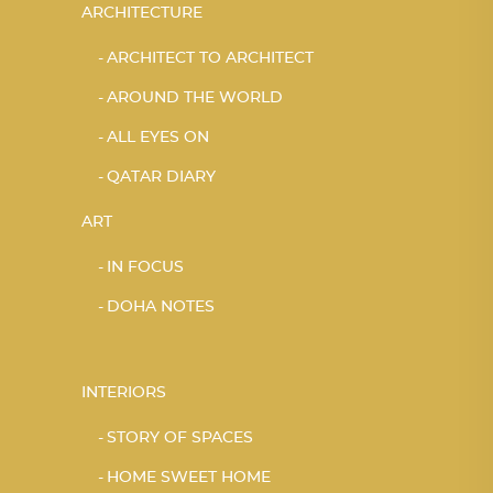
ARCHITECTURE
ARCHITECT TO ARCHITECT
AROUND THE WORLD
ALL EYES ON
QATAR DIARY
ART
IN FOCUS
DOHA NOTES
INTERIORS
STORY OF SPACES
HOME SWEET HOME