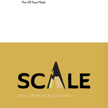
The VR Face Mask
2019 COPYRIGHT @ SCALEMAG