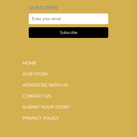
SUBSCRIBE
Subscribe
HOME
OUR STORY
ADVERTISE WITH US
CONTACT US
SUBMIT YOUR STORY
PRIVACY POLICY