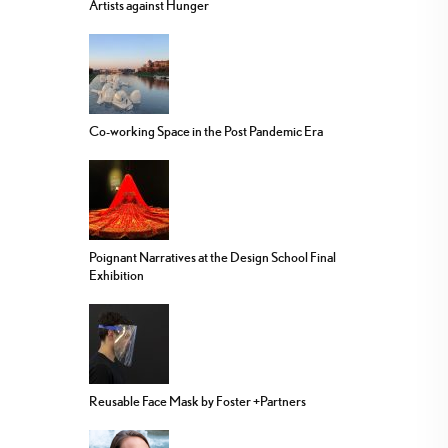
Artists against Hunger
Co-working Space in the Post Pandemic Era
Poignant Narratives at the Design School Final
Exhibition
Reusable Face Mask by Foster +Partners