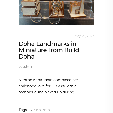
DESIGN
,
STORY OF A PRODUCT
May 29, 2023
Doha Landmarks in
Miniature from Build
Doha
by
admin
Nimrah Kabiruddin combined her
childhood love for LEGO® with a
technique she picked up during
Tags:
BFA IN GRAPHIC