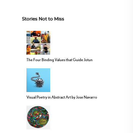
Stories Not to Miss
The Four Binding Values that Guide Jotun
Visual Poetry in Abstract Art by Jose Navarro