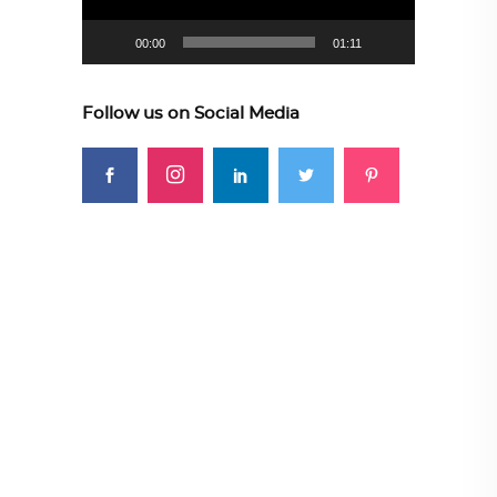
00:00
01:11
Follow us on Social Media