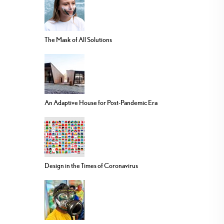
The Mask of All Solutions
An Adaptive House for Post-Pandemic Era
Design in the Times of Coronavirus