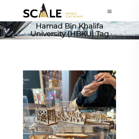
Hamad Bin Khalifa
University (HBKU) Tag