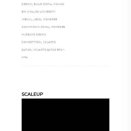
,
,
DESIGN
BUILD DOHA
HAMAD
BIN KHALIFA UNIVERSITY
,
,
(HBKU)
LEGO
MSHEIREB
,
DOWNTOWN DOHA
MSHEIREB
MUSEUMS DESIGN
,
COMPETITION
VCUARTS
,
QATAR
VCUARTS QATAR BFA +
MFA
SCALEUP
Video
Player