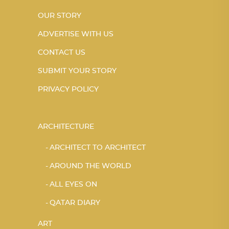
OUR STORY
ADVERTISE WITH US
CONTACT US
SUBMIT YOUR STORY
PRIVACY POLICY
ARCHITECTURE
ARCHITECT TO ARCHITECT
AROUND THE WORLD
ALL EYES ON
QATAR DIARY
ART