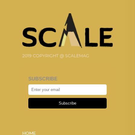
2019 COPYRIGHT @ SCALEMAG
SUBSCRIBE
Subscribe
HOME