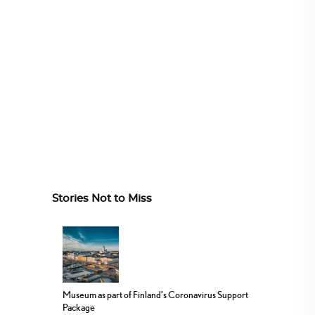
Stories Not to Miss
Museum as part of Finland’s Coronavirus Support
Package