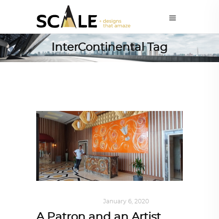
InterContinental Tag
ART
,
DOHA NOTES
January 6, 2020
A Patron and an Artist