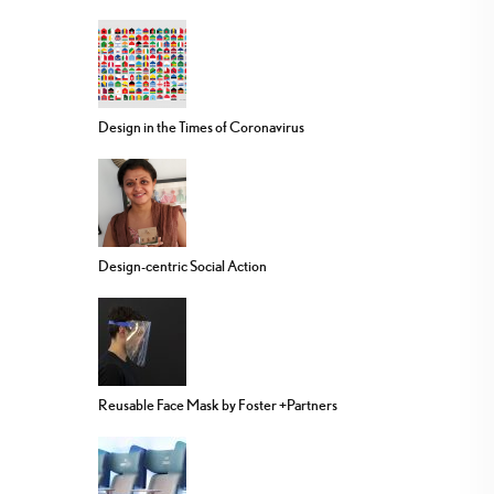
Design in the Times of Coronavirus
Design-centric Social Action
Reusable Face Mask by Foster +Partners