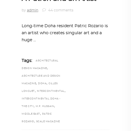
by
admin
44 comments
Long-time Doha resident Patric Rozario is
an artist who creates singular art and a
huge
Tags:
ARCHITECTURAL
,
DESIGN MAGAZINE
ARCHITECTURE AND DESIGN
,
,
MAGAZINE
DOHA
GILLES
,
,
LONGUET
INTERCONTINENTAL
INTERCONTINENTAL DOHA -
,
,
THE CITY
M.F. HUSSAIN
,
MIDDLE EAST
PATRIC
,
ROZARIO
SCALE MAGAZINE