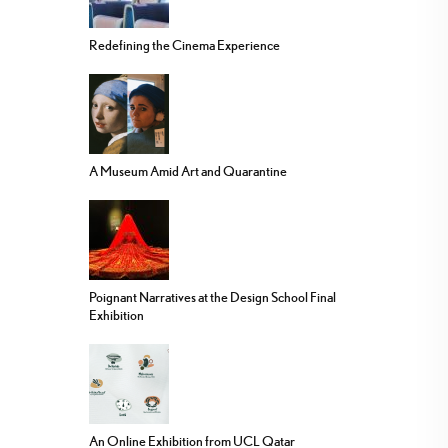
Redefining the Cinema Experience
A Museum Amid Art and Quarantine
Poignant Narratives at the Design School Final
Exhibition
An Online Exhibition from UCL Qatar