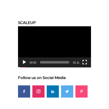
SCALEUP
Video
Player
00:00
01:11
Follow us on Social Media