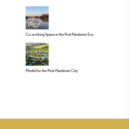
Co-working Space in the Post Pandemic Era
Model for the Post-Pandemic City