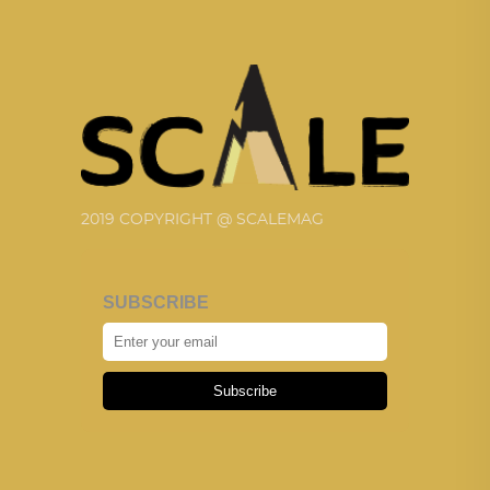
2019 COPYRIGHT @ SCALEMAG
SUBSCRIBE
Subscribe