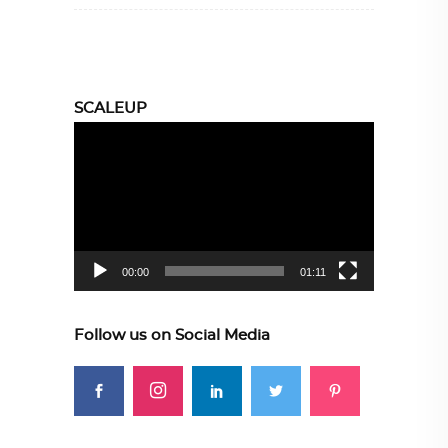
SCALEUP
Video
Player
00:00
01:11
Follow us on Social Media