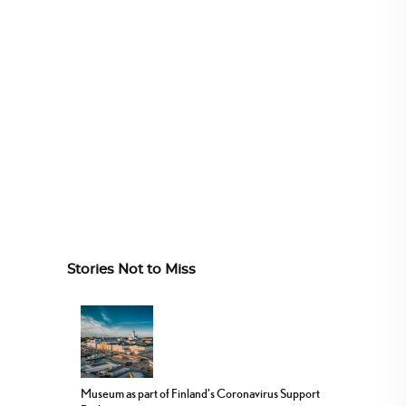
Stories Not to Miss
Museum as part of Finland’s Coronavirus Support