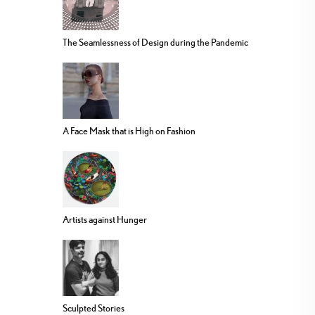
The Seamlessness of Design during the Pandemic
A Face Mask that is High on Fashion
Artists against Hunger
Sculpted Stories