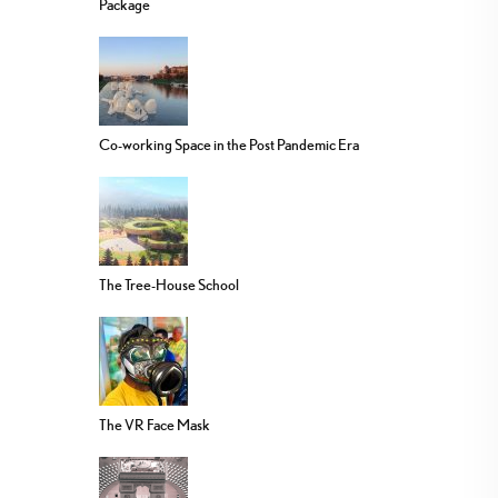
Package
Co-working Space in the Post Pandemic Era
The Tree-House School
The VR Face Mask