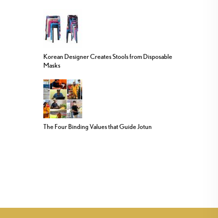
Korean Designer Creates Stools from Disposable
Masks
The Four Binding Values that Guide Jotun