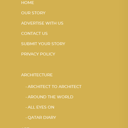
HOME
OUR STORY
ADVERTISE WITH US
CONTACT US
SUBMIT YOUR STORY
PRIVACY POLICY
ARCHITECTURE
ARCHITECT TO ARCHITECT
AROUND THE WORLD
ALL EYES ON
QATAR DIARY