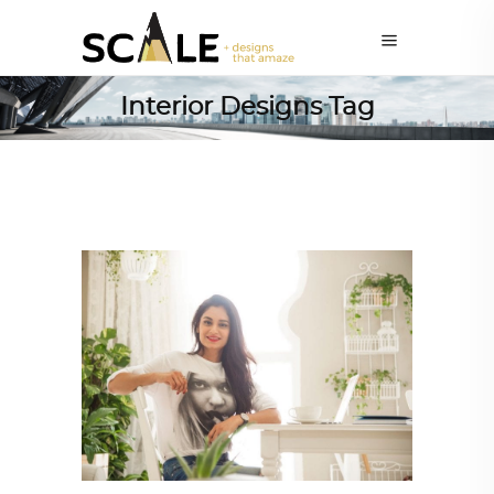
Interior Designs Tag