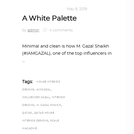
HOME SWEET HOME
May 8, 2019
A White Palette
by
admin
4 comments
Minimal and clean is how M. Gazal Shaikh
(#IAMGAZAL), one of the top influencers in
Tags:
HOUSE INTERIOR
,
,
DESIGNS
IAMGAZAL
,
INFLUENCER GAZAL
INTERIOR
,
,
DESIGNS
M. GAZAL SHAIKH
,
QATAR
QATAR HOUSE
,
INTERIOR DESIGNS
SCALE
MAGAZINE