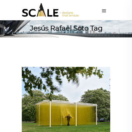
Jesús Rafael Soto Tag