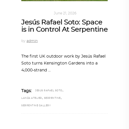
ART
,
IN FOCUS
June 21, 2026
Jesús Rafael Soto: Space
is in Control At Serpentine
by
admin
The first UK outdoor work by Jesús Rafael
Soto turns Kensington Gardens into a
4,000-strand
,
Tags:
JESÚS RAFAEL SOTO
,
,
LANZA ATELIER
SERPENTINE
SERPENTINE GALLERY