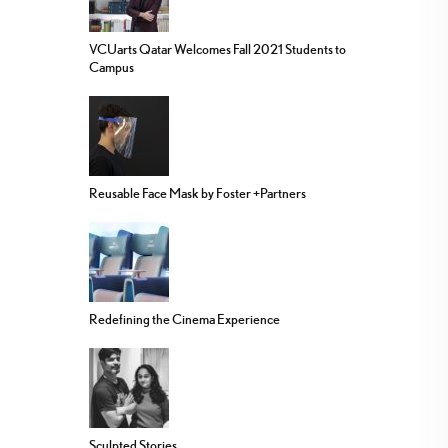
VCUarts Qatar Welcomes Fall 2021 Students to
Campus
Reusable Face Mask by Foster +Partners
Redefining the Cinema Experience
Sculpted Stories