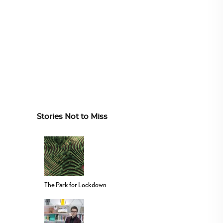
Stories Not to Miss
The Park for Lockdown