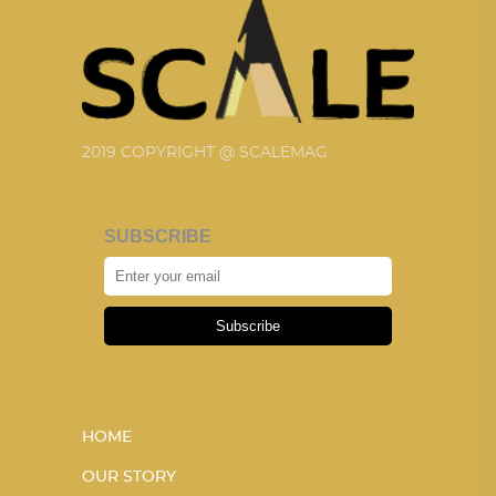
2019 COPYRIGHT @ SCALEMAG
SUBSCRIBE
Subscribe
HOME
OUR STORY