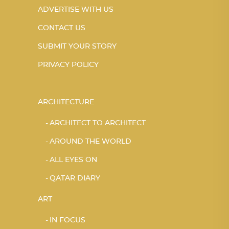
ADVERTISE WITH US
CONTACT US
SUBMIT YOUR STORY
PRIVACY POLICY
ARCHITECTURE
ARCHITECT TO ARCHITECT
AROUND THE WORLD
ALL EYES ON
QATAR DIARY
ART
IN FOCUS