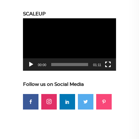
SCALEUP
Video
Player
00:00
01:11
Follow us on Social Media