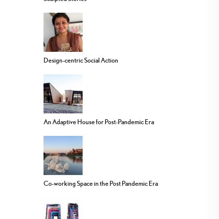
Design-centric Social Action
An Adaptive House for Post-Pandemic Era
Co-working Space in the Post Pandemic Era