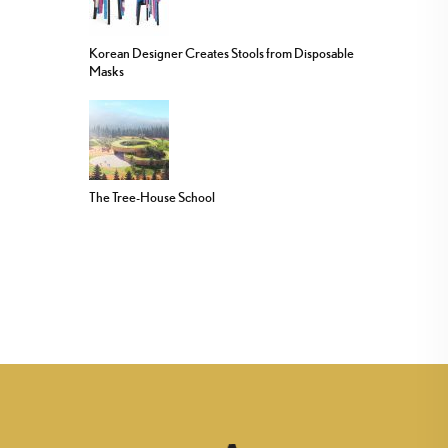
Korean Designer Creates Stools from Disposable
Masks
The Tree-House School