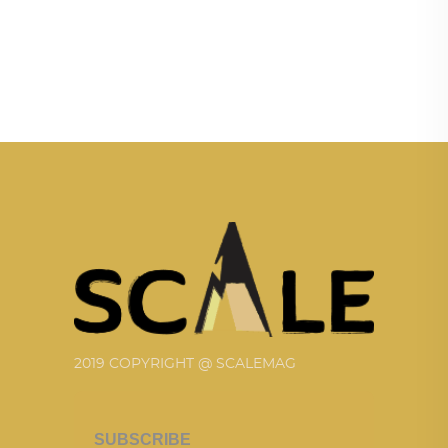
2019 COPYRIGHT @ SCALEMAG
SUBSCRIBE