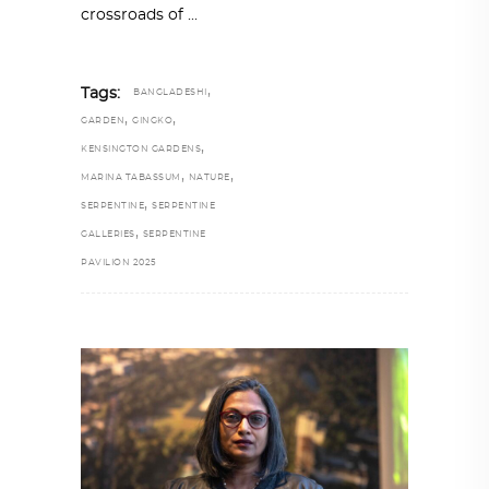
crossroads of
,
Tags:
BANGLADESHI
,
,
GARDEN
GINGKO
,
KENSINGTON GARDENS
,
,
MARINA TABASSUM
NATURE
,
SERPENTINE
SERPENTINE
,
GALLERIES
SERPENTINE
PAVILION 2025