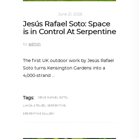
ART
,
IN FOCUS
June 21, 2026
Jesús Rafael Soto: Space
is in Control At Serpentine
by
admin
The first UK outdoor work by Jesús Rafael
Soto turns Kensington Gardens into a
4,000-strand
,
Tags:
JESÚS RAFAEL SOTO
,
,
LANZA ATELIER
SERPENTINE
SERPENTINE GALLERY