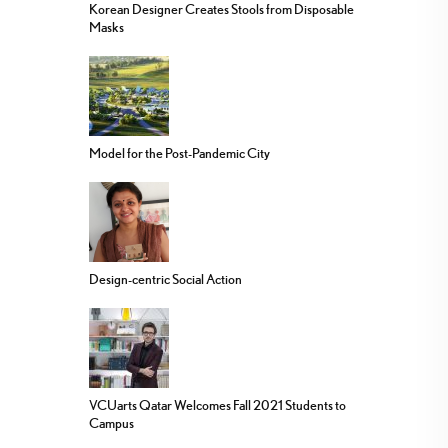
Korean Designer Creates Stools from Disposable
Masks
Model for the Post-Pandemic City
Design-centric Social Action
VCUarts Qatar Welcomes Fall 2021 Students to
Campus