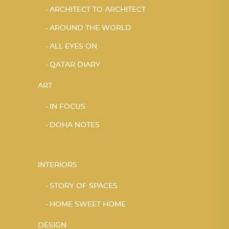
ARCHITECT TO ARCHITECT
AROUND THE WORLD
ALL EYES ON
QATAR DIARY
ART
IN FOCUS
DOHA NOTES
INTERIORS
STORY OF SPACES
HOME SWEET HOME
DESIGN