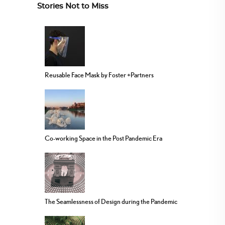
Stories Not to Miss
Reusable Face Mask by Foster +Partners
Co-working Space in the Post Pandemic Era
The Seamlessness of Design during the Pandemic