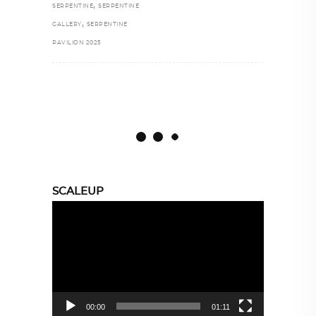
,
SERPENTINE
SERPENTINE
,
GALLERY
SERPENTINE
PAVILION 2025
SCALEUP
Video
Player
00:00
01:11