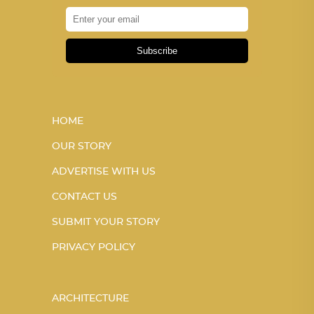
Subscribe
HOME
OUR STORY
ADVERTISE WITH US
CONTACT US
SUBMIT YOUR STORY
PRIVACY POLICY
ARCHITECTURE