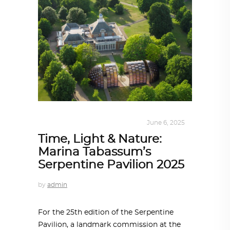
ALL EYES ON
,
ARCHITECTURE
June 6, 2025
Time, Light & Nature:
Marina Tabassum’s
Serpentine Pavilion 2025
by
admin
For the 25th edition of the Serpentine
Pavilion, a landmark commission at the