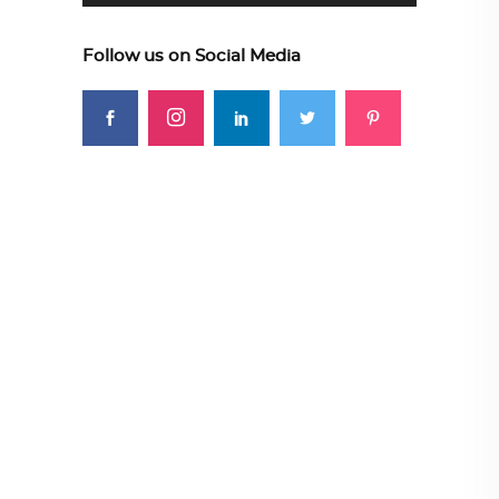
Follow us on Social Media