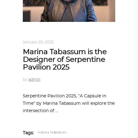
ALL EYES ON
,
ARCHITECTURE
January 29, 2025
Marina Tabassum is the
Designer of Serpentine
Pavilion 2025
by
admin
Serpentine Pavilion 2025, “A Capsule in
Time” by Marina Tabassum will explore the
intersection of
,
Tags:
MARINA TABASSUM