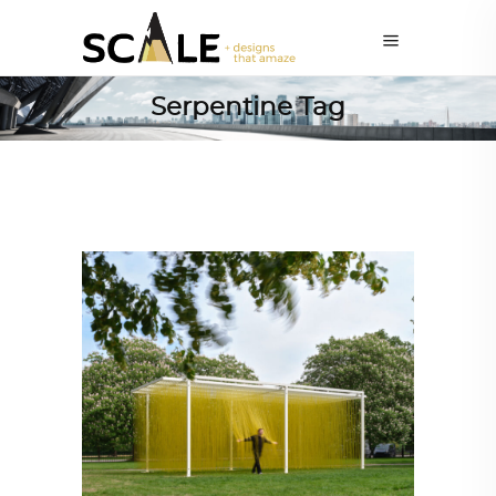
Serpentine Tag