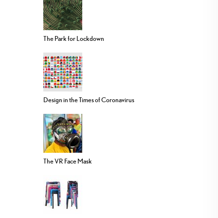
The Park for Lockdown
Design in the Times of Coronavirus
The VR Face Mask