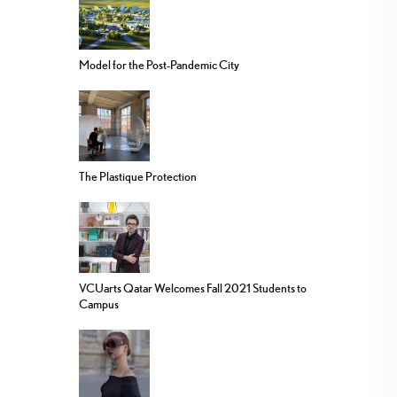
Model for the Post-Pandemic City
The Plastique Protection
VCUarts Qatar Welcomes Fall 2021 Students to
Campus