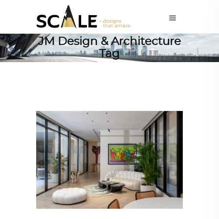
JM Design & Architecture
Tag