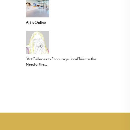
Art is Online
“Art Galleries to Encourage Local Talent is the
Need of the...