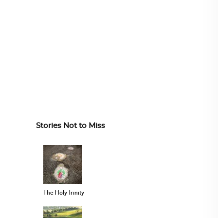
Stories Not to Miss
The Holy Trinity