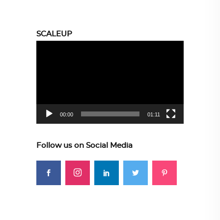
SCALEUP
Video
Player
00:00
01:11
Follow us on Social Media