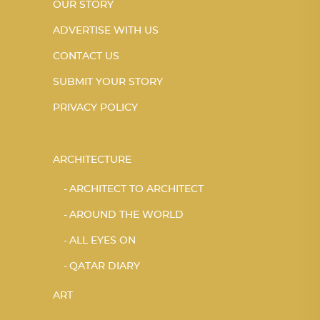
OUR STORY
ADVERTISE WITH US
CONTACT US
SUBMIT YOUR STORY
PRIVACY POLICY
ARCHITECTURE
ARCHITECT TO ARCHITECT
AROUND THE WORLD
ALL EYES ON
QATAR DIARY
ART