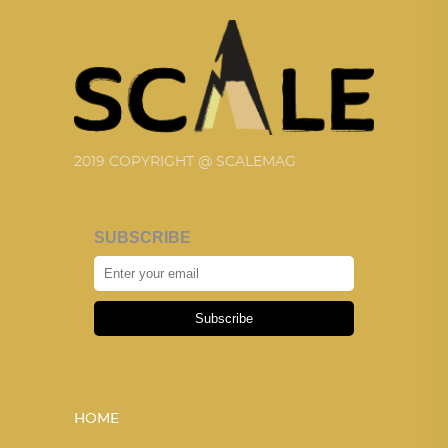
2019 COPYRIGHT @ SCALEMAG
SUBSCRIBE
Subscribe
HOME