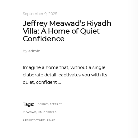
INTERIORS
,
STORY OF SPACES
September 9, 2025
Jeffrey Meawad’s Riyadh
Villa: A Home of Quiet
Confidence
by
admin
Imagine a home that, without a single
elaborate detail, captivates you with its
quiet, confident
,
Tags:
BEIRUT
JEFFREY
,
MEAWAD
JM DESIGN &
,
ARCHITECTURE
RIYAD