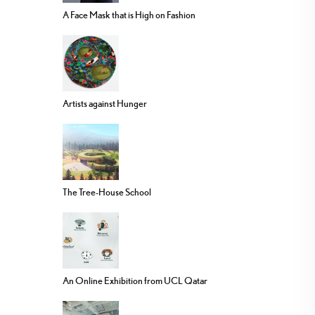
A Face Mask that is High on Fashion
Artists against Hunger
The Tree-House School
An Online Exhibition from UCL Qatar