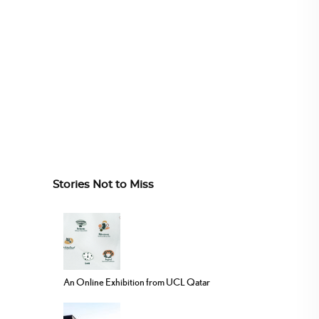
Stories Not to Miss
An Online Exhibition from UCL Qatar