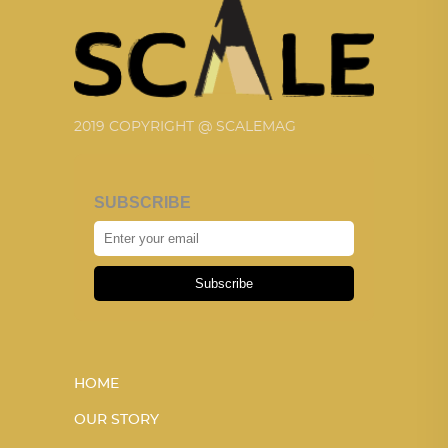
2019 COPYRIGHT @ SCALEMAG
SUBSCRIBE
Subscribe
HOME
OUR STORY