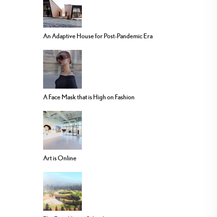
An Adaptive House for Post-Pandemic Era
A Face Mask that is High on Fashion
Art is Online