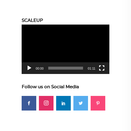
SCALEUP
Video
Player
00:00
01:11
Follow us on Social Media