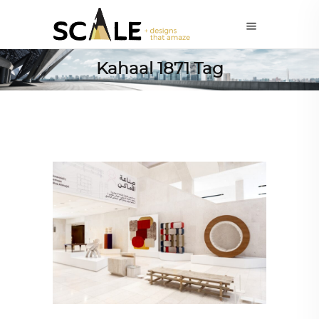
Kahaal 1871 Tag