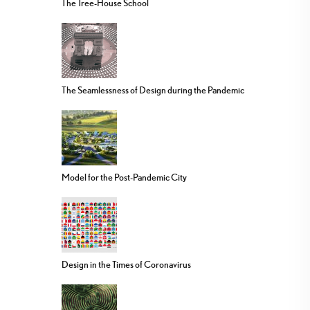
The Tree-House School
The Seamlessness of Design during the Pandemic
Model for the Post-Pandemic City
Design in the Times of Coronavirus