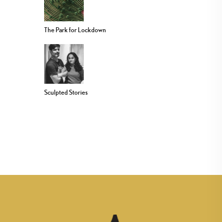
The Park for Lockdown
Sculpted Stories