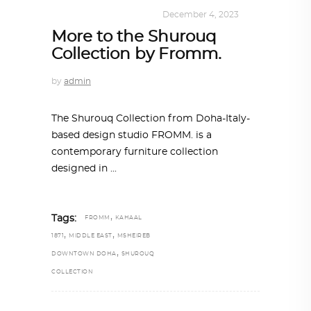
DESIGN
,
SHOP QATAR
December 4, 2023
More to the Shurouq
Collection by Fromm.
by
admin
The Shurouq Collection from Doha-Italy-
based design studio FROMM. is a
contemporary furniture collection
designed in
,
Tags:
FROMM
KAHAAL
,
,
1871
MIDDLE EAST
MSHEIREB
,
DOWNTOWN DOHA
SHUROUQ
COLLECTION