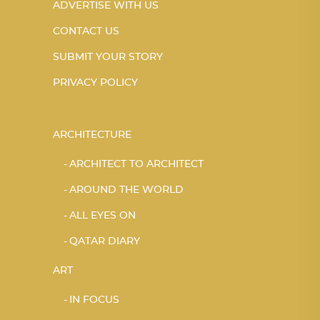
ADVERTISE WITH US
CONTACT US
SUBMIT YOUR STORY
PRIVACY POLICY
ARCHITECTURE
ARCHITECT TO ARCHITECT
AROUND THE WORLD
ALL EYES ON
QATAR DIARY
ART
IN FOCUS