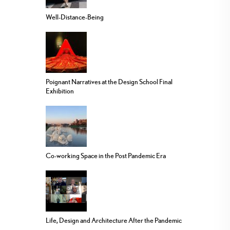
Well-Distance-Being
Poignant Narratives at the Design School Final
Exhibition
Co-working Space in the Post Pandemic Era
Life, Design and Architecture After the Pandemic