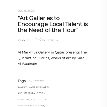
DESIGN
,
IN TIMES OF CORONAVIRUS
July 8, 2020
“Art Galleries to
Encourage Local Talent is
the Need of the Hour”
by
admin
0 comments
Al Markhiya Gallery in Qatar presents The
Quarantine Diaries, works of art by Sara
Al-Buainain
Tags:
AL MARKHIYA
,
,
GALLERY
ALHOSH GALLERY
ARCHITECTURAL DESIGN
,
MAGAZINE
ARCHITECTURE
,
AND DESIGN MAGAZINE