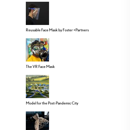
Reusable Face Mask by Foster +Partners
The VR Face Mask
Model for the Post-Pandemic City