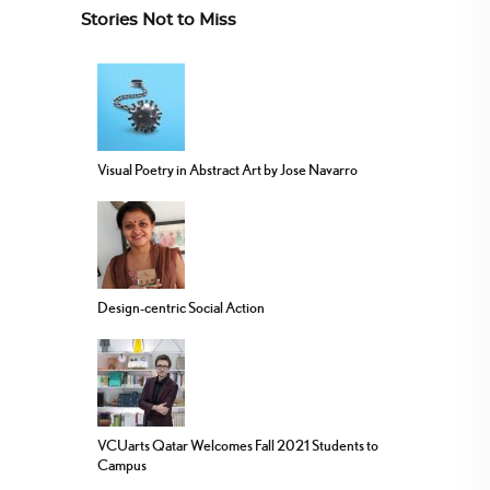
Stories Not to Miss
Visual Poetry in Abstract Art by Jose Navarro
Design-centric Social Action
VCUarts Qatar Welcomes Fall 2021 Students to
Campus