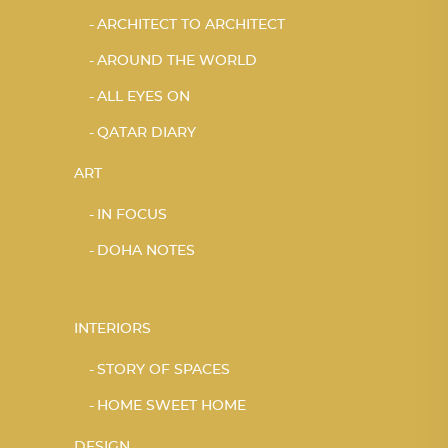
ARCHITECT TO ARCHITECT
AROUND THE WORLD
ALL EYES ON
QATAR DIARY
ART
IN FOCUS
DOHA NOTES
INTERIORS
STORY OF SPACES
HOME SWEET HOME
DESIGN