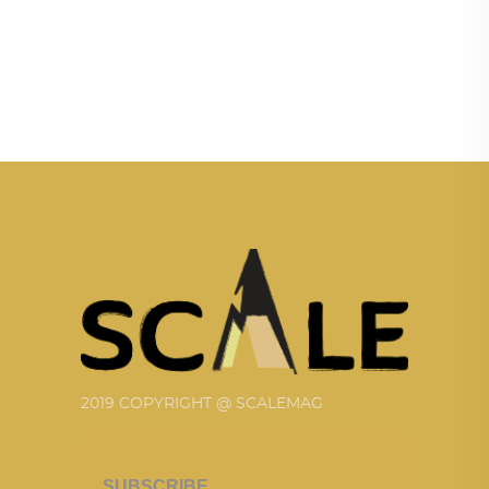
2019 COPYRIGHT @ SCALEMAG
SUBSCRIBE