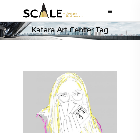
Katara Art Center Tag