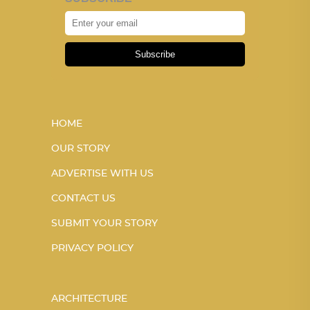
Subscribe
HOME
OUR STORY
ADVERTISE WITH US
CONTACT US
SUBMIT YOUR STORY
PRIVACY POLICY
ARCHITECTURE