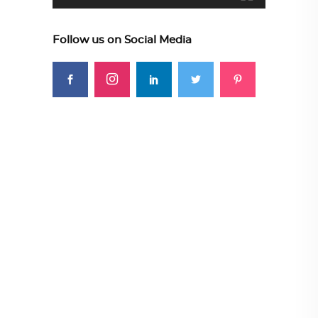
Follow us on Social Media