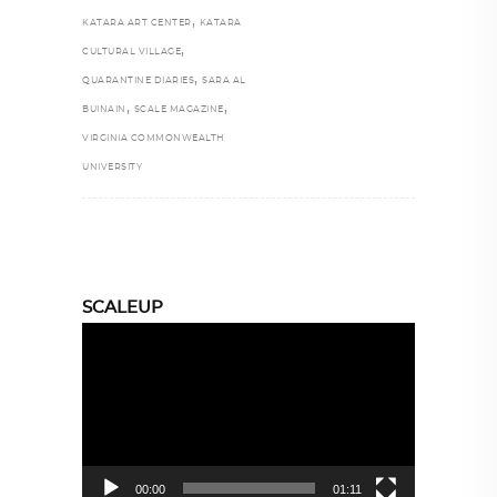
,
KATARA ART CENTER
KATARA
,
CULTURAL VILLAGE
,
QUARANTINE DIARIES
SARA AL
,
,
BUINAIN
SCALE MAGAZINE
VIRGINIA COMMONWEALTH
UNIVERSITY
SCALEUP
Video
Player
00:00
01:11