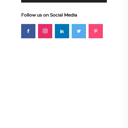
Follow us on Social Media