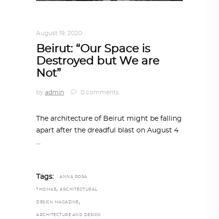
ALL EYES ON
,
ARCHITECTURE
August 19, 2020
Beirut: “Our Space is
Destroyed but We are
Not”
by
admin
0 comments
The architecture of Beirut might be falling
apart after the dreadful blast on August 4
Tags:
ANNA ROSA
,
THOMAE
ARCHITECTURAL
,
DESIGN MAGAZINE
ARCHITECTURE AND DESIGN