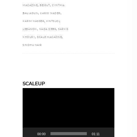
,
,
MAGAZINE
BEIRUT
CYNTHIA
,
,
BAU AOUN
KARIM NADER
,
,
KARIM NASSER
KINTSUGI
,
,
LEBANON
NADA DEBS
SARKIS
,
,
KHOURY
SCALE MAGAZINE
SINDHU NAIR
SCALEUP
Video
Player
00:00
01:11