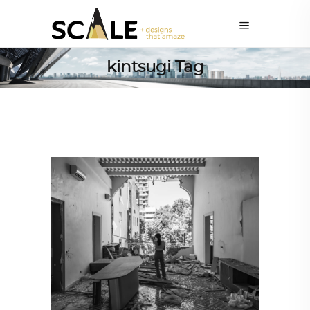
kintsugi Tag