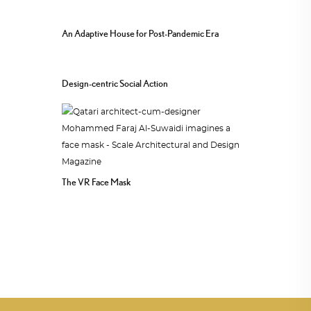
An Adaptive House for Post-Pandemic Era
Design-centric Social Action
The VR Face Mask