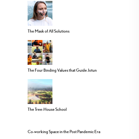
The Mask of All Solutions
The Four Binding Values that Guide Jotun
The Tree-House School
Co-working Space in the Post Pandemic Era