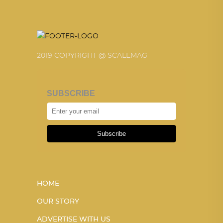
2019 COPYRIGHT @ SCALEMAG
SUBSCRIBE
Subscribe
HOME
OUR STORY
ADVERTISE WITH US