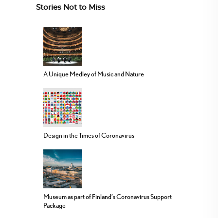
Stories Not to Miss
A Unique Medley of Music and Nature
Design in the Times of Coronavirus
Museum as part of Finland’s Coronavirus Support
Package