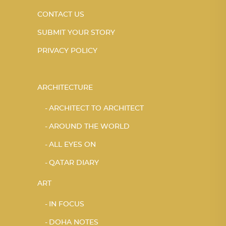
CONTACT US
SUBMIT YOUR STORY
PRIVACY POLICY
ARCHITECTURE
ARCHITECT TO ARCHITECT
AROUND THE WORLD
ALL EYES ON
QATAR DIARY
ART
IN FOCUS
DOHA NOTES