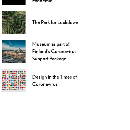
Pandemic
The Park for Lockdown
Museum as part of
Finland’s Coronavirus
Support Package
Design in the Times of
Coronavirus