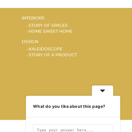
INTERIORS
T
STORY OF SPACES
HOME SWEET HOME
DESIGN
KALEIDOSCOPE
STORY OF A PRODUCT
What do you like about this page?