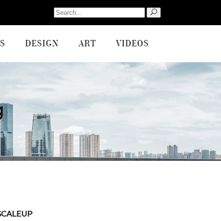
Search
for:
S
DESIGN
ART
VIDEOS
g
SCALEUP