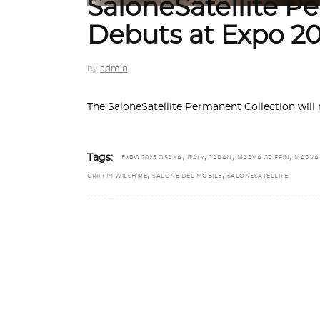
SaloneSatellite P
Debuts at Expo 2
by
admin
The SaloneSatellite Permanent Collection will 
,
,
,
,
Tags:
EXPO 2025 OSAKA
ITALY
JAPAN
MARVA GRIFFIN
MARVA
,
,
GRIFFIN WILSHIRE
SALONE DEL MOBILE
SALONESATELLITE