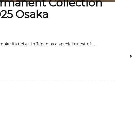
ermanent Collection
025 Osaka
make its debut in Japan as a special guest of