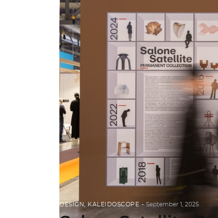
DESIGN
,
KALEIDOSCOPE
September 1, 2025