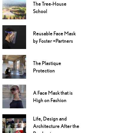
The Tree-House
School
Reusable Face Mask
by Foster +Partners
The Plastique
Protection
A Face Mask that is
High on Fashion
Life, Design and
Architecture After the