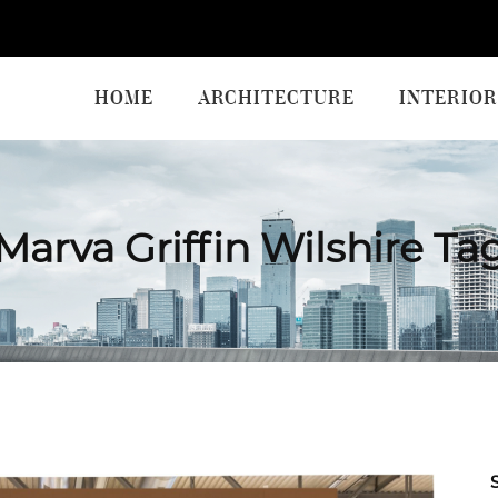
HOME
ARCHITECTURE
INTERIOR
Marva Griffin Wilshire Ta