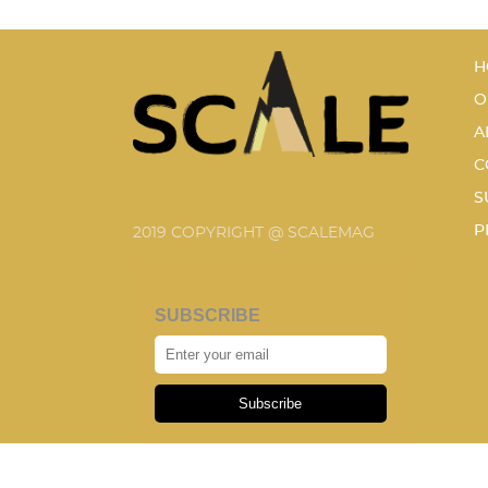
H
O
A
C
S
P
2019 COPYRIGHT @ SCALEMAG
SUBSCRIBE
Subscribe