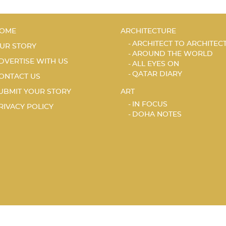
OME
ARCHITECTURE
ARCHITECT TO ARCHITEC
UR STORY
AROUND THE WORLD
DVERTISE WITH US
ALL EYES ON
QATAR DIARY
ONTACT US
UBMIT YOUR STORY
ART
IN FOCUS
RIVACY POLICY
DOHA NOTES