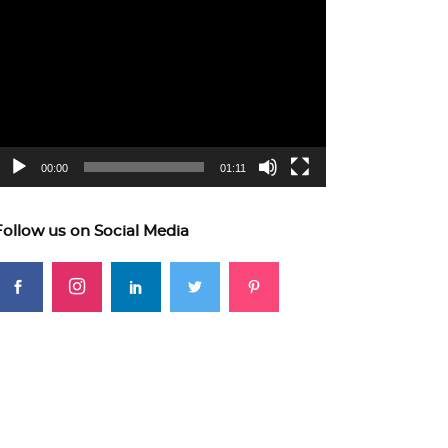
ideo
layer
00:00
01:11
Follow us on Social Media