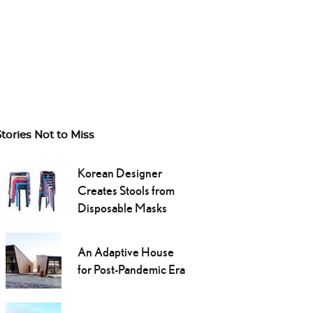
Stories Not to Miss
Korean Designer
Creates Stools from
Disposable Masks
An Adaptive House
for Post-Pandemic Era