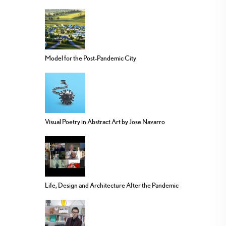
Model for the Post-Pandemic City
Visual Poetry in Abstract Art by Jose Navarro
Life, Design and Architecture After the Pandemic