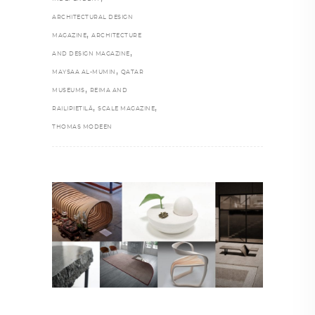
ARCHITECTURAL DESIGN
,
MAGAZINE
ARCHITECTURE
,
AND DESIGN MAGAZINE
,
MAYSAA AL-MUMIN
QATAR
,
MUSEUMS
REIMA AND
,
,
RAILIPIETILÄ
SCALE MAGAZINE
THOMAS MODEEN