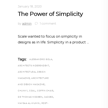
DESIGN
,
STORY OF A PRODUCT
January 18, 2020
The Power of Simplicity
by
admin
1 comment
Scale wanted to focus on simplicity in
designs as in life. Simplicity in a product
,
Tags:
ALESSANDRO ISOLA
,
ARCHITECTS INDEPENDENT
ARCHITECTURAL DESIGN
,
MAGAZINE
ARCHITECTURE
,
AND DESIGN MAGAZINE
,
,
,
CHUNKY
COAL
COFFIN CHAIR
,
,
DR THOMAS MODEEN
JAGGED
,
MAYSAA AL-MUMIN
POST-