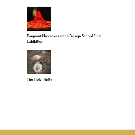
Poignant Narratives at the Design School Final
Exhibition
The Holy Trinity