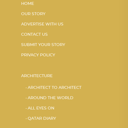
HOME
OUR STORY
ADVERTISE WITH US
CONTACT US
SUBMIT YOUR STORY
PRIVACY POLICY
ARCHITECTURE
ARCHITECT TO ARCHITECT
AROUND THE WORLD
ALL EYES ON
QATAR DIARY