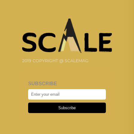
2019 COPYRIGHT @ SCALEMAG
SUBSCRIBE
Subscribe