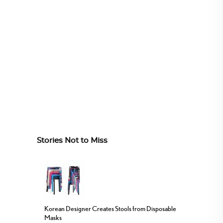
Stories Not to Miss
Korean Designer Creates Stools from Disposable
Masks