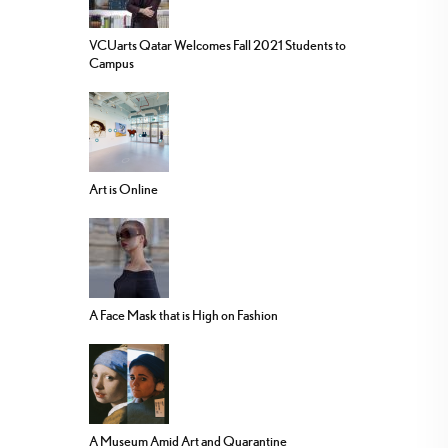
VCUarts Qatar Welcomes Fall 2021 Students to
Campus
Art is Online
A Face Mask that is High on Fashion
A Museum Amid Art and Quarantine