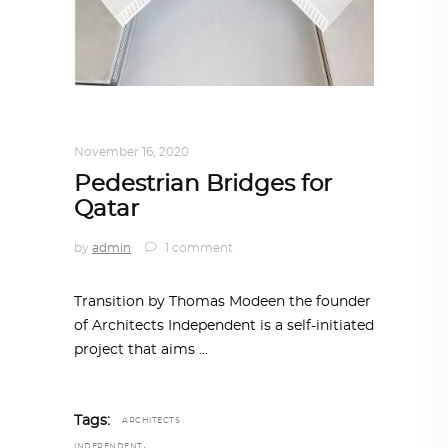
ARCHITECTURE
,
QATAR DIARY
November 16, 2020
Pedestrian Bridges for
Qatar
by
admin
1 comment
Transition by Thomas Modeen the founder
of Architects Independent is a self-initiated
project that aims
Tags:
ARCHITECTS
,
INDEPENDENT