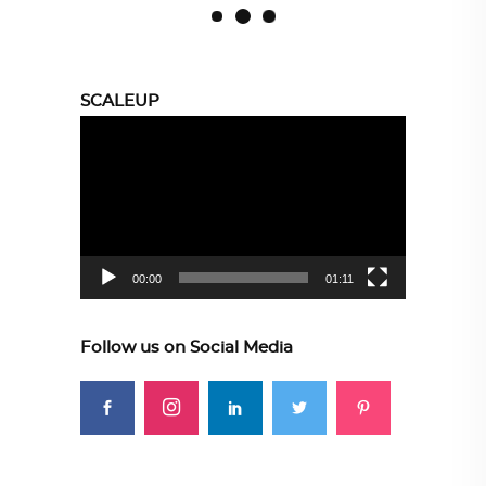
SCALEUP
Video
Player
00:00
01:11
Follow us on Social Media