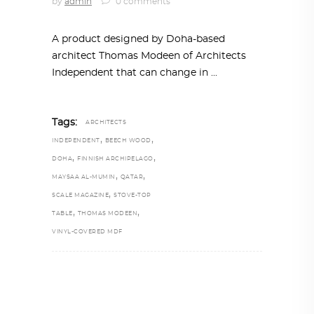
by
admin
0 comments
A product designed by Doha-based
architect Thomas Modeen of Architects
Independent that can change in
Tags:
ARCHITECTS
,
,
INDEPENDENT
BEECH WOOD
,
,
DOHA
FINNISH ARCHIPELAGO
,
,
MAYSAA AL-MUMIN
QATAR
,
SCALE MAGAZINE
STOVE-TOP
,
,
TABLE
THOMAS MODEEN
VINYL-COVERED MDF