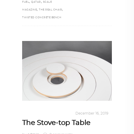
,
,
FUEL
QATAR
SCALE
,
,
MAGAZINE
THE REAL CHAIR
TWISTED CONCRETE BENCH
DESIGN
,
KALEIDOSCOPE
December 16, 2019
The Stove-top Table