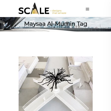
Maysaa Al-Mumin Tag