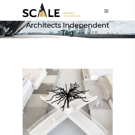
Architects Independent
Tag