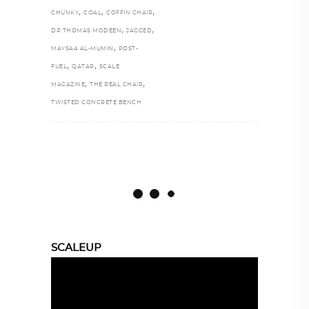
,
,
,
CHUNKY
COAL
COFFIN CHAIR
,
,
DR THOMAS MODEEN
JAGGED
,
MAYSAA AL-MUMIN
POST-
,
,
FUEL
QATAR
SCALE
,
,
MAGAZINE
THE REAL CHAIR
TWISTED CONCRETE BENCH
SCALEUP
Video
Player