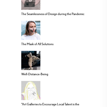
The Seamlessness of Design during the Pandemic
The Mask of All Solutions
Well-Distance-Being
“Art Galleries to Encourage Local Talent is the