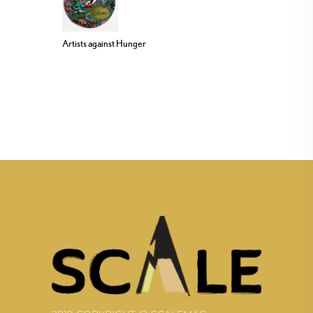
Artists against Hunger