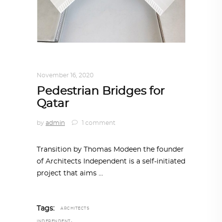
ARCHITECTURE
,
QATAR DIARY
November 16, 2020
Pedestrian Bridges for
Qatar
by
admin
1 comment
Transition by Thomas Modeen the founder
of Architects Independent is a self-initiated
project that aims
Tags:
ARCHITECTS
,
INDEPENDENT