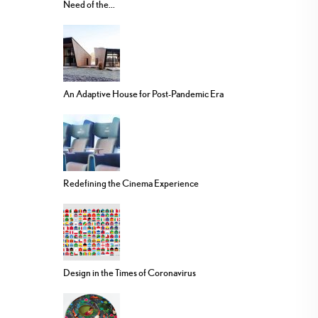
Need of the...
An Adaptive House for Post-Pandemic Era
Redefining the Cinema Experience
Design in the Times of Coronavirus