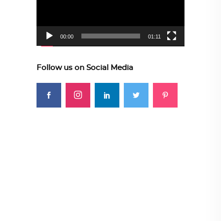
00:00
01:11
Follow us on Social Media