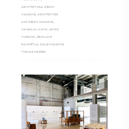
ARCHITECTURAL DESIGN
,
MAGAZINE
ARCHITECTURE
,
AND DESIGN MAGAZINE
,
MAYSAA AL-MUMIN
QATAR
,
MUSEUMS
REIMA AND
,
,
RAILIPIETILÄ
SCALE MAGAZINE
THOMAS MODEEN