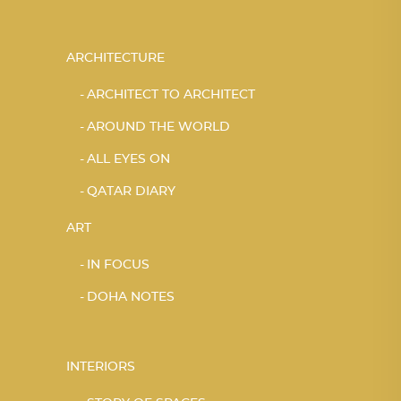
ARCHITECTURE
ARCHITECT TO ARCHITECT
AROUND THE WORLD
ALL EYES ON
QATAR DIARY
ART
IN FOCUS
DOHA NOTES
INTERIORS