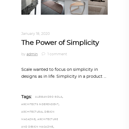
DESIGN
,
STORY OF A PRODUCT
January 18, 2020
The Power of Simplicity
by
admin
1 comment
Scale wanted to focus on simplicity in
designs as in life. Simplicity in a product
,
Tags:
ALESSANDRO ISOLA
,
ARCHITECTS INDEPENDENT
ARCHITECTURAL DESIGN
,
MAGAZINE
ARCHITECTURE
,
AND DESIGN MAGAZINE