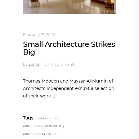
ARCHITECTURE
,
QATAR DIARY
February 17, 2020
Small Architecture Strikes
Big
by
admin
0 comments
Thomas Modeen and Mayssa Al Mumin of
Architects Independent exhibit a selection
of their work
,
Tags:
3D PRINTING
,
ARCHITECTS INDEPENDENT
ARCHITECTURAL DESIGN