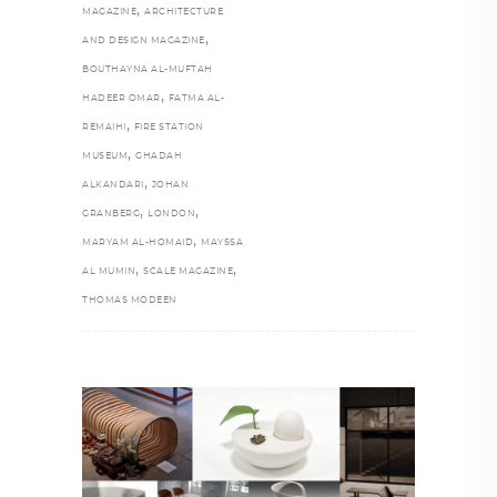
,
MAGAZINE
ARCHITECTURE
,
AND DESIGN MAGAZINE
BOUTHAYNA AL-MUFTAH
,
HADEER OMAR
FATMA AL-
,
REMAIHI
FIRE STATION
,
MUSEUM
GHADAH
,
ALKANDARI
JOHAN
,
,
GRANBERG
LONDON
,
MARYAM AL-HOMAID
MAYSSA
,
,
AL MUMIN
SCALE MAGAZINE
THOMAS MODEEN