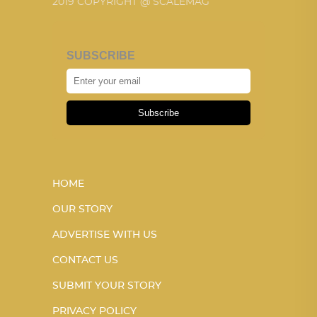
2019 COPYRIGHT @ SCALEMAG
SUBSCRIBE
Subscribe
HOME
OUR STORY
ADVERTISE WITH US
CONTACT US
SUBMIT YOUR STORY
PRIVACY POLICY