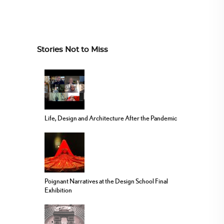
Stories Not to Miss
Life, Design and Architecture After the Pandemic
Poignant Narratives at the Design School Final
Exhibition