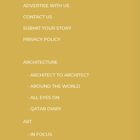
ADVERTISE WITH US
CONTACT US
SUBMIT YOUR STORY
PRIVACY POLICY
ARCHITECTURE
ARCHITECT TO ARCHITECT
AROUND THE WORLD
ALL EYES ON
QATAR DIARY
ART
IN FOCUS