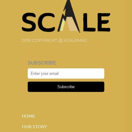
2019 COPYRIGHT @ SCALEMAG
SUBSCRIBE
Subscribe
HOME
OUR STORY