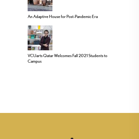
An Adaptive House for Post-Pandemic Era
VCUarts Qatar Welcomes Fall 2021 Students to
Campus