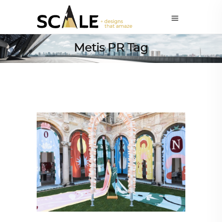
Metis PR Tag