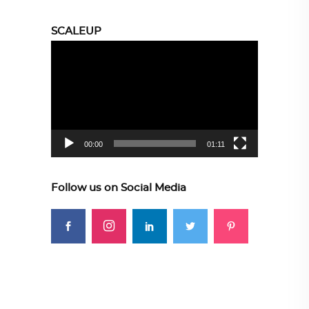
SCALEUP
Video
Player
00:00
01:11
Follow us on Social Media