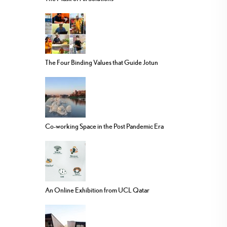
The Four Binding Values that Guide Jotun
Co-working Space in the Post Pandemic Era
An Online Exhibition from UCL Qatar