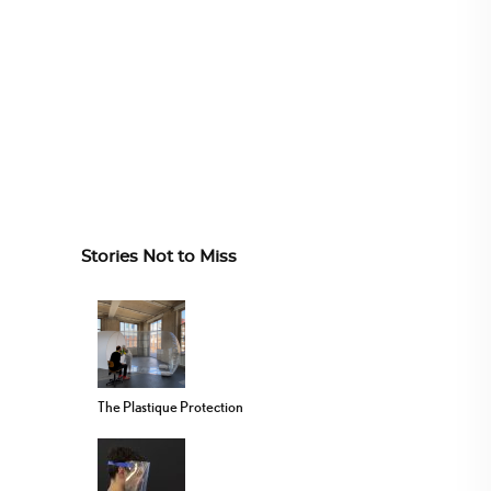
Stories Not to Miss
The Plastique Protection