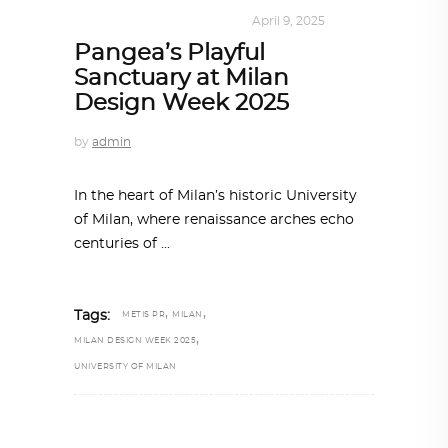
DESIGN
,
KALEIDOSCOPE
April 9, 2025
Pangea’s Playful
Sanctuary at Milan
Design Week 2025
by
admin
In the heart of Milan’s historic University
of Milan, where renaissance arches echo
centuries of
,
,
Tags:
METIS PR
MILAN
,
MILAN DESIGN WEEK 2025
UNIVERSITY OF MILAN