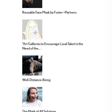
Reusable Face Mask by Foster +Partners
“Art Galleries to Encourage Local Talent is the
Need of the...
Well-Distance-Being
The Mask of All Solutions